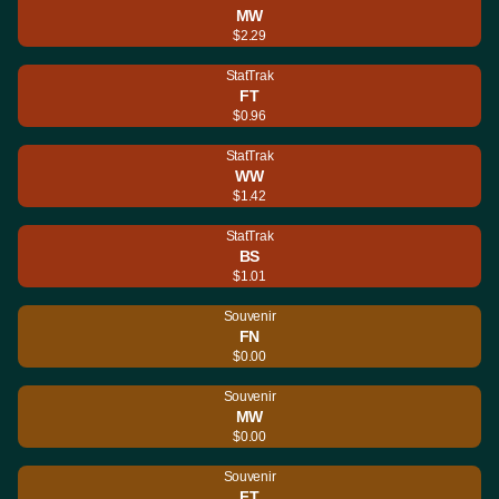
MW
$2.29
StatTrak
FT
$0.96
StatTrak
WW
$1.42
StatTrak
BS
$1.01
Souvenir
FN
$0.00
Souvenir
MW
$0.00
Souvenir
FT