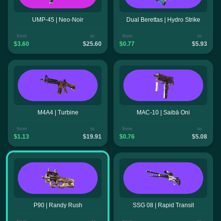
UMP-45 | Neo-Noir
Dual Berettas | Hydro Strike
from
to
from
to
$3.60
$25.60
$0.77
$5.93
M4A4 | Turbine
MAC-10 | Saibā Oni
from
to
from
to
$1.13
$19.91
$0.76
$5.08
P90 | Randy Rush
SSG 08 | Rapid Transit