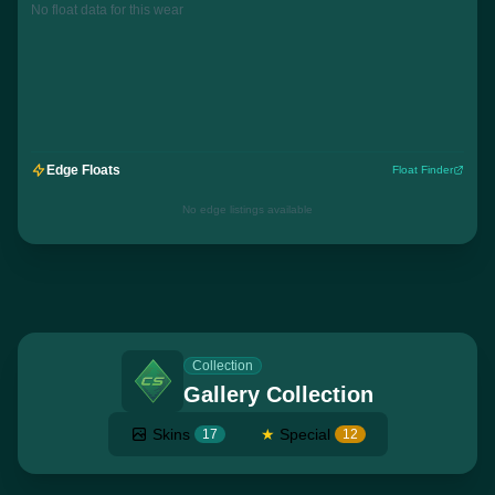
No float data for this wear
Edge Floats
Float Finder
No edge listings available
Collection
Gallery Collection
Skins
★
Special
17
12