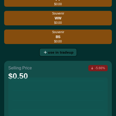
$0.00
Souvenir
WW
$0.00
Souvenir
BS
$0.00
use in tradeup
Selling Price
-5.66%
$0.50