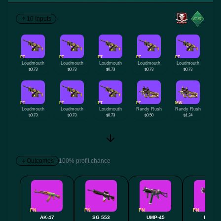
10 Inputs
FT
FT
FT
FT
FT
Loudmouth
Loudmouth
Loudmouth
Loudmouth
Loudmouth
$0.73
$0.73
$0.73
$0.73
$0.73
FT
FT
FT
FT
MW
Loudmouth
Loudmouth
Loudmouth
Randy Rush
Randy Rush
$0.73
$0.73
$0.73
$0.50
$1.24
Outcomes
100% profit chance
FN
FN
FN
FN
AK-47
SG 553
UMP-45
P250