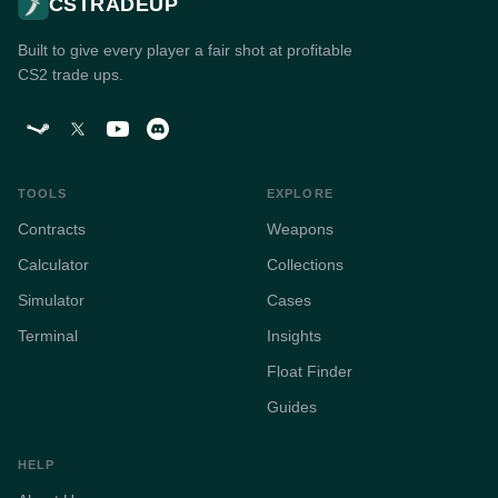
CSTRADEUP
Built to give every player a fair shot at profitable
CS2 trade ups.
TOOLS
EXPLORE
Contracts
Weapons
Calculator
Collections
Simulator
Cases
Terminal
Insights
Float Finder
Guides
HELP