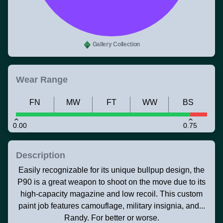
Gallery Collection
Wear Range
FN
MW
FT
WW
BS
0.00
0.75
Description
Easily recognizable for its unique bullpup design, the
P90 is a great weapon to shoot on the move due to its
high-capacity magazine and low recoil. This custom
paint job features camouflage, military insignia, and...
Randy. For better or worse.