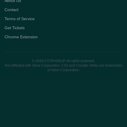
About Us
Contact
Terms of Service
Get Tickets
Chrome Extension
© 2026 CSTRADEUP. All rights reserved.
Not affiliated with Valve Corporation. CS2 and Counter-Strike are trademarks
of Valve Corporation.