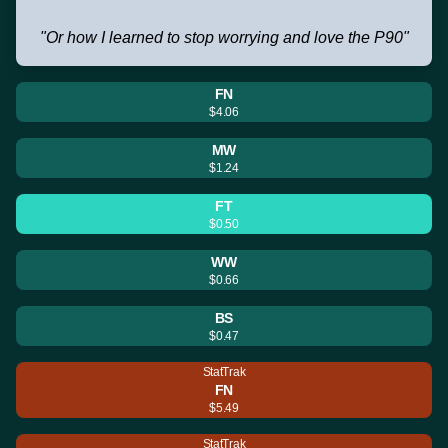
"Or how I learned to stop worrying and love the P90"
FN
$4.06
MW
$1.24
FT
$0.50
WW
$0.66
BS
$0.47
StatTrak
FN
$5.49
StatTrak