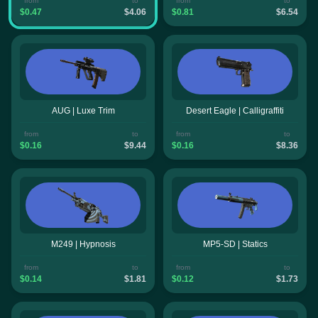
from
to
from
to
$0.47
$4.06
$0.81
$6.54
AUG | Luxe Trim
Desert Eagle | Calligraffiti
from
to
from
to
$0.16
$9.44
$0.16
$8.36
M249 | Hypnosis
MP5-SD | Statics
from
to
from
to
$0.14
$1.81
$0.12
$1.73