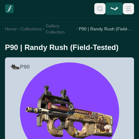
Gallery
Home
Collections
P90 | Randy Rush (Field-Tested)
Collection
P90 | Randy Rush (Field-Tested)
P90