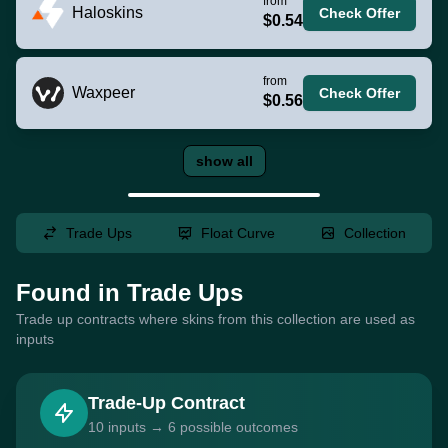
from
Haloskins
Check Offer
$0.54
from
Waxpeer
Check Offer
$0.56
show all
Trade Ups
Float Curve
Collection
Found in Trade Ups
Trade up contracts where skins from this collection are used as
inputs
Trade-Up Contract
10 inputs → 6 possible outcomes