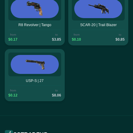
R8 Revolver | Tango
SCAR-20 | Trail Blazer
from
to
from
to
$0.17
$3.85
$0.10
$0.85
USP-S | 27
from
to
$0.12
$8.06