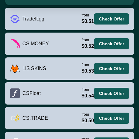
from
TradeIt.gg
Check Offer
$0.51
from
CS.MONEY
Check Offer
$0.52
from
LIS SKINS
Check Offer
$0.53
from
CSFloat
Check Offer
$0.54
from
CS.TRADE
Check Offer
$0.50