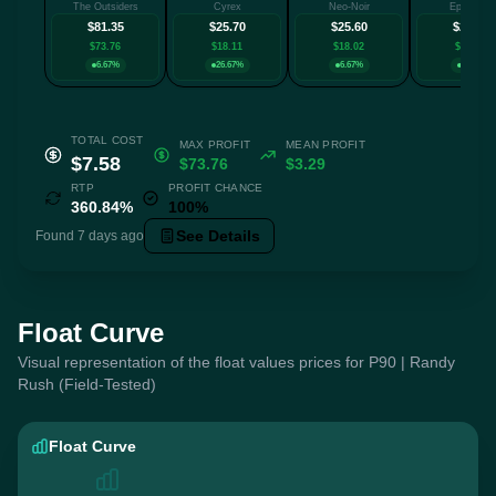
The Outsiders
Cyrex
Neo-Noir
Epicenter
$81.35
$25.70
$25.60
$24.00
$73.76
$18.11
$18.02
$16.42
6.67%
26.67%
6.67%
6.67%
TOTAL COST
MAX PROFIT
MEAN PROFIT
$7.58
$73.76
$3.29
RTP
PROFIT CHANCE
360.84%
100%
See Details
Found 7 days ago
Float Curve
Visual representation of the float values prices for P90 | Randy
Rush (Field-Tested)
Float Curve