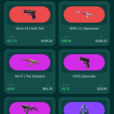
Glock-18 | Gold Toof
M4A1-S | Vaporwave
from
to
from
to
$27.72
$158.32
$38.06
$159.33
AK-47 | The Outsiders
P250 | Epicenter
from
to
from
to
$4.87
$81.35
$3.72
$24.00