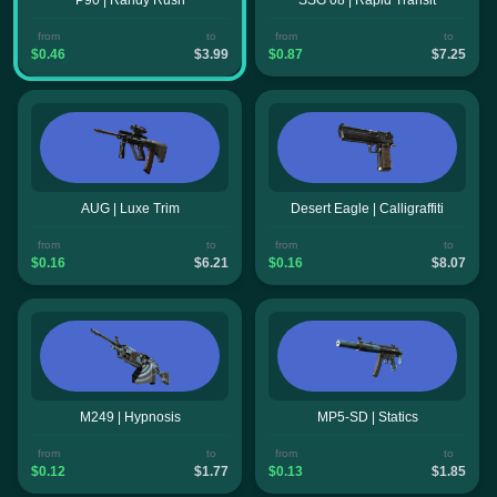
from
to
from
to
$0.46
$3.99
$0.87
$7.25
AUG | Luxe Trim
Desert Eagle | Calligraffiti
from
to
from
to
$0.16
$6.21
$0.16
$8.07
M249 | Hypnosis
MP5-SD | Statics
from
to
from
to
$0.12
$1.77
$0.13
$1.85