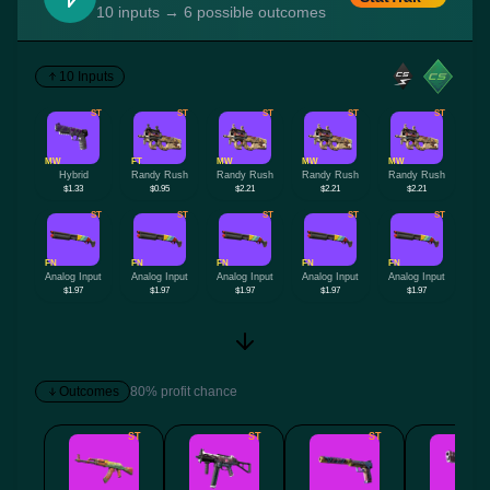
10 inputs → 6 possible outcomes
10 Inputs
ST
ST
ST
ST
ST
MW
FT
MW
MW
MW
Hybrid
Randy Rush
Randy Rush
Randy Rush
Randy Rush
$1.33
$0.95
$2.21
$2.21
$2.21
ST
ST
ST
ST
ST
FN
FN
FN
FN
FN
Analog Input
Analog Input
Analog Input
Analog Input
Analog Input
$1.97
$1.97
$1.97
$1.97
$1.97
Outcomes
80% profit chance
ST
ST
ST