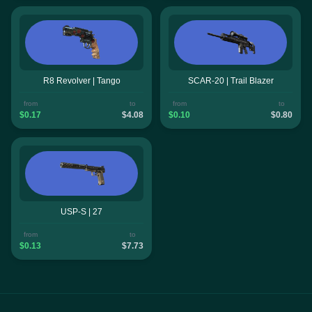
R8 Revolver | Tango
SCAR-20 | Trail Blazer
from
to
from
to
$0.17
$4.08
$0.10
$0.80
USP-S | 27
from
to
$0.13
$7.73