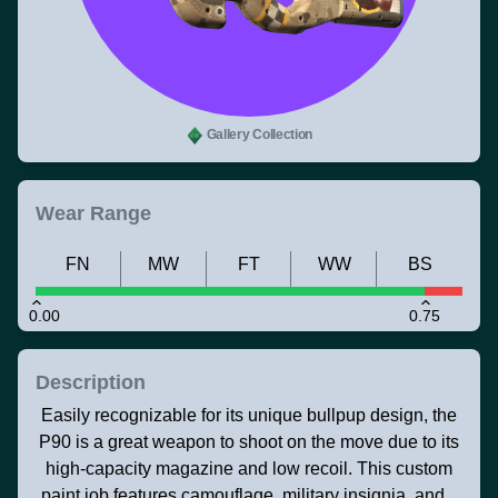
Gallery Collection
Wear Range
FN
MW
FT
WW
BS
0.00
0.75
Description
Easily recognizable for its unique bullpup design, the
P90 is a great weapon to shoot on the move due to its
high-capacity magazine and low recoil. This custom
paint job features camouflage, military insignia, and...