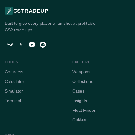
CSTRADEUP
Built to give every player a fair shot at profitable
CS2 trade ups.
TOOLS
EXPLORE
Contracts
Weapons
Calculator
Collections
Simulator
Cases
Terminal
Insights
Float Finder
Guides