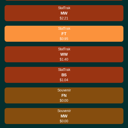
StatTrak
MW
$2.21
StatTrak
FT
$0.95
StatTrak
WW
$1.40
StatTrak
BS
$1.04
Souvenir
FN
$0.00
Souvenir
MW
$0.00