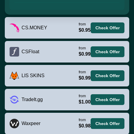
from
CS.MONEY
Check Offer
$0.95
from
CSFloat
Check Offer
$0.99
from
LIS SKINS
Check Offer
$0.99
from
TradeIt.gg
Check Offer
$1.00
from
Waxpeer
Check Offer
$0.98