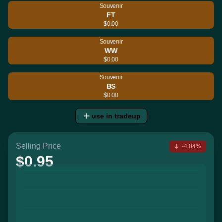
Souvenir
FT
$0.00
Souvenir
WW
$0.00
Souvenir
BS
$0.00
use in tradeup
Selling Price
-4.04%
$0.95