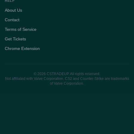
HELP
About Us
Contact
Terms of Service
Get Tickets
Chrome Extension
© 2026 CSTRADEUP. All rights reserved.
Not affiliated with Valve Corporation. CS2 and Counter-Strike are trademarks
of Valve Corporation.