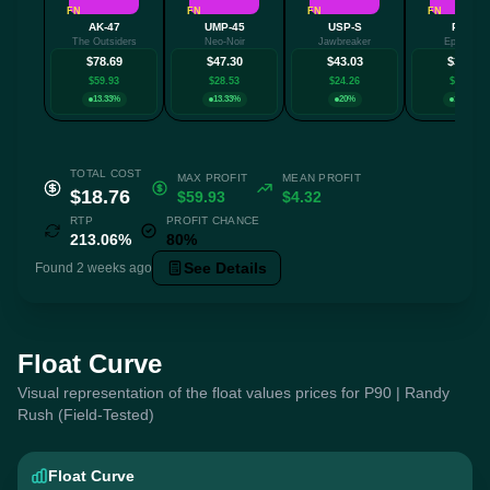
FN
FN
FN
FN
AK-47
UMP-45
USP-S
P250
The Outsiders
Neo-Noir
Jawbreaker
Epicenter
$78.69
$47.30
$43.03
$35.00
$59.93
$28.53
$24.26
$16.24
13.33%
13.33%
20%
13.33%
TOTAL COST
MAX PROFIT
MEAN PROFIT
$18.76
$59.93
$4.32
RTP
PROFIT CHANCE
213.06%
80%
See Details
Found 2 weeks ago
Float Curve
Visual representation of the float values prices for P90 | Randy
Rush (Field-Tested)
Float Curve