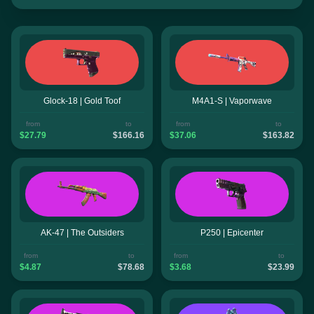
Glock-18 | Gold Toof
M4A1-S | Vaporwave
from
to
from
to
$27.79
$166.16
$37.06
$163.82
AK-47 | The Outsiders
P250 | Epicenter
from
to
from
to
$4.87
$78.68
$3.68
$23.99