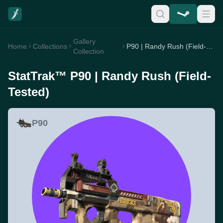
Gallery
Home
Collections
P90 | Randy Rush (Field-Tested)
Collection
StatTrak™ P90 | Randy Rush (Field-
Tested)
P90