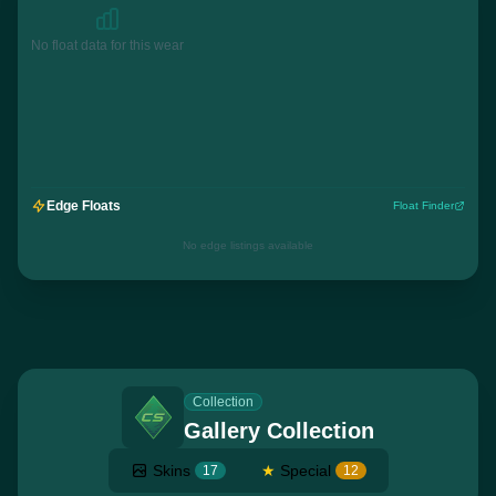
No float data for this wear
Edge Floats
Float Finder
No edge listings available
Collection
Gallery Collection
Skins
★
Special
17
12