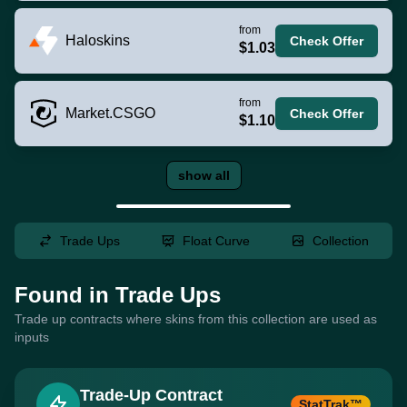
from
Haloskins
Check Offer
$1.03
from
Market.CSGO
Check Offer
$1.10
show all
Trade Ups
Float Curve
Collection
Found in Trade Ups
Trade up contracts where skins from this collection are used as
inputs
Trade-Up Contract
StatTrak™