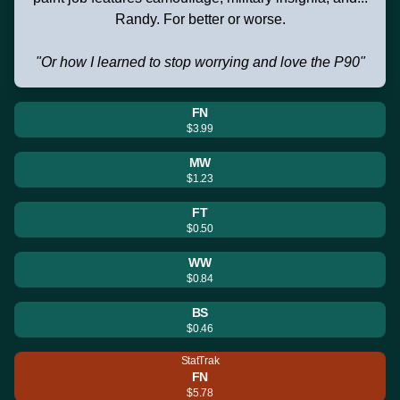
Randy. For better or worse.
"Or how I learned to stop worrying and love the P90"
FN
$3.99
MW
$1.23
FT
$0.50
WW
$0.84
BS
$0.46
StatTrak
FN
$5.78