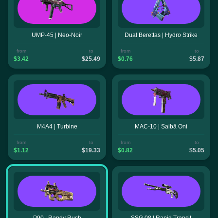
UMP-45 | Neo-Noir
Dual Berettas | Hydro Strike
from
to
from
to
$3.42
$25.49
$0.76
$5.87
M4A4 | Turbine
MAC-10 | Saibā Oni
from
to
from
to
$1.12
$19.33
$0.82
$5.05
P90 | Randy Rush
SSG 08 | Rapid Transit