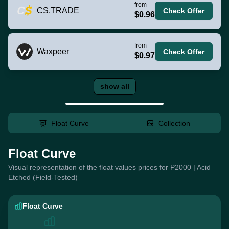
from
CS.TRADE
Check Offer
$0.96
from
Waxpeer
Check Offer
$0.97
show all
Float Curve
Collection
Float Curve
Visual representation of the float values prices for P2000 | Acid
Etched (Field-Tested)
Float Curve