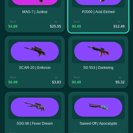
MAG-7 | Justice
P2000 | Acid Etched
from
to
from
to
$4.88
$25.55
$0.49
$12.49
SCAR-20 | Enforcer
SG 553 | Darkwing
from
to
from
to
$0.49
$3.83
$0.49
$5.32
SSG 08 | Fever Dream
Sawed-Off | Apocalypto