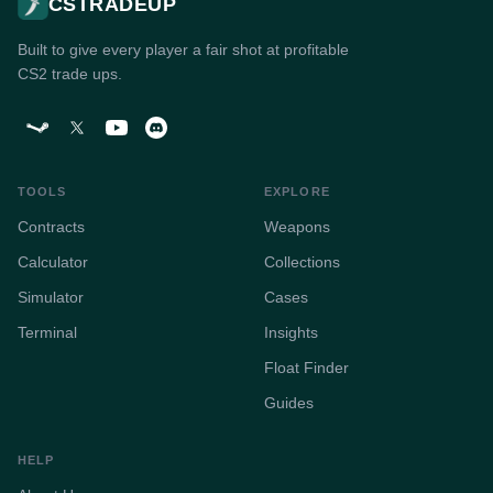
CSTRADEUP
Built to give every player a fair shot at profitable
CS2 trade ups.
TOOLS
EXPLORE
Contracts
Weapons
Calculator
Collections
Simulator
Cases
Terminal
Insights
Float Finder
Guides
HELP