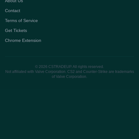
About Us
Contact
Terms of Service
Get Tickets
Chrome Extension
© 2026 CSTRADEUP. All rights reserved.
Not affiliated with Valve Corporation. CS2 and Counter-Strike are trademarks
of Valve Corporation.