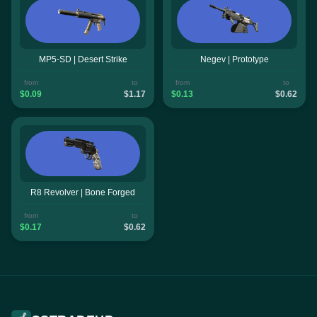
MP5-SD | Desert Strike
Negev | Prototype
from
to
from
to
$0.09
$1.17
$0.13
$0.62
R8 Revolver | Bone Forged
from
to
$0.17
$0.62