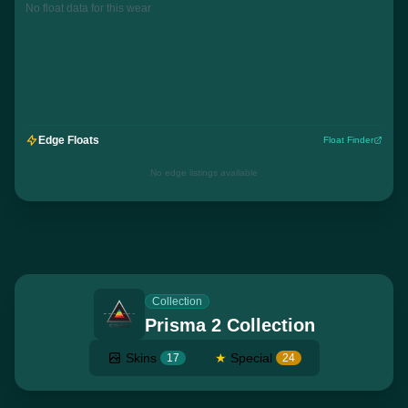
No float data for this wear
Edge Floats
Float Finder
No edge listings available
Collection
Prisma 2 Collection
Skins
★
Special
17
24