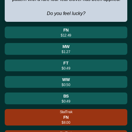
Do you feel lucky?
FN
$12.49
MW
$1.27
FT
$0.49
WW
$0.50
BS
$0.49
StatTrak
FN
$8.00