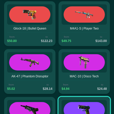
Glock-18 | Bullet Queen
M4A1-S | Player Two
from
to
from
to
$50.80
$122.23
$49.75
$143.00
AK-47 | Phantom Disruptor
MAC-10 | Disco Tech
from
to
from
to
$5.02
$28.14
$4.94
$24.48