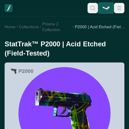
Prisma 2
Home
Collections
P2000 | Acid Etched (Field-Tested)
Collection
StatTrak™ P2000 | Acid Etched
(Field-Tested)
P2000