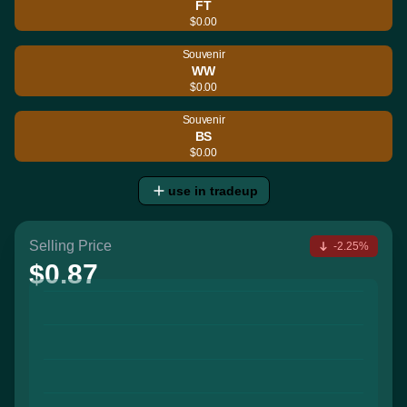
FT
$0.00
Souvenir
WW
$0.00
Souvenir
BS
$0.00
use in tradeup
Selling Price
-2.25%
$0.87