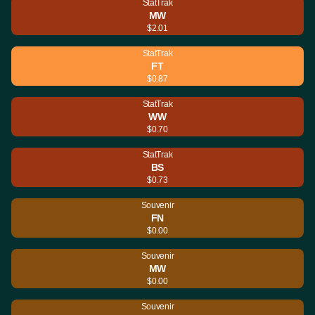
StatTrak
MW
$2.01
StatTrak
FT
$0.87
StatTrak
WW
$0.70
StatTrak
BS
$0.73
Souvenir
FN
$0.00
Souvenir
MW
$0.00
Souvenir