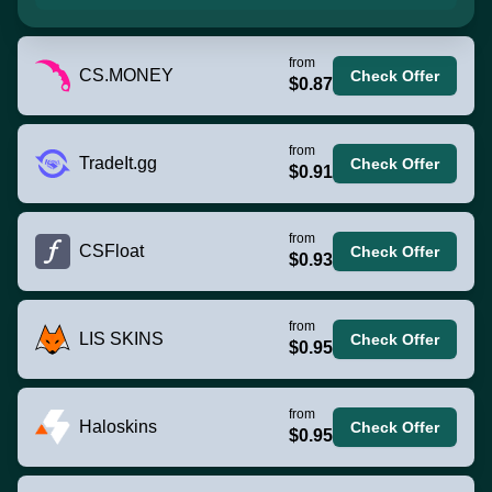
from
CS.MONEY
Check Offer
$0.87
from
TradeIt.gg
Check Offer
$0.91
from
CSFloat
Check Offer
$0.93
from
LIS SKINS
Check Offer
$0.95
from
Haloskins
Check Offer
$0.95