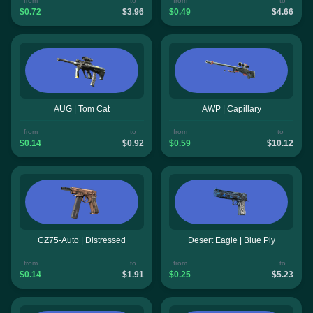
from
to
from
to
$0.72
$3.96
$0.49
$4.66
AUG | Tom Cat
AWP | Capillary
from
to
from
to
$0.14
$0.92
$0.59
$10.12
CZ75-Auto | Distressed
Desert Eagle | Blue Ply
from
to
from
to
$0.14
$1.91
$0.25
$5.23