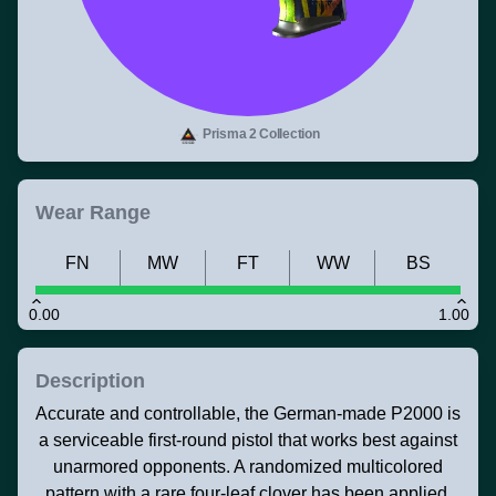
Prisma 2 Collection
Wear Range
FN
MW
FT
WW
BS
0.00
1.00
Description
Accurate and controllable, the German-made P2000 is
a serviceable first-round pistol that works best against
unarmored opponents. A randomized multicolored
pattern with a rare four-leaf clover has been applied.