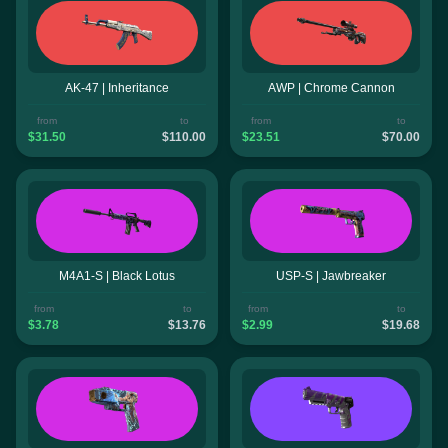
AK-47 | Inheritance
AWP | Chrome Cannon
from
to
from
to
$31.50
$110.00
$23.51
$70.00
M4A1-S | Black Lotus
USP-S | Jawbreaker
from
to
from
to
$3.78
$13.76
$2.99
$19.68