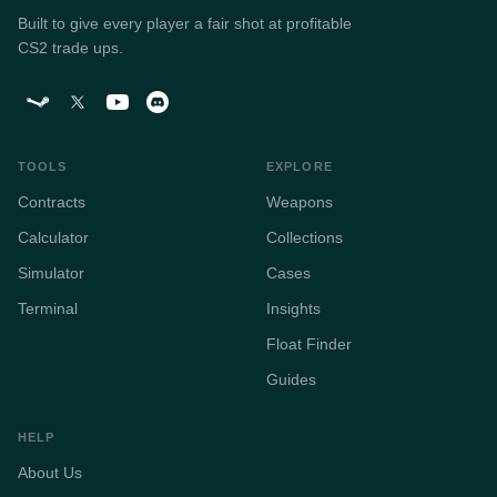
Built to give every player a fair shot at profitable
CS2 trade ups.
TOOLS
EXPLORE
Contracts
Weapons
Calculator
Collections
Simulator
Cases
Terminal
Insights
Float Finder
Guides
HELP
About Us