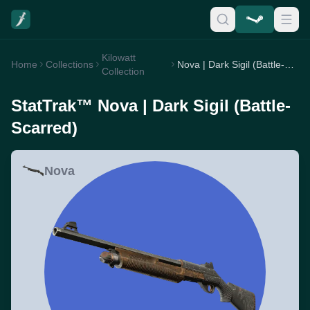
Kilowatt
Home
Collections
Nova | Dark Sigil (Battle-Scarred)
Collection
StatTrak™ Nova | Dark Sigil (Battle-
Scarred)
Nova