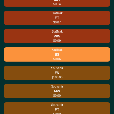
$0.14
StatTrak
FT
$0.07
StatTrak
WW
$0.09
StatTrak
BS
$0.06
Souvenir
FN
$100.00
Souvenir
MW
$0.00
Souvenir
FT
$0.00