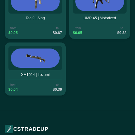
Tec-9 | Slag
UMP-45 | Motorized
from
to
from
to
$0.05
$0.67
$0.05
$0.38
XM1014 | Irezumi
from
to
$0.04
$0.39
CSTRADEUP