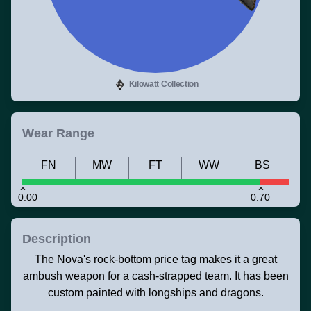
Kilowatt Collection
Wear Range
FN
MW
FT
WW
BS
0.00
0.70
Description
The Nova's rock-bottom price tag makes it a great
ambush weapon for a cash-strapped team. It has been
custom painted with longships and dragons.