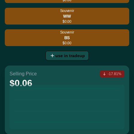
Souvenir
WW
$0.00
Souvenir
BS
$0.00
use in tradeup
Selling Price
-17.81%
$0.06