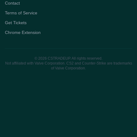
Contact
Terms of Service
Get Tickets
Chrome Extension
© 2026 CSTRADEUP. All rights reserved.
Not affiliated with Valve Corporation. CS2 and Counter-Strike are trademarks
of Valve Corporation.