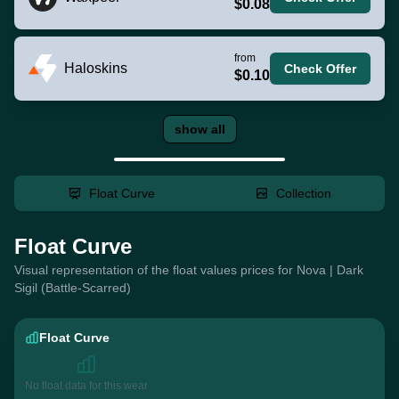
$0.08
from
Haloskins
Check Offer
$0.10
show all
Float Curve
Collection
Float Curve
Visual representation of the float values prices for Nova | Dark
Sigil (Battle-Scarred)
Float Curve
No float data for this wear