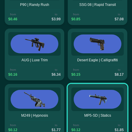
P90 | Randy Rush
SSG 08 | Rapid Transit
from
to
from
to
$0.46
$3.99
$0.85
$7.08
AUG | Luxe Trim
Desert Eagle | Calligraffiti
from
to
from
to
$0.16
$6.34
$0.15
$8.17
M249 | Hypnosis
MP5-SD | Statics
from
to
from
to
$0.12
$1.77
$0.12
$1.85