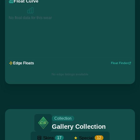
Float Curve
No float data for this wear
Edge Floats
Float Finder
No edge listings available
Collection
Gallery Collection
Skins
★
Special
17
12