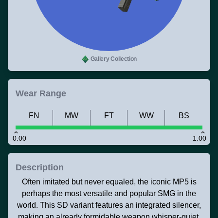
Gallery Collection
Wear Range
FN
MW
FT
WW
BS
0.00
1.00
Description
Often imitated but never equaled, the iconic MP5 is
perhaps the most versatile and popular SMG in the
world. This SD variant features an integrated silencer,
making an already formidable weapon whisper-quiet.