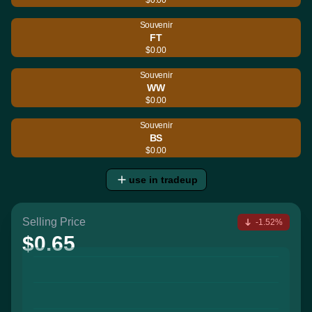
Souvenir
FT
$0.00
Souvenir
WW
$0.00
Souvenir
BS
$0.00
use in tradeup
Selling Price
-1.52%
$0.65