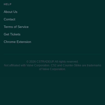
HELP
About Us
Contact
Terms of Service
Get Tickets
Chrome Extension
© 2026 CSTRADEUP. All rights reserved.
Not affiliated with Valve Corporation. CS2 and Counter-Strike are trademarks
of Valve Corporation.