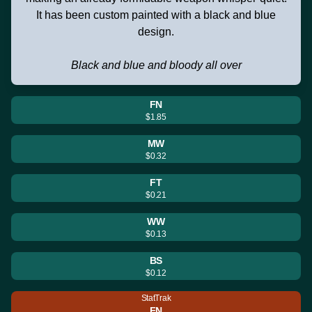
It has been custom painted with a black and blue
design.
Black and blue and bloody all over
FN
$1.85
MW
$0.32
FT
$0.21
WW
$0.13
BS
$0.12
StatTrak
FN