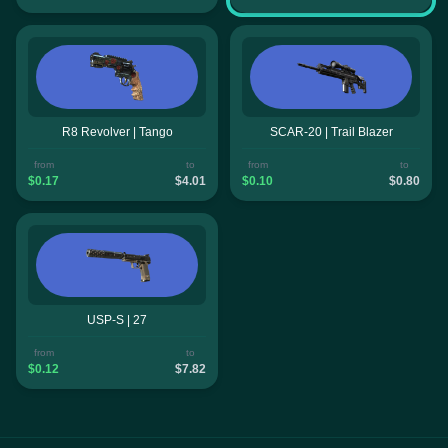
R8 Revolver | Tango
SCAR-20 | Trail Blazer
from
to
from
to
$0.17
$4.01
$0.10
$0.80
USP-S | 27
from
to
$0.12
$7.82