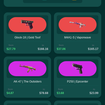
Glock-18 | Gold Toof
M4A1-S | Vaporwave
from
to
from
to
$27.79
$166.16
$37.06
$165.17
AK-47 | The Outsiders
P250 | Epicenter
from
to
from
to
$4.87
$78.68
$3.68
$23.99