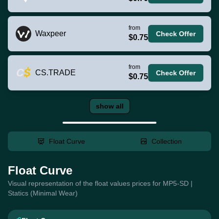
from
Waxpeer
Check Offer
$0.75
from
CS.TRADE
Check Offer
$0.75
show all
Float Curve
Collection
Float Curve
Visual representation of the float values prices for MP5-SD |
Statics (Minimal Wear)