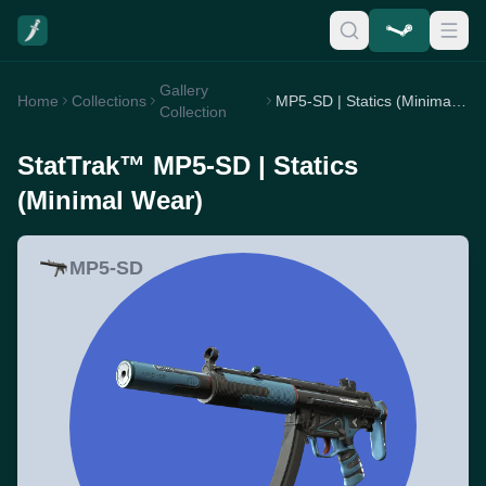
Gallery
Home
Collections
MP5-SD | Statics (Minimal Wear)
Collection
StatTrak™ MP5-SD | Statics
(Minimal Wear)
MP5-SD