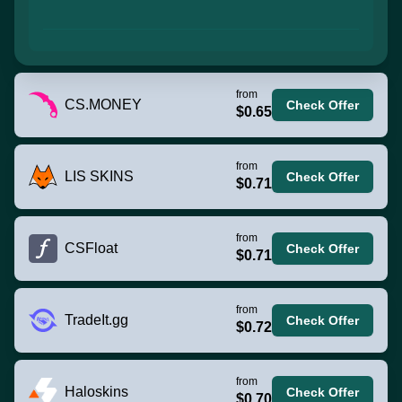
from
CS.MONEY
Check Offer
$0.65
from
LIS SKINS
Check Offer
$0.71
from
CSFloat
Check Offer
$0.71
from
TradeIt.gg
Check Offer
$0.72
from
Haloskins
Check Offer
$0.70