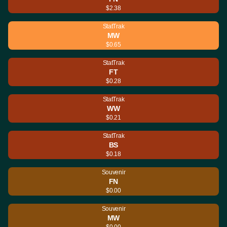
$2.38
StatTrak
MW
$0.65
StatTrak
FT
$0.28
StatTrak
WW
$0.21
StatTrak
BS
$0.18
Souvenir
FN
$0.00
Souvenir
MW
$0.00