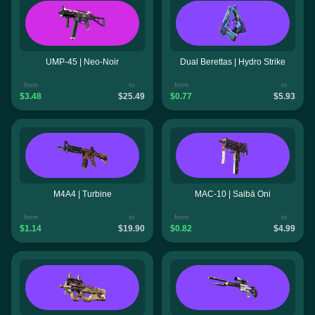
UMP-45 | Neo-Noir
Dual Berettas | Hydro Strike
from
to
from
to
$3.48
$25.49
$0.77
$5.93
M4A4 | Turbine
MAC-10 | Saibā Oni
from
to
from
to
$1.14
$19.90
$0.82
$4.99