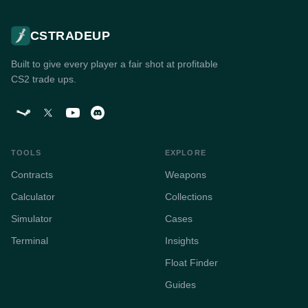
CSTRADEUP
Built to give every player a fair shot at profitable
CS2 trade ups.
TOOLS
EXPLORE
Contracts
Weapons
Calculator
Collections
Simulator
Cases
Terminal
Insights
Float Finder
Guides