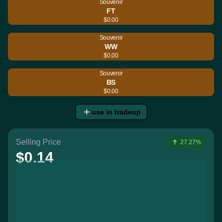
Souvenir
FT
$0.00
Souvenir
WW
$0.00
Souvenir
BS
$0.00
use in tradeup
Selling Price
27.27%
$0.14