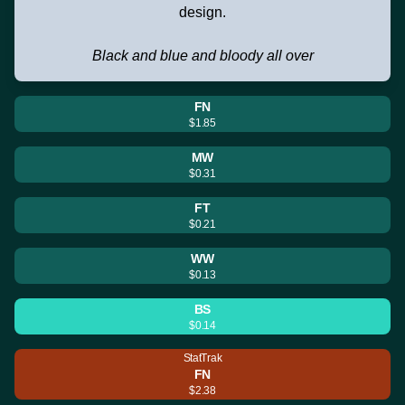
design.
Black and blue and bloody all over
FN
$1.85
MW
$0.31
FT
$0.21
WW
$0.13
BS
$0.14
StatTrak
FN
$2.38