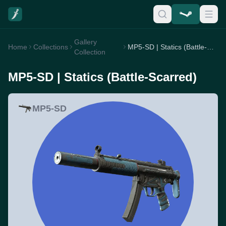
Gallery
Home
Collections
MP5-SD | Statics (Battle-Scarred)
Collection
MP5-SD | Statics (Battle-Scarred)
MP5-SD