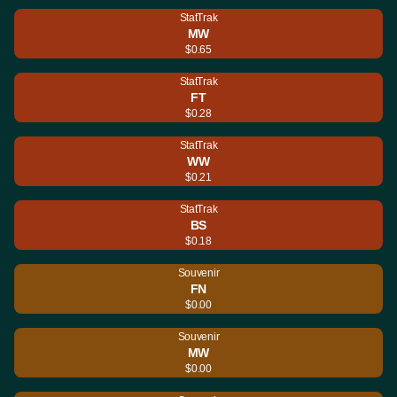
StatTrak
MW
$0.65
StatTrak
FT
$0.28
StatTrak
WW
$0.21
StatTrak
BS
$0.18
Souvenir
FN
$0.00
Souvenir
MW
$0.00