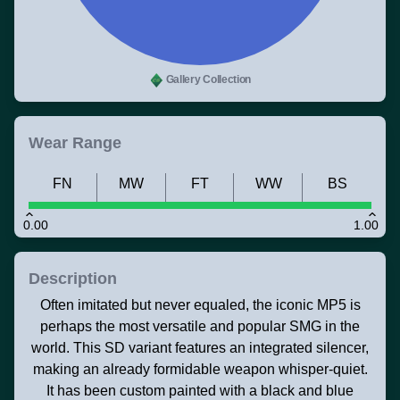
Gallery Collection
Wear Range
FN
MW
FT
WW
BS
0.00
1.00
Description
Often imitated but never equaled, the iconic MP5 is
perhaps the most versatile and popular SMG in the
world. This SD variant features an integrated silencer,
making an already formidable weapon whisper-quiet.
It has been custom painted with a black and blue