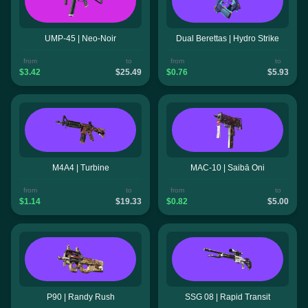
UMP-45 | Neo-Noir
Dual Berettas | Hydro Strike
from
to
from
to
$3.42
$25.49
$0.76
$5.93
M4A4 | Turbine
MAC-10 | Saibā Oni
from
to
from
to
$1.14
$19.33
$0.82
$5.00
P90 | Randy Rush
SSG 08 | Rapid Transit