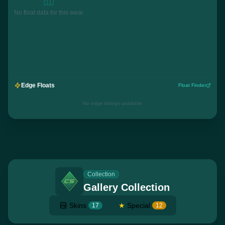
No float data for this wear
Edge Floats
Float Finder
No edge listings available
Collection
Gallery Collection
Skins
★
Special
17
12