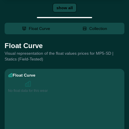
show all
Float Curve
Collection
Float Curve
Visual representation of the float values prices for MP5-SD |
Statics (Field-Tested)
Float Curve
No float data for this wear