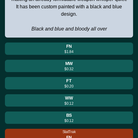
It has been custom painted with a black and blue
design.
Black and blue and bloody all over
FN
$1.84
MW
$0.32
FT
$0.20
WW
$0.12
BS
$0.12
StatTrak
FN