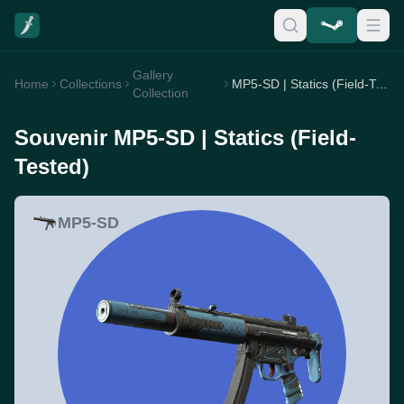
Gallery
Home
Collections
MP5-SD | Statics (Field-Tested)
Collection
Souvenir MP5-SD | Statics (Field-
Tested)
MP5-SD