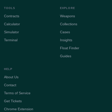
TOOLS
EXPLORE
Contracts
Weapons
Calculator
Collections
Simulator
Cases
Terminal
Insights
Float Finder
Guides
HELP
About Us
Contact
Terms of Service
Get Tickets
Chrome Extension