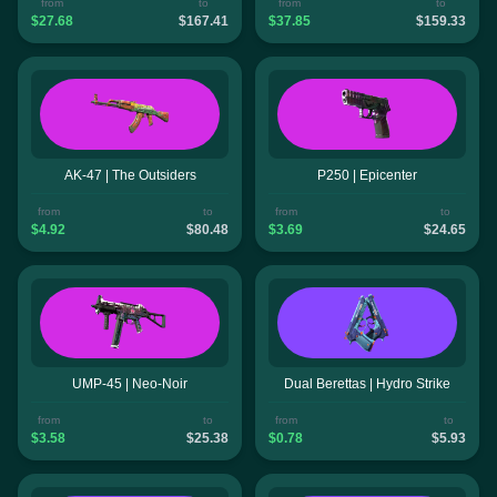
from
to
from
to
$27.68
$167.41
$37.85
$159.33
AK-47 | The Outsiders
P250 | Epicenter
from
to
from
to
$4.92
$80.48
$3.69
$24.65
UMP-45 | Neo-Noir
Dual Berettas | Hydro Strike
from
to
from
to
$3.58
$25.38
$0.78
$5.93