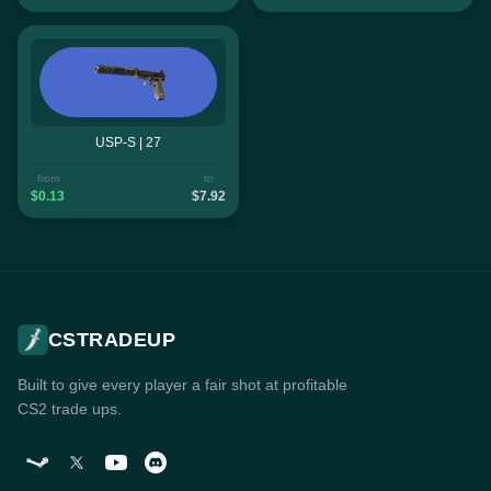
USP-S | 27
from
to
$0.13
$7.92
CSTRADEUP
Built to give every player a fair shot at profitable
CS2 trade ups.