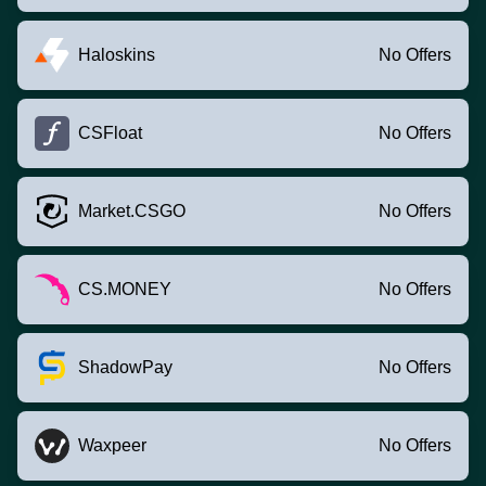
Haloskins
No Offers
CSFloat
No Offers
Market.CSGO
No Offers
CS.MONEY
No Offers
ShadowPay
No Offers
Waxpeer
No Offers