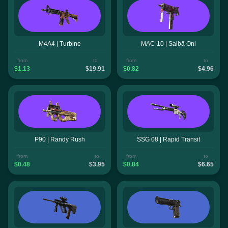
M4A4 | Turbine
MAC-10 | Saibā Oni
from
to
from
to
$1.13
$19.91
$0.82
$4.96
P90 | Randy Rush
SSG 08 | Rapid Transit
from
to
from
to
$0.48
$3.95
$0.84
$6.65