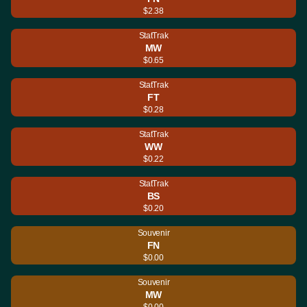
$2.38
StatTrak
MW
$0.65
StatTrak
FT
$0.28
StatTrak
WW
$0.22
StatTrak
BS
$0.20
Souvenir
FN
$0.00
Souvenir
MW
$0.00