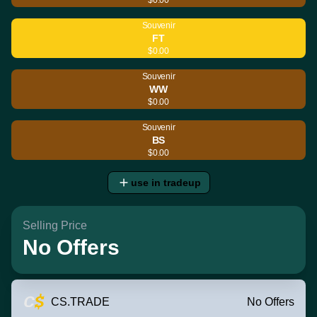
Souvenir
FT
$0.00
Souvenir
WW
$0.00
Souvenir
BS
$0.00
use in tradeup
Selling Price
No Offers
CS.TRADE
No Offers