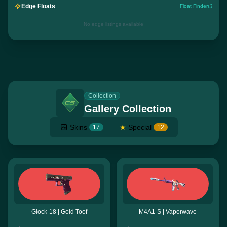
Edge Floats
Float Finder
No edge listings available
Collection
Gallery Collection
Skins
★
Special
17
12
Glock-18 | Gold Toof
M4A1-S | Vaporwave