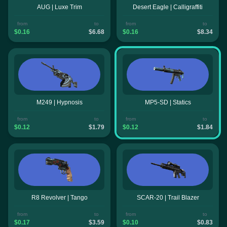
AUG | Luxe Trim
Desert Eagle | Calligraffiti
from
to
from
to
$0.16
$6.68
$0.16
$8.34
M249 | Hypnosis
MP5-SD | Statics
from
to
from
to
$0.12
$1.79
$0.12
$1.84
R8 Revolver | Tango
SCAR-20 | Trail Blazer
from
to
from
to
$0.17
$3.59
$0.10
$0.83