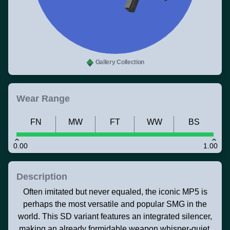
Gallery Collection
Wear Range
FN
MW
FT
WW
BS
0.00
1.00
Description
Often imitated but never equaled, the iconic MP5 is
perhaps the most versatile and popular SMG in the
world. This SD variant features an integrated silencer,
making an already formidable weapon whisper-quiet.