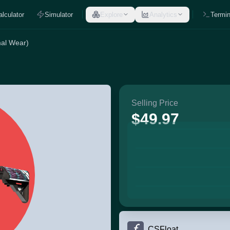
alculator
Simulator
Explore
Analytics
Termin
mal Wear)
Selling Price
$49.97
CSFloat