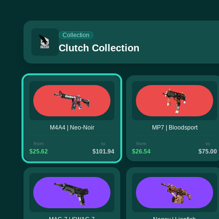
Collection
Clutch Collection
M4A4 | Neo-Noir
MP7 | Bloodsport
from
to
from
to
$25.62
$101.94
$26.54
$75.00