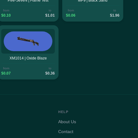
Five-SeveN | Flame Test
MP9 | Black Sand
from
to
from
to
$0.10
$1.01
$0.06
$1.96
XM1014 | Oxide Blaze
from
to
$0.07
$0.36
HELP
About Us
Contact