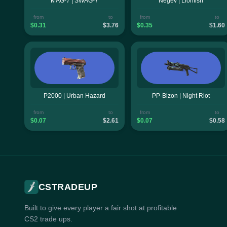
MAG-7 | SWAG-7
Negev | Lionfish
from
to
from
to
$0.31
$3.76
$0.35
$1.60
P2000 | Urban Hazard
PP-Bizon | Night Riot
from
to
from
to
$0.07
$2.61
$0.07
$0.58
CSTRADEUP
Built to give every player a fair shot at profitable
CS2 trade ups.