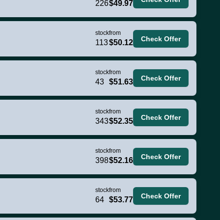
226
$49.97
stock
from
Check Offer
113
$50.12
stock
from
Check Offer
43
$51.63
stock
from
Check Offer
343
$52.35
stock
from
Check Offer
398
$52.16
stock
from
Check Offer
64
$53.77