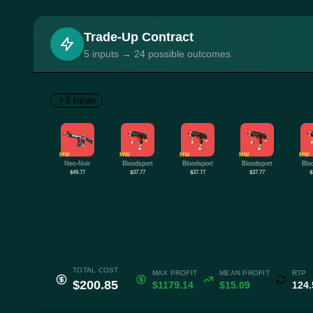
Trade-Up Contract
5 inputs → 24 possible outcomes
5 Inputs
MW
MW
MW
MW
MW
Neo-Noir
Bloodsport
Bloodsport
Bloodsport
Blo
$49.77
$37.77
$37.77
$37.77
$
TOTAL COST
MAX PROFIT
MEAN PROFIT
RTP
$200.85
$1179.14
$15.09
124