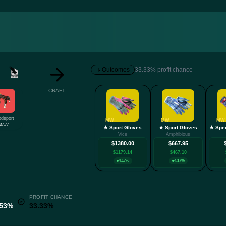
Outcomes
33.33% profit chance
CRAFT
odsport
MW
MW
MW
37.77
★ Sport Gloves
★ Sport Gloves
Vice
Amphibious
$1380.00
$667.95
$1179.14
$467.10
4.17%
4.17%
PROFIT CHANCE
.53%
33.33%