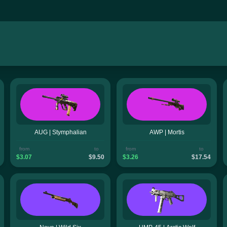
AUG | Stymphalian
AWP | Mortis
from
to
from
to
$3.07
$9.50
$3.26
$17.54