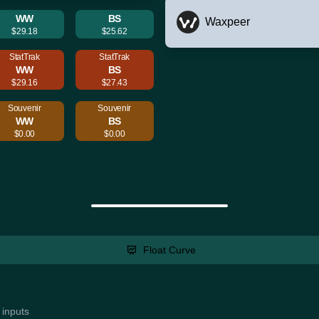
WW
BS
Waxpeer
$29.18
$25.62
StatTrak
StatTrak
WW
BS
$29.16
$27.43
Souvenir
Souvenir
WW
BS
$0.00
$0.00
Float Curve
 inputs