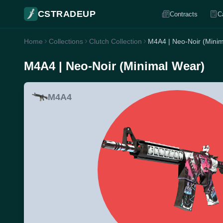
CSTRADEUP
Contracts
C
Home
Collections
Clutch Collection
M4A4 | Neo-Noir (Mini
M4A4 | Neo-Noir (Minimal Wear)
M4A4