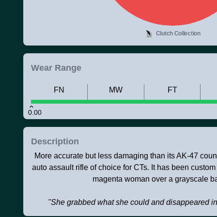
Clutch Collection
Wear Range
FN
MW
FT
0.00
Description
More accurate but less damaging than its AK-47 counte
auto assault rifle of choice for CTs. It has been custom
magenta woman over a grayscale b
"She grabbed what she could and disappeared in