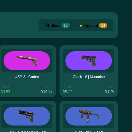
Skins
★
Special
17
24
USP-S | Cortex
Glock-18 | Moonrise
from
to
from
to
$3.09
$34.53
$0.77
$3.76