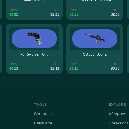
Nova | Wild Six
UMP-45 | Arctic Wolf
from
to
from
to
$0.31
$2.21
$0.33
$2.65
R8 Revolver | Grip
SG 553 | Aloha
from
to
from
to
$0.12
$2.42
$0.16
$0.37
TOOLS
EXPLORE
Contracts
Weapons
Calculator
Collections