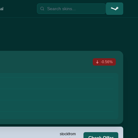
al
-0.56%
stock
from
Check Offer