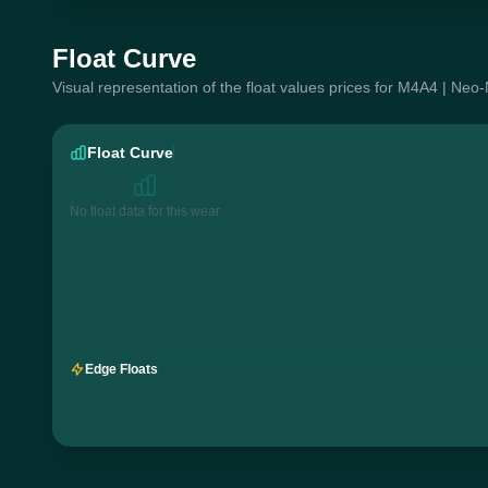
Float Curve
Visual representation of the float values prices for M4A4 | Neo
Float Curve
No float data for this wear
Edge Floats