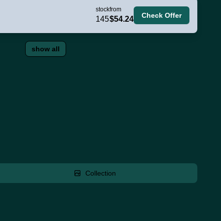
stock
from
Check Offer
145
$54.24
show all
Collection