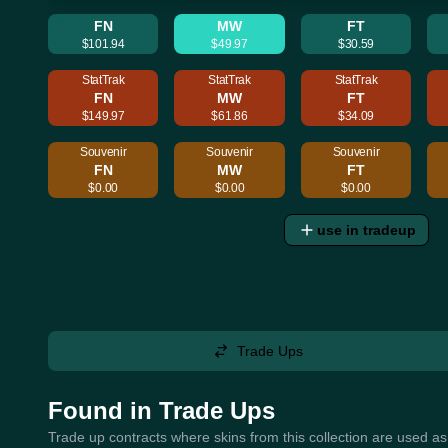
FN
MW
FT
$101.94
$49.97
$30.59
StatTrak
StatTrak
StatTrak
FN
MW
FT
$149.97
$61.86
$34.09
Souvenir
Souvenir
Souvenir
FN
MW
FT
$0.00
$0.00
$0.00
use in tradeup
Trade Ups
Found in Trade Ups
Trade up contracts where skins from this collection are used as