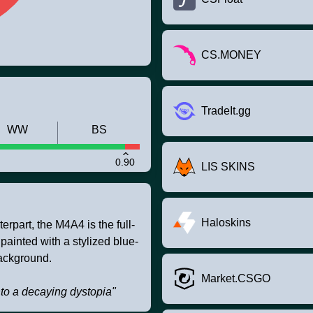
CS.MONEY
TradeIt.gg
WW
BS
0.90
LIS SKINS
Haloskins
rpart, the M4A4 is the full-
 painted with a stylized blue-
ackground.
Market.CSGO
to a decaying dystopia"