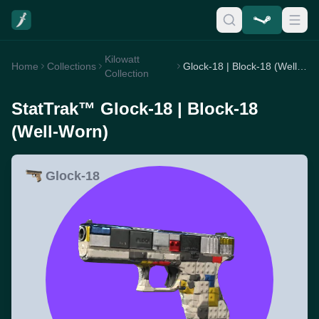
Kilowatt
Home
Collections
Glock-18 | Block-18 (Well-Worn)
Collection
StatTrak™ Glock-18 | Block-18
(Well-Worn)
Glock-18