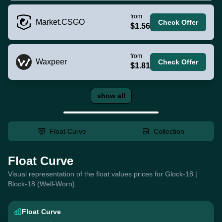
from
Market.CSGO
Check Offer
$1.56
from
Waxpeer
Check Offer
$1.81
show all
Float Curve
Collection
Float Curve
Visual representation of the float values prices for Glock-18 |
Block-18 (Well-Worn)
Float Curve