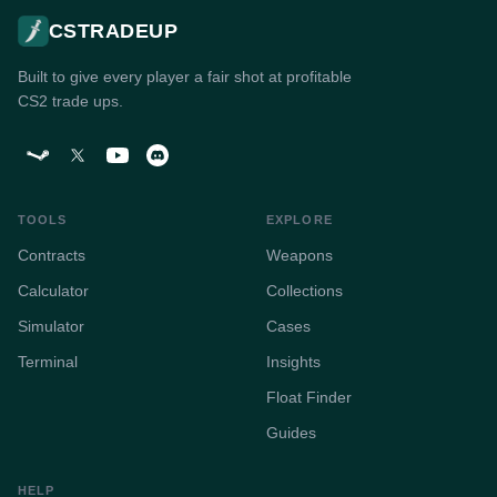
CSTRADEUP
Built to give every player a fair shot at profitable
CS2 trade ups.
TOOLS
EXPLORE
Contracts
Weapons
Calculator
Collections
Simulator
Cases
Terminal
Insights
Float Finder
Guides
HELP