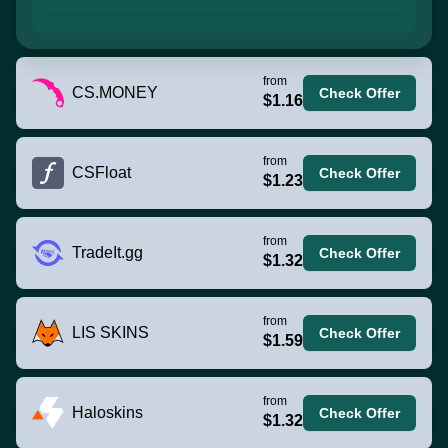
from
CS.MONEY
Check Offer
$1.16
from
CSFloat
Check Offer
$1.23
from
TradeIt.gg
Check Offer
$1.32
from
LIS SKINS
Check Offer
$1.59
from
Haloskins
Check Offer
$1.32