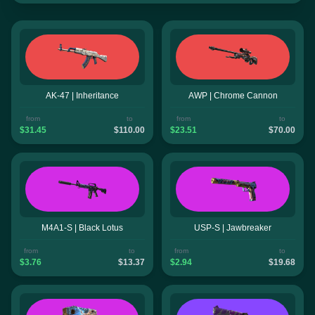
AK-47 | Inheritance
AWP | Chrome Cannon
from
to
from
to
$31.45
$110.00
$23.51
$70.00
M4A1-S | Black Lotus
USP-S | Jawbreaker
from
to
from
to
$3.76
$13.37
$2.94
$19.68