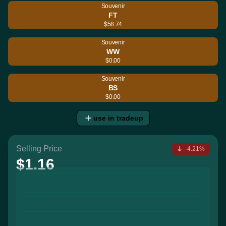
Souvenir
FT
$58.74
Souvenir
WW
$0.00
Souvenir
BS
$0.00
use in tradeup
Selling Price
-4.21%
$1.16