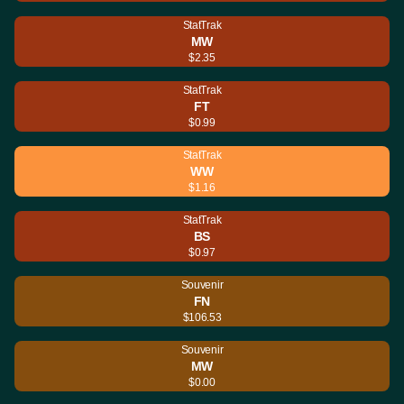
StatTrak
MW
$2.35
StatTrak
FT
$0.99
StatTrak
WW
$1.16
StatTrak
BS
$0.97
Souvenir
FN
$106.53
Souvenir
MW
$0.00