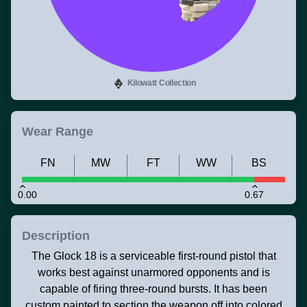
Kilowatt Collection
Wear Range
FN
MW
FT
WW
BS
0.00
0.67
Description
The Glock 18 is a serviceable first-round pistol that
works best against unarmored opponents and is
capable of firing three-round bursts. It has been
custom painted to section the weapon off into colored