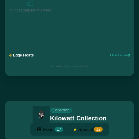
No float data for this wear
Edge Floats
Float Finder
No edge listings available
Collection
Kilowatt Collection
Skins
★
Special
17
12