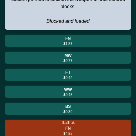
blocks.
Blocked and loaded
FN
$1.87
MW
$0.77
FT
$0.42
WW
$0.43
BS
$0.39
StatTrak
FN
$4.82