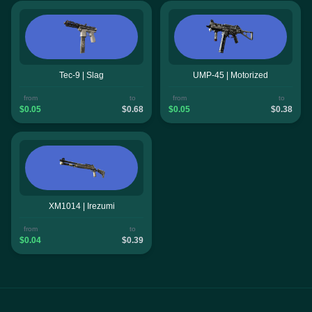
Tec-9 | Slag
UMP-45 | Motorized
from
to
from
to
$0.05
$0.68
$0.05
$0.38
XM1014 | Irezumi
from
to
$0.04
$0.39