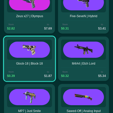
Zeus x27 | Olympus
Five-SeveN | Hybrid
from
to
from
to
$2.82
$7.69
$0.31
$3.41
Glock-18 | Block-18
M4A4 | Etch Lord
from
to
from
to
$0.39
$1.87
$0.32
$5.34
MP7 | Just Smile
Sawed-Off | Analog Input