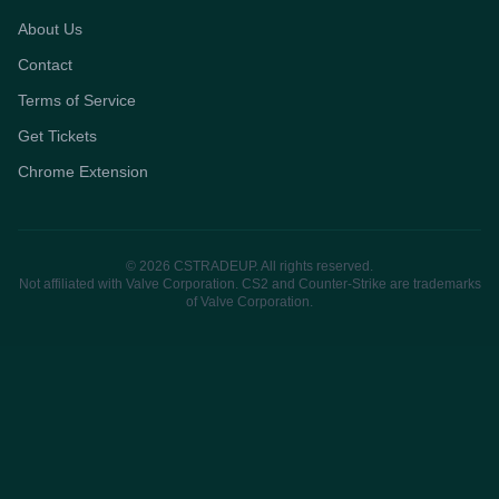
About Us
Contact
Terms of Service
Get Tickets
Chrome Extension
© 2026 CSTRADEUP. All rights reserved.
Not affiliated with Valve Corporation. CS2 and Counter-Strike are trademarks
of Valve Corporation.