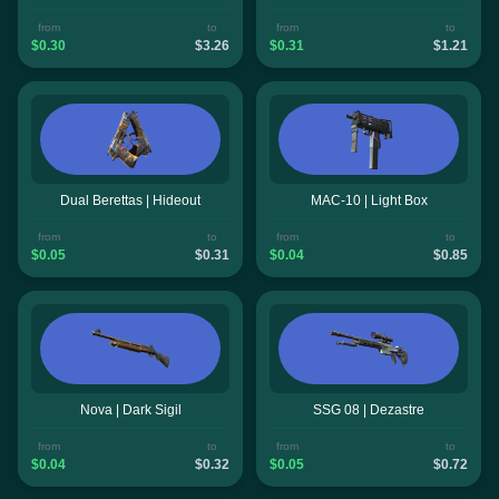
from
to
from
to
$0.30
$3.26
$0.31
$1.21
Dual Berettas | Hideout
MAC-10 | Light Box
from
to
from
to
$0.05
$0.31
$0.04
$0.85
Nova | Dark Sigil
SSG 08 | Dezastre
from
to
from
to
$0.04
$0.32
$0.05
$0.72