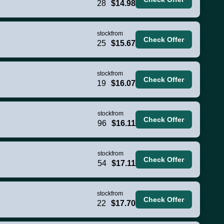
28
$14.98
stock
from
Check Offer
25
$15.67
stock
from
Check Offer
19
$16.07
stock
from
Check Offer
96
$16.11
stock
from
Check Offer
54
$17.11
stock
from
Check Offer
22
$17.70