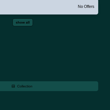
No Offers
show all
Collection