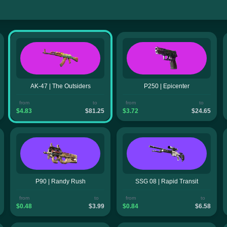
AK-47 | The Outsiders
P250 | Epicenter
from
to
from
to
$4.83
$81.25
$3.72
$24.65
P90 | Randy Rush
SSG 08 | Rapid Transit
from
to
from
to
$0.48
$3.99
$0.84
$6.58