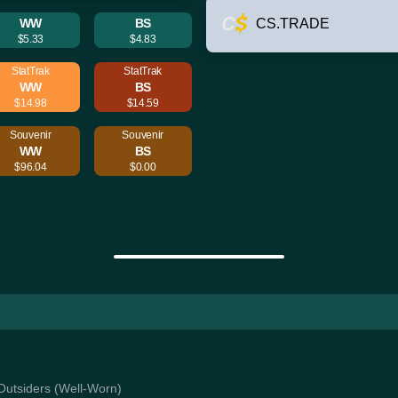
WW
BS
CS.TRADE
$5.33
$4.83
StatTrak
StatTrak
WW
BS
$14.98
$14.59
Souvenir
Souvenir
WW
BS
$96.04
$0.00
 Outsiders (Well-Worn)