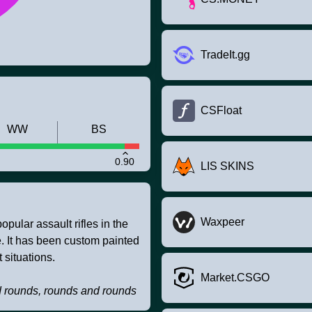
TradeIt.gg
CSFloat
WW
BS
0.90
LIS SKINS
Waxpeer
pular assault rifles in the
ire. It has been custom painted
 situations.
Market.CSGO
d rounds, rounds and rounds