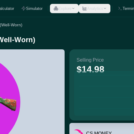
alculator
Simulator
Explore
Analytics
Termin
 (Well-Worn)
Well-Worn)
Selling Price
$14.98
CS.MONEY