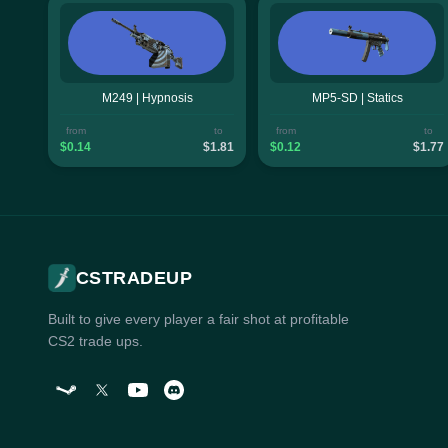
M249 | Hypnosis
MP5-SD | Statics
from
to
from
to
$0.14
$1.81
$0.12
$1.77
CSTRADEUP
Built to give every player a fair shot at profitable
CS2 trade ups.