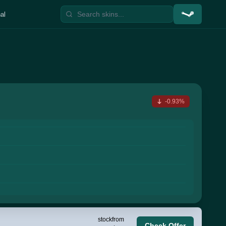
al
-0.93%
stock
from
Check Offer