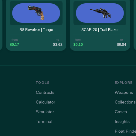
R8 Revolver | Tango
SCAR-20 | Trail Blazer
from
to
from
to
$0.17
$3.62
$0.10
$0.84
TOOLS
EXPLORE
Contracts
Weapons
Calculator
Collections
Simulator
Cases
Terminal
Insights
Float Find