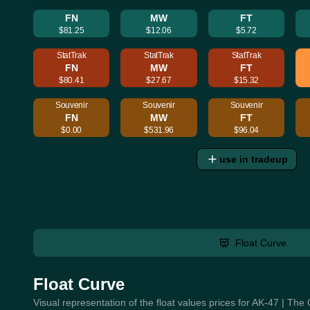
FN
MW
FT
$81.25
$12.06
$5.72
StatTrak
StatTrak
StatTrak
FN
MW
FT
$80.41
$27.67
$15.32
Souvenir
Souvenir
Souvenir
FN
MW
FT
$0.00
$531.96
$96.04
use in tradeup
Float Curve
Float Curve
Visual representation of the float values prices for AK-47 | The