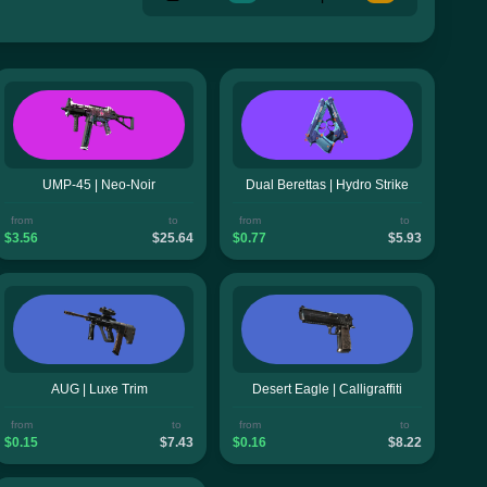
UMP-45 | Neo-Noir
Dual Berettas | Hydro Strike
from
to
from
to
$3.56
$25.64
$0.77
$5.93
AUG | Luxe Trim
Desert Eagle | Calligraffiti
from
to
from
to
$0.15
$7.43
$0.16
$8.22