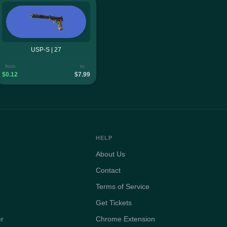
USP-S | 27
from
to
$0.12
$7.99
HELP
About Us
Contact
Terms of Service
Get Tickets
er
Chrome Extension