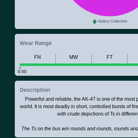
Gallery Collection
Wear Range
FN
MW
FT
0.00
Description
Powerful and reliable, the AK-47 is one of the most po
world. It is most deadly in short, controlled bursts of f
with crude depictions of Ts in different
The Ts on the bus win rounds and rounds, rounds an