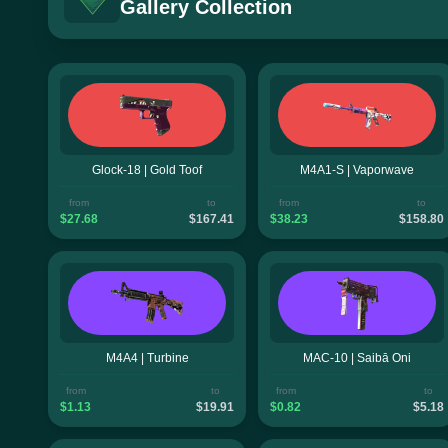
Gallery Collection
Glock-18 | Gold Toof
M4A1-S | Vaporwave
from
to
from
to
$27.68
$167.41
$38.23
$158.80
M4A4 | Turbine
MAC-10 | Saibā Oni
from
to
from
to
$1.13
$19.91
$0.82
$5.18