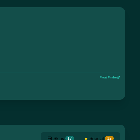
Float Finder
Skins
★
Special
17
12