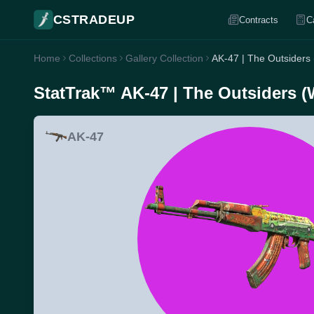
CSTRADEUP
Contracts
C
Home
Collections
Gallery Collection
AK-47 | The Outsiders
StatTrak™ AK-47 | The Outsiders (
AK-47