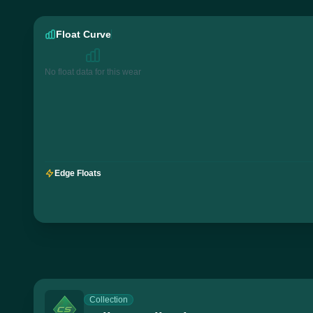
Float Curve
No float data for this wear
Edge Floats
Collection