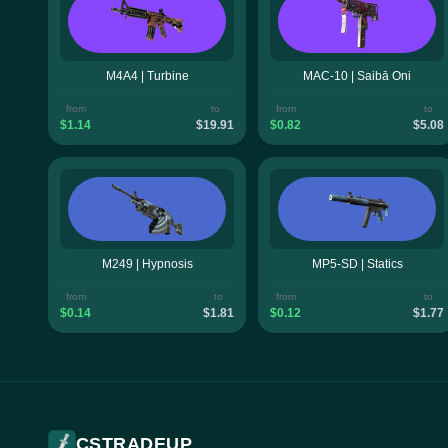
M4A4 | Turbine
MAC-10 | Saibā Oni
from
to
from
to
$1.14
$19.91
$0.82
$5.08
M249 | Hypnosis
MP5-SD | Statics
from
to
from
to
$0.14
$1.81
$0.12
$1.77
CSTRADEUP