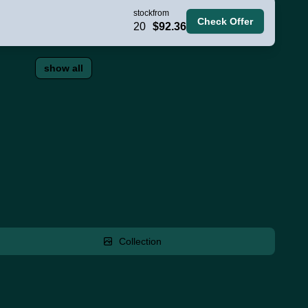
stock
from
Check Offer
20
$92.36
show all
Collection