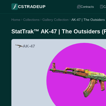
CSTRADEUP
Contracts
C
Home
Collections
Gallery Collection
AK-47 | The Outsiders
StatTrak™ AK-47 | The Outsiders (
AK-47