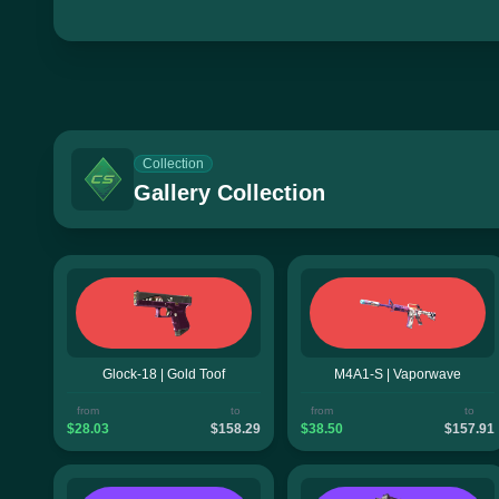
Collection
Gallery Collection
Glock-18 | Gold Toof
M4A1-S | Vaporwave
from
to
from
to
$28.03
$158.29
$38.50
$157.91