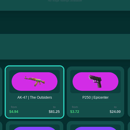
No edge listings available
AK-47 | The Outsiders
P250 | Epicenter
from
to
from
to
$4.94
$81.25
$3.72
$24.00