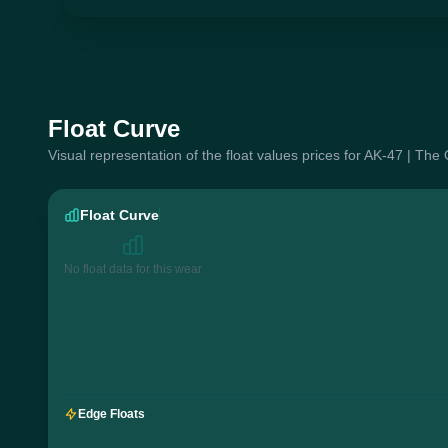
Float Curve
Visual representation of the float values prices for AK-47 | Th
Float Curve
No float data for this wear
Edge Floats