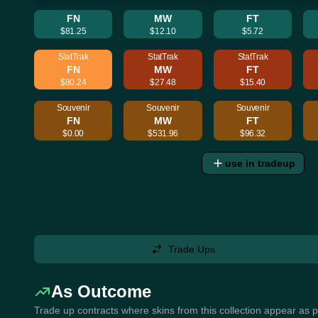
FN
MW
FT
$81.25
$12.10
$5.72
StatTrak
StatTrak
StatTrak
FN
MW
FT
$80.24
$27.48
$15.40
Souvenir
Souvenir
Souvenir
FN
MW
FT
$0.00
$531.96
$96.32
use in tradeup
Trade Ups
As Outcome
Trade up contracts where skins from this collection appear as 