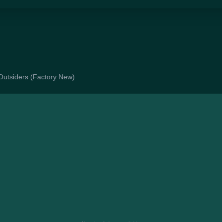
e Outsiders (Factory New)