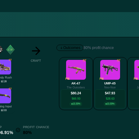
Outcomes
80% profit chance
ST
CRAFT
ST
ST
W
ndy Rush
FN
FN
FN
$2.28
AK-47
UMP-45
The Outsiders
Neo-Noir
J
ST
$80.24
$47.93
$60.93
$28.63
13.33%
13.33%
log Input
$2.03
P
PROFIT CHANCE
06.91%
80%