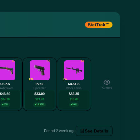
StatTrak™
ST
ST
ST
FN
FN
USP-S
P250
M4A1-S
+1 more
awbreaker
Epicenter
Black Lotus
$43.69
$33.00
$32.35
$24.38
$13.70
$13.04
20%
13.33%
20%
See Details
Found 2 week ago