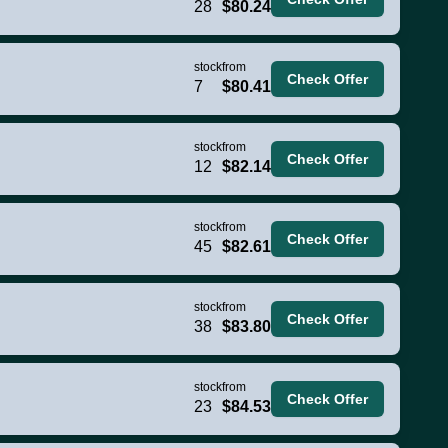
28
$80.24
stock
from
Check Offer
7
$80.41
stock
from
Check Offer
12
$82.14
stock
from
Check Offer
45
$82.61
stock
from
Check Offer
38
$83.80
stock
from
Check Offer
23
$84.53