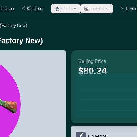
alculator
Simulator
Explore
Analytics
Termin
 (Factory New)
Factory New)
Selling Price
$80.24
CSFloat