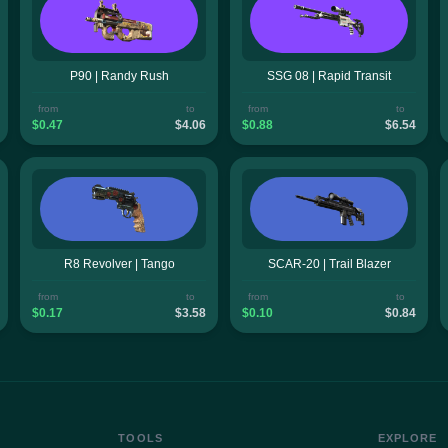
P90 | Randy Rush
SSG 08 | Rapid Transit
from
to
from
to
$0.47
$4.06
$0.88
$6.54
R8 Revolver | Tango
SCAR-20 | Trail Blazer
from
to
from
to
$0.17
$3.58
$0.10
$0.84
TOOLS
EXPLORE