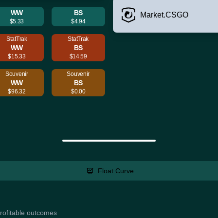
WW
BS
Market.CSGO
$5.33
$4.94
StatTrak
StatTrak
WW
BS
$15.33
$14.59
Souvenir
Souvenir
WW
BS
$96.32
$0.00
Float Curve
profitable outcomes