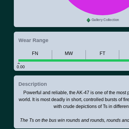
Gallery Collection
Wear Range
FN
MW
FT
0.00
Description
Powerful and reliable, the AK-47 is one of the most po
world. It is most deadly in short, controlled bursts of f
with crude depictions of Ts in different
The Ts on the bus win rounds and rounds, rounds an