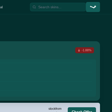
al
-1.88%
stock
from
Check Offer