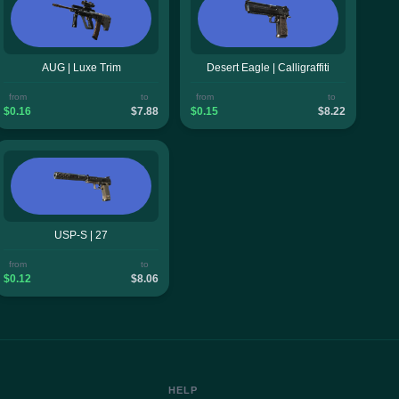
AUG | Luxe Trim
Desert Eagle | Calligraffiti
from
to
from
to
$0.16
$7.88
$0.15
$8.22
USP-S | 27
from
to
$0.12
$8.06
HELP