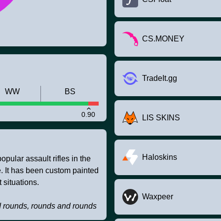
CS.MONEY
TradeIt.gg
WW
BS
0.90
LIS SKINS
Haloskins
pular assault rifles in the
ire. It has been custom painted
 situations.
Waxpeer
d rounds, rounds and rounds