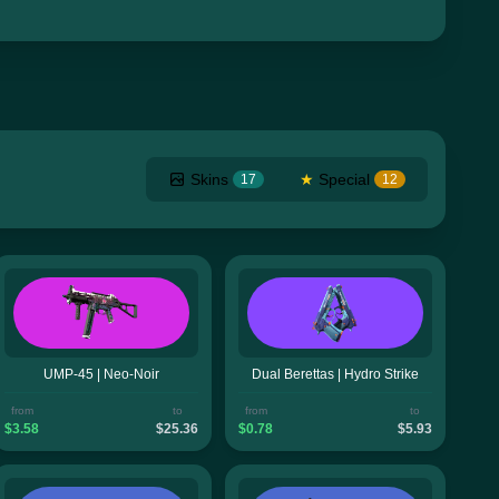
Skins
★
Special
17
12
UMP-45 | Neo-Noir
Dual Berettas | Hydro Strike
from
to
from
to
$3.58
$25.36
$0.78
$5.93