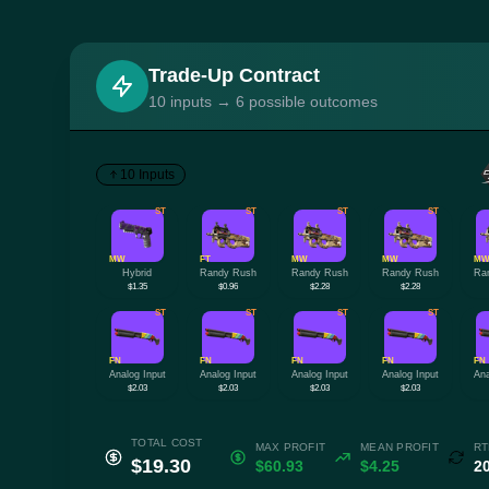
Trade-Up Contract
10 inputs → 6 possible outcomes
10 Inputs
ST
ST
ST
ST
MW
FT
MW
MW
M
Hybrid
Randy Rush
Randy Rush
Randy Rush
Ra
$1.35
$0.96
$2.28
$2.28
ST
ST
ST
ST
FN
FN
FN
FN
FN
Analog Input
Analog Input
Analog Input
Analog Input
Ana
$2.03
$2.03
$2.03
$2.03
TOTAL COST
MAX PROFIT
MEAN PROFIT
RT
$19.30
$60.93
$4.25
2