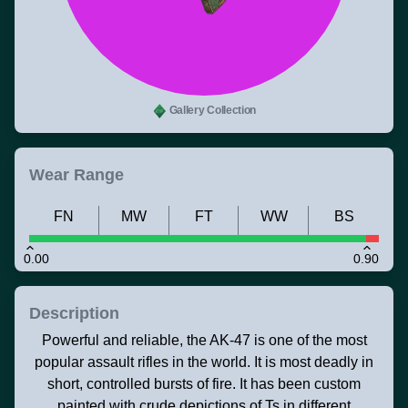
Gallery Collection
Wear Range
FN
MW
FT
WW
BS
0.00
0.90
Description
Powerful and reliable, the AK-47 is one of the most
popular assault rifles in the world. It is most deadly in
short, controlled bursts of fire. It has been custom
painted with crude depictions of Ts in different