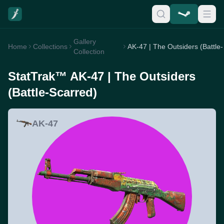
Gallery
Home
Collections
AK-47 
Collection
StatTrak™ AK-47 | The Outsiders
(Battle-Scarred)
AK-47