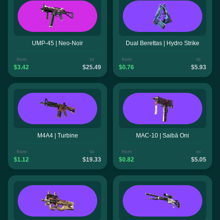
UMP-45 | Neo-Noir
Dual Berettas | Hydro Strike
from
to
from
to
$3.42
$25.49
$0.76
$5.93
M4A4 | Turbine
MAC-10 | Saibā Oni
from
to
from
to
$1.12
$19.33
$0.82
$5.05