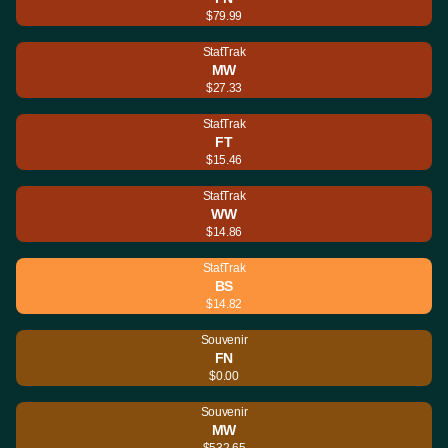
$79.99
StatTrak
MW
$27.33
StatTrak
FT
$15.46
StatTrak
WW
$14.86
StatTrak
BS
$14.82
Souvenir
FN
$0.00
Souvenir
MW
$532.65