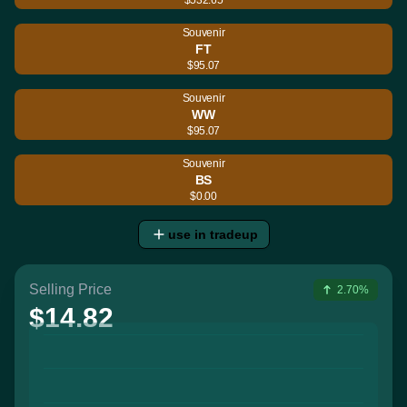
Souvenir
FT
$95.07
Souvenir
WW
$95.07
Souvenir
BS
$0.00
use in tradeup
Selling Price
2.70%
$14.82