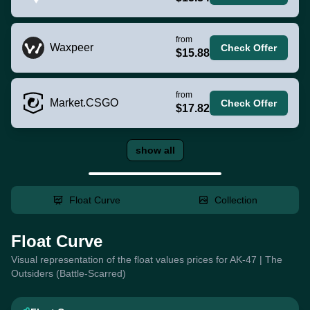
from
Waxpeer
Check Offer
$15.88
from
Market.CSGO
Check Offer
$17.82
show all
Float Curve
Collection
Float Curve
Visual representation of the float values prices for AK-47 | The
Outsiders (Battle-Scarred)