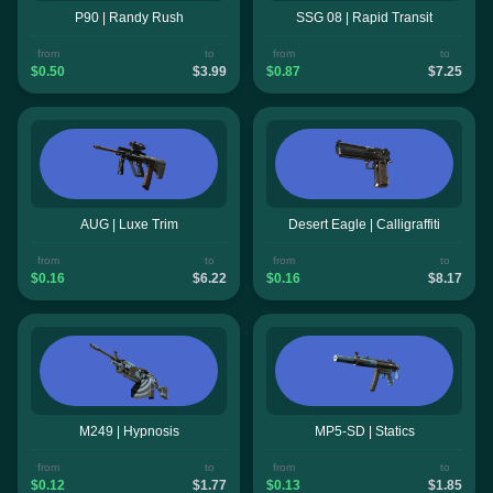
P90 | Randy Rush
SSG 08 | Rapid Transit
from
to
from
to
$0.50
$3.99
$0.87
$7.25
AUG | Luxe Trim
Desert Eagle | Calligraffiti
from
to
from
to
$0.16
$6.22
$0.16
$8.17
M249 | Hypnosis
MP5-SD | Statics
from
to
from
to
$0.12
$1.77
$0.13
$1.85