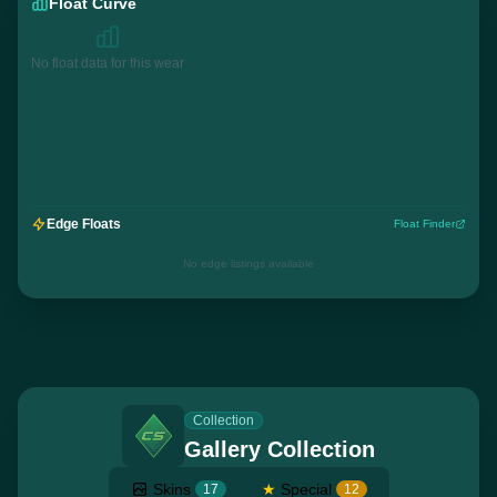
Float Curve
No float data for this wear
Edge Floats
Float Finder
No edge listings available
Collection
Gallery Collection
Skins
★
Special
17
12