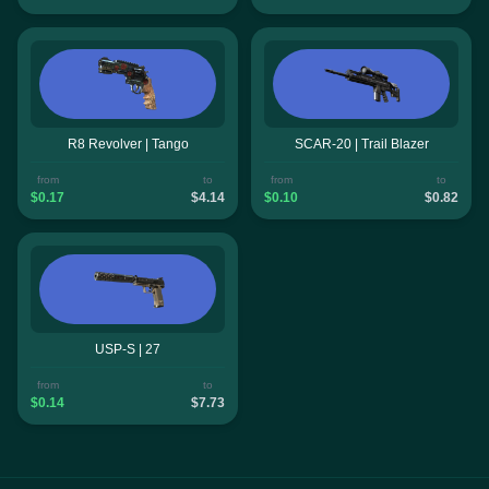
R8 Revolver | Tango
SCAR-20 | Trail Blazer
from
to
from
to
$0.17
$4.14
$0.10
$0.82
USP-S | 27
from
to
$0.14
$7.73