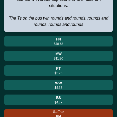
situations.
The Ts on the bus win rounds and rounds, rounds and
rounds, rounds and rounds
FN
$78.68
MW
$11.90
FT
$5.75
WW
$5.33
BS
$4.87
StatTrak
FN