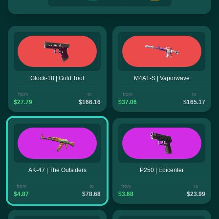
Glock-18 | Gold Toof
M4A1-S | Vaporwave
from
to
from
to
$27.79
$166.16
$37.06
$165.17
AK-47 | The Outsiders
P250 | Epicenter
from
to
from
to
$4.87
$78.68
$3.68
$23.99