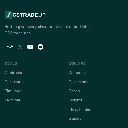
CSTRADEUP
Built to give every player a fair shot at profitable
CS2 trade ups.
TOOLS
EXPLORE
Contracts
Weapons
Calculator
Collections
Simulator
Cases
Terminal
Insights
Float Finder
Guides