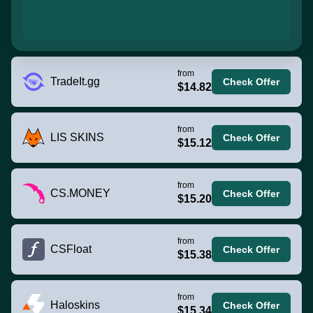
from
TradeIt.gg
Check Offer
$14.82
from
LIS SKINS
Check Offer
$15.12
from
CS.MONEY
Check Offer
$15.20
from
CSFloat
Check Offer
$15.38
from
Haloskins
Check Offer
$15.34