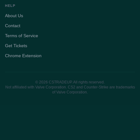
HELP
About Us
Contact
Terms of Service
Get Tickets
Chrome Extension
© 2026 CSTRADEUP. All rights reserved.
Not affiliated with Valve Corporation. CS2 and Counter-Strike are trademarks
of Valve Corporation.