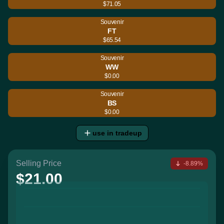
$71.05
Souvenir
FT
$65.54
Souvenir
WW
$0.00
Souvenir
BS
$0.00
use in tradeup
Selling Price
-8.89%
$21.00