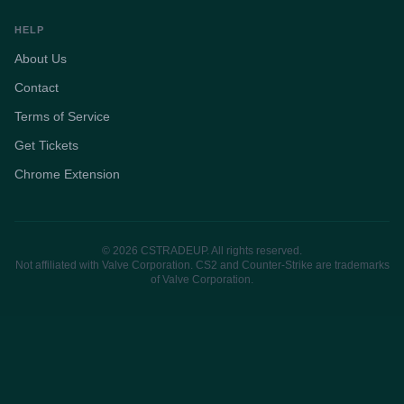
HELP
About Us
Contact
Terms of Service
Get Tickets
Chrome Extension
© 2026 CSTRADEUP. All rights reserved.
Not affiliated with Valve Corporation. CS2 and Counter-Strike are trademarks
of Valve Corporation.