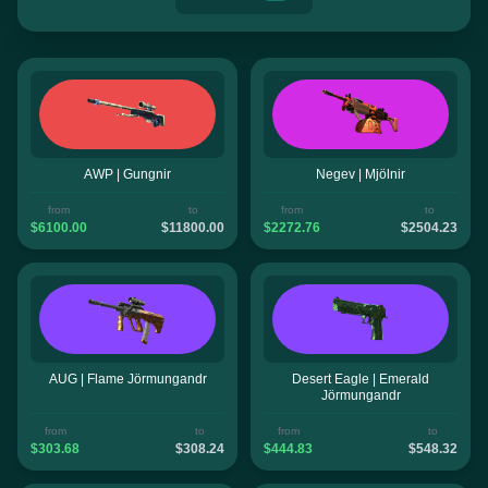
AWP | Gungnir
Negev | Mjölnir
from
to
from
to
$6100.00
$11800.00
$2272.76
$2504.23
AUG | Flame Jörmungandr
Desert Eagle | Emerald
Jörmungandr
from
to
from
to
$303.68
$308.24
$444.83
$548.32