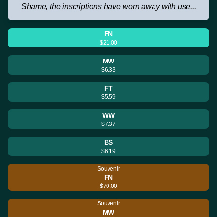
Shame, the inscriptions have worn away with use...
FN
$21.00
MW
$6.33
FT
$5.59
WW
$7.37
BS
$6.19
Souvenir
FN
$70.00
Souvenir
MW