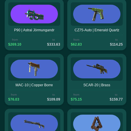
P90 | Astral Jörmungandr
CZ75-Auto | Emerald Quartz
from
to
from
to
$269.10
$333.63
$62.83
$114.25
MAC-10 | Copper Borre
SCAR-20 | Brass
from
to
from
to
$76.03
$109.09
$75.15
$159.77