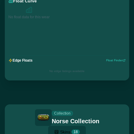
Float Curve
No float data for this wear
Edge Floats
Float Finder
No edge listings available
Collection
Norse Collection
Skins
18