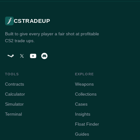
CSTRADEUP
Built to give every player a fair shot at profitable
CS2 trade ups.
TOOLS
EXPLORE
Contracts
Weapons
Calculator
Collections
Simulator
Cases
Terminal
Insights
Float Finder
Guides