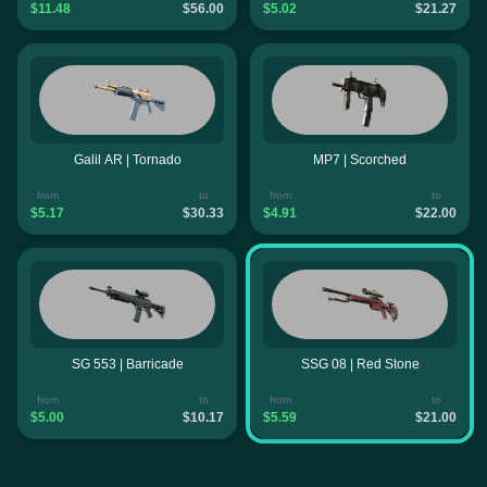
$11.48
$56.00
$5.02
$21.27
Galil AR | Tornado
MP7 | Scorched
from
to
from
to
$5.17
$30.33
$4.91
$22.00
SG 553 | Barricade
SSG 08 | Red Stone
from
to
from
to
$5.00
$10.17
$5.59
$21.00