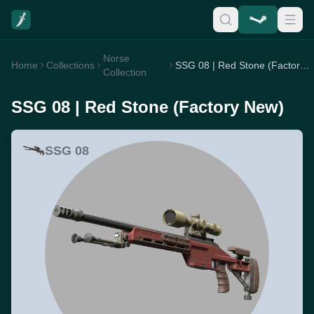
Norse
Home
Collections
SSG 08 | Red Stone (Factory New)
Collection
SSG 08 | Red Stone (Factory New)
SSG 08