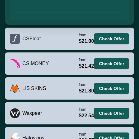
from
CSFloat
Check Offer
$21.00
from
CS.MONEY
Check Offer
$21.42
from
LIS SKINS
Check Offer
$21.80
from
Waxpeer
Check Offer
$22.54
from
Haloskins
Check Offer