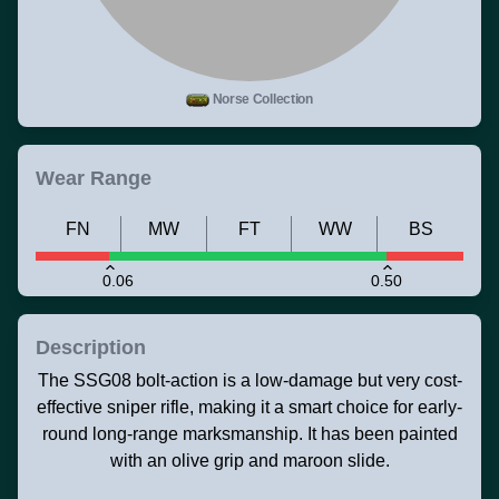
Norse Collection
Wear Range
FN
MW
FT
WW
BS
0.06
0.50
Description
The SSG08 bolt-action is a low-damage but very cost-
effective sniper rifle, making it a smart choice for early-
round long-range marksmanship. It has been painted
with an olive grip and maroon slide.