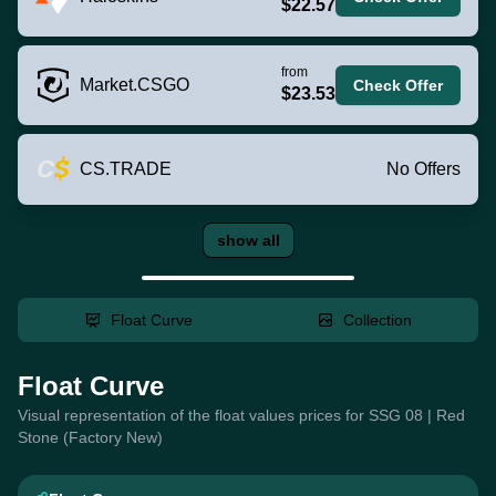
$22.57
from
Market.CSGO
Check Offer
$23.53
CS.TRADE
No Offers
show all
Float Curve
Collection
Float Curve
Visual representation of the float values prices for SSG 08 | Red
Stone (Factory New)