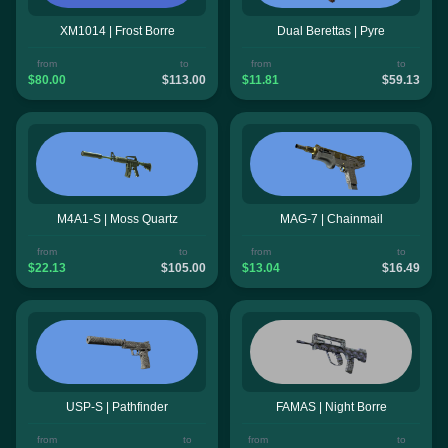
XM1014 | Frost Borre
Dual Berettas | Pyre
from
to
from
to
$80.00
$113.00
$11.81
$59.13
M4A1-S | Moss Quartz
MAG-7 | Chainmail
from
to
from
to
$22.13
$105.00
$13.04
$16.49
USP-S | Pathfinder
FAMAS | Night Borre
from
to
from
to