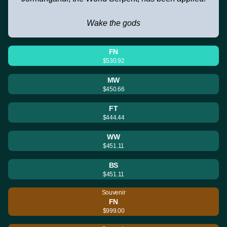
Wake the gods
FN
$530.92
MW
$450.66
FT
$444.44
WW
$451.11
BS
$451.11
Souvenir
FN
$999.00