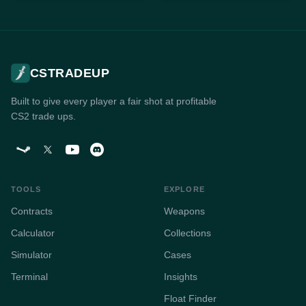
CSTRADEUP
Built to give every player a fair shot at profitable
CS2 trade ups.
TOOLS
EXPLORE
Contracts
Weapons
Calculator
Collections
Simulator
Cases
Terminal
Insights
Float Finder