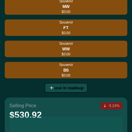
Souvenir
MW
$0.00
Souvenir
FT
$0.00
Souvenir
WW
$0.00
Souvenir
BS
$0.00
use in tradeup
Selling Price
-5.24%
$530.92