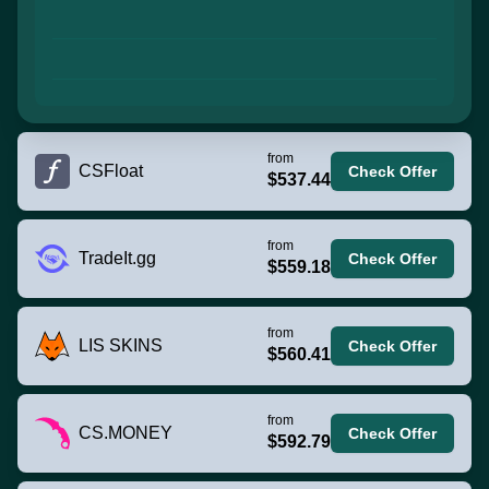
from
CSFloat
Check Offer
$537.44
from
TradeIt.gg
Check Offer
$559.18
from
LIS SKINS
Check Offer
$560.41
from
CS.MONEY
Check Offer
$592.79