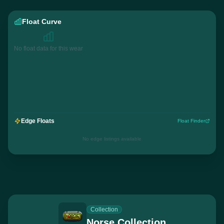
Float Curve
No float data for this wear
Edge Floats
Float Finder
No edge listings available
Collection
Norse Collection