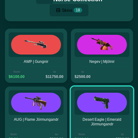
Skins
18
AWP | Gungnir
Negev | Mjölnir
from
to
to
$6100.00
$11750.00
$2500.00
AUG | Flame Jörmungandr
Desert Eagle | Emerald
Jörmungandr
from
to
from
to