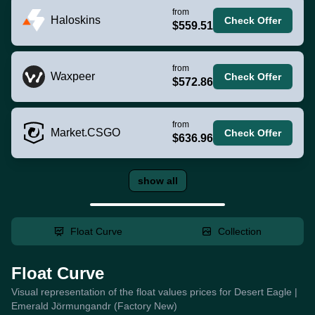
from
Haloskins
Check Offer
$559.51
from
Waxpeer
Check Offer
$572.86
from
Market.CSGO
Check Offer
$636.96
show all
Float Curve
Collection
Float Curve
Visual representation of the float values prices for Desert Eagle |
Emerald Jörmungandr (Factory New)