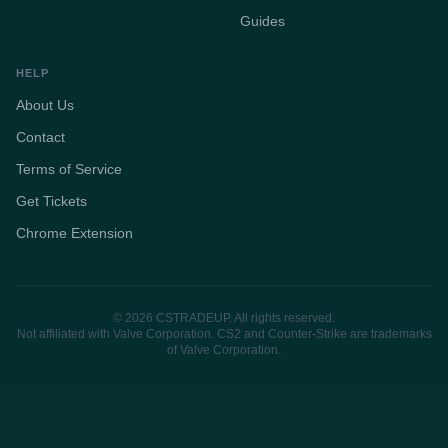
Guides
HELP
About Us
Contact
Terms of Service
Get Tickets
Chrome Extension
© 2026 CSTRADEUP. All rights reserved.
Not affiliated with Valve Corporation. CS2 and Counter-Strike are trademarks
of Valve Corporation.