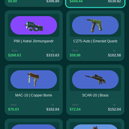
$0.00
$306.80
$444.44
$530.92
P90 | Astral Jörmungandr
CZ75-Auto | Emerald Quartz
from
to
from
to
$268.63
$333.63
$58.96
$102.58
MAC-10 | Copper Borre
SCAR-20 | Brass
from
to
from
to
$76.03
$102.04
$72.54
$152.04