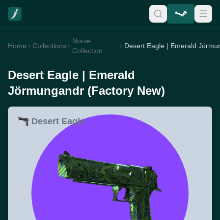
Norse
Home
Collections
Collection
Desert Eagle | Emerald
Jörmungandr (Factory New)
Desert Eagle