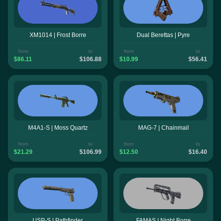
XM1014 | Frost Borre
Dual Berettas | Pyre
from
to
from
to
$86.11
$106.88
$10.99
$56.41
M4A1-S | Moss Quartz
MAG-7 | Chainmail
from
to
from
to
$21.29
$106.99
$12.50
$16.40
USP-S | Pathfinder
FAMAS | Night Borre