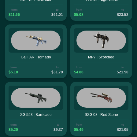
from
to
from
to
$11.66
$61.01
$5.08
$23.52
Galil AR | Tornado
MP7 | Scorched
from
to
from
to
$5.18
$31.79
$4.86
$21.50
SG 553 | Barricade
SSG 08 | Red Stone
from
to
from
to
$5.20
$9.37
$5.49
$21.05