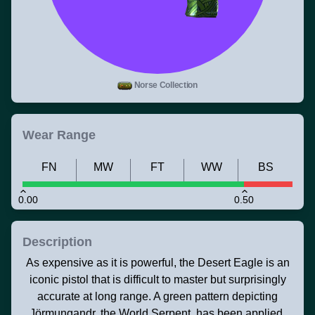
Norse Collection
Wear Range
FN
MW
FT
WW
BS
0.00
0.50
Description
As expensive as it is powerful, the Desert Eagle is an
iconic pistol that is difficult to master but surprisingly
accurate at long range. A green pattern depicting
Jörmungandr, the World Serpent, has been applied.