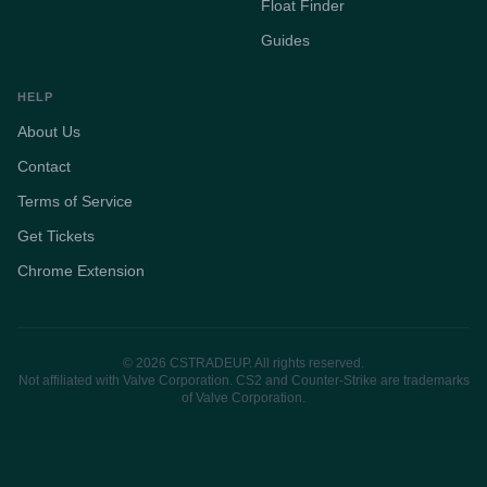
Float Finder
Guides
HELP
About Us
Contact
Terms of Service
Get Tickets
Chrome Extension
© 2026 CSTRADEUP. All rights reserved.
Not affiliated with Valve Corporation. CS2 and Counter-Strike are trademarks
of Valve Corporation.