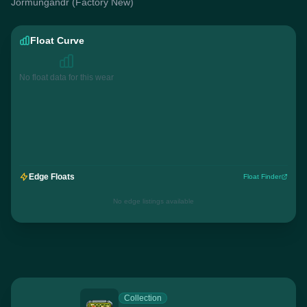
Jörmungandr (Factory New)
Float Curve
No float data for this wear
Edge Floats
Float Finder
No edge listings available
Collection