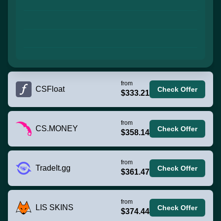
from
CSFloat
Check Offer
$333.21
from
CS.MONEY
Check Offer
$358.14
from
TradeIt.gg
Check Offer
$361.47
from
LIS SKINS
Check Offer
$374.44