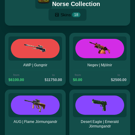
Norse Collection
Skins
18
AWP | Gungnir
Negev | Mjölnir
from
to
from
to
$6100.00
$11750.00
$0.00
$2500.00
AUG | Flame Jörmungandr
Desert Eagle | Emerald
Jörmungandr