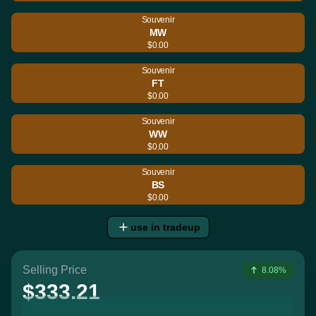
Souvenir
MW
$0.00
Souvenir
FT
$0.00
Souvenir
WW
$0.00
Souvenir
BS
$0.00
use in tradeup
Selling Price
8.08%
$333.21