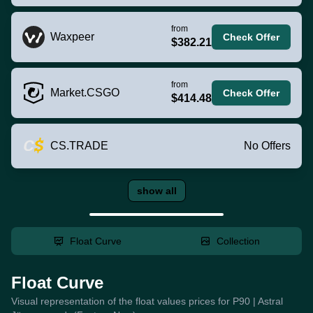
from
Waxpeer
Check Offer
$382.21
from
Market.CSGO
Check Offer
$414.48
CS.TRADE
No Offers
show all
Float Curve
Collection
Float Curve
Visual representation of the float values prices for P90 | Astral