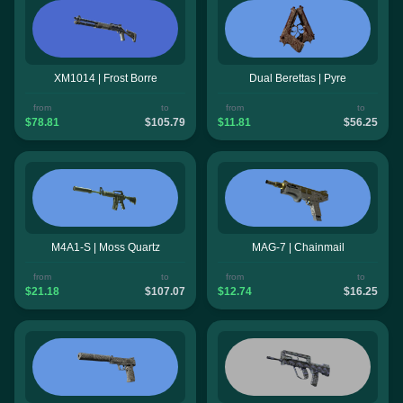
XM1014 | Frost Borre
Dual Berettas | Pyre
from
to
from
to
$78.81
$105.79
$11.81
$56.25
M4A1-S | Moss Quartz
MAG-7 | Chainmail
from
to
from
to
$21.18
$107.07
$12.74
$16.25