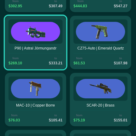
from
to
from
to
$302.95
$307.49
$444.83
$547.27
P90 | Astral Jörmungandr
CZ75-Auto | Emerald Quartz
from
to
from
to
$269.10
$333.21
$61.53
$107.98
MAC-10 | Copper Borre
SCAR-20 | Brass
from
to
from
to
$76.03
$105.41
$75.19
$155.01