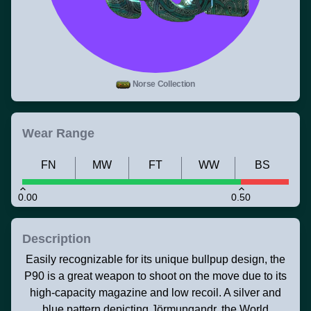
Norse Collection
Wear Range
FN
MW
FT
WW
BS
0.00
0.50
Description
Easily recognizable for its unique bullpup design, the
P90 is a great weapon to shoot on the move due to its
high-capacity magazine and low recoil. A silver and
blue pattern depicting Jörmungandr, the World