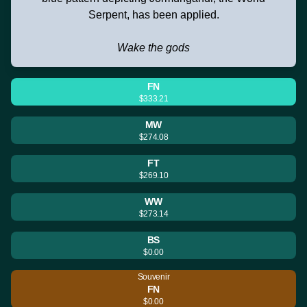
Serpent, has been applied.
Wake the gods
FN
$333.21
MW
$274.08
FT
$269.10
WW
$273.14
BS
$0.00
Souvenir
FN
$0.00