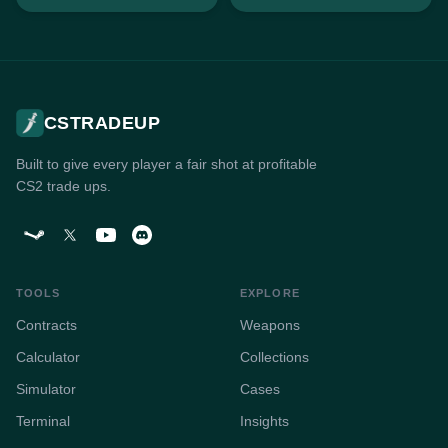
CSTRADEUP
Built to give every player a fair shot at profitable
CS2 trade ups.
TOOLS
EXPLORE
Contracts
Weapons
Calculator
Collections
Simulator
Cases
Terminal
Insights