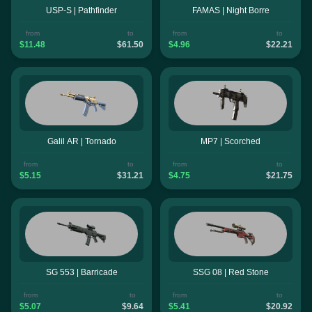
USP-S | Pathfinder
FAMAS | Night Borre
from
to
from
to
$11.48
$61.50
$4.96
$22.21
Galil AR | Tornado
MP7 | Scorched
from
to
from
to
$5.15
$31.21
$4.75
$21.75
SG 553 | Barricade
SSG 08 | Red Stone
from
to
from
to
$5.07
$9.64
$5.41
$20.92