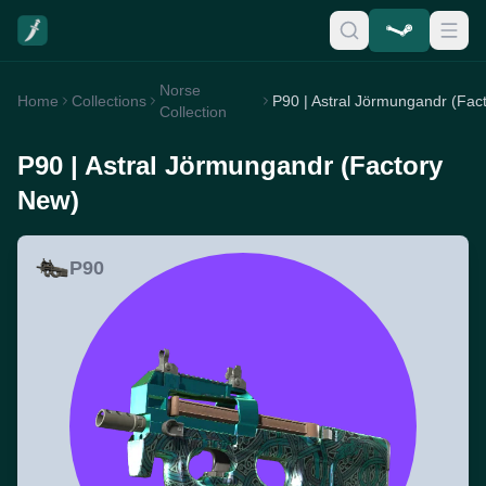
Norse
Home
Collections
Collection
P90 | Astral Jörmungandr (Factory
New)
P90