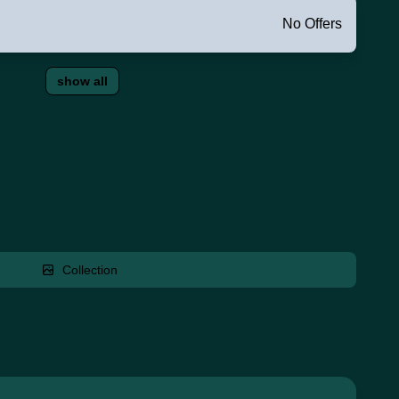
No Offers
show all
Collection