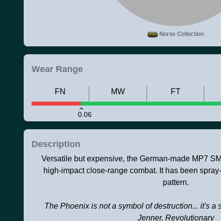
Norse Collection
Wear Range
FN
MW
FT
0.06
Description
Versatile but expensive, the German-made MP7 SMG 
high-impact close-range combat. It has been spray
pattern.
The Phoenix is not a symbol of destruction... it's a 
Jenner, Revolutionary