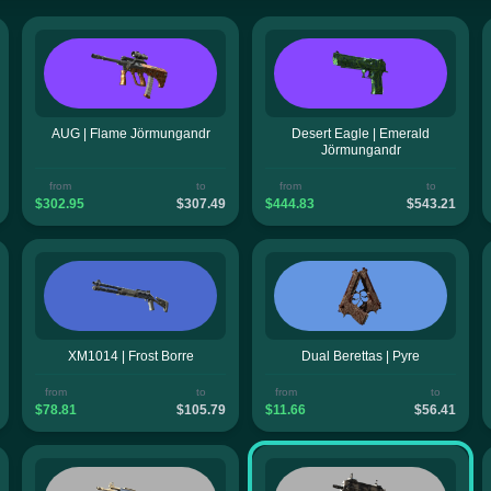
AUG | Flame Jörmungandr
Desert Eagle | Emerald
Jörmungandr
from
to
from
to
$302.95
$307.49
$444.83
$543.21
XM1014 | Frost Borre
Dual Berettas | Pyre
from
to
from
to
$78.81
$105.79
$11.66
$56.41