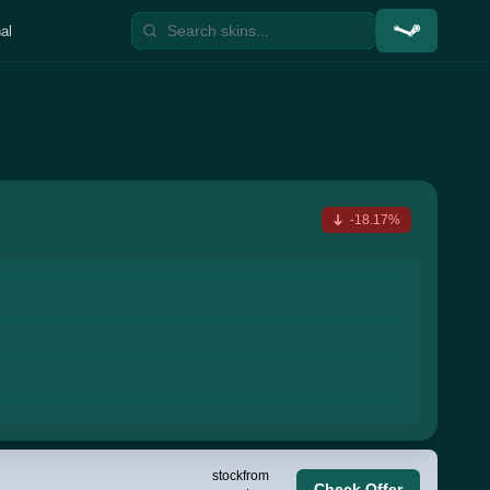
al
-18.17%
stock
from
Check Offer