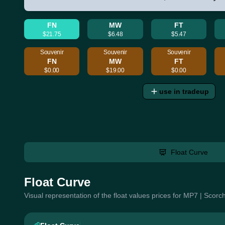
FN
MW
FT
$21.75
$6.48
$5.47
Souvenir
Souvenir
Souvenir
FN
MW
FT
$0.00
$19.00
$0.00
use in tradeup
Float Curve
Float Curve
Visual representation of the float values prices for MP7 | Scor