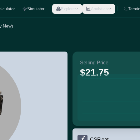
alculator
Simulator
Explore
Analytics
Termin
ry New)
Selling Price
$21.75
CSFloat