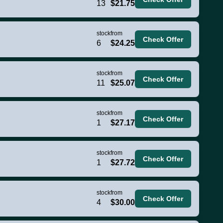
13
$21.75
stock
from
Check Offer
6
$24.25
stock
from
Check Offer
11
$25.07
stock
from
Check Offer
1
$27.17
stock
from
Check Offer
1
$27.72
stock
from
Check Offer
4
$30.00