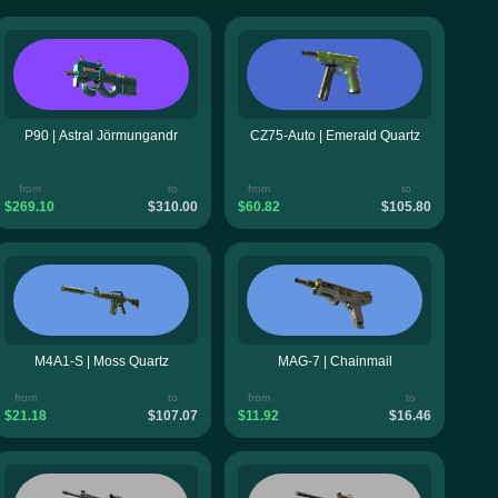
P90 | Astral Jörmungandr
CZ75-Auto | Emerald Quartz
from
to
from
to
$269.10
$310.00
$60.82
$105.80
M4A1-S | Moss Quartz
MAG-7 | Chainmail
from
to
from
to
$21.18
$107.07
$11.92
$16.46