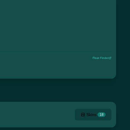
Float Finder
Skins
18