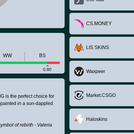
CS.MONEY
LIS SKINS
WW
BS
0.80
Waxpeer
Market.CSGO
is the perfect choice for
-painted in a sun-dappled
Haloskins
symbol of rebirth - Valeria