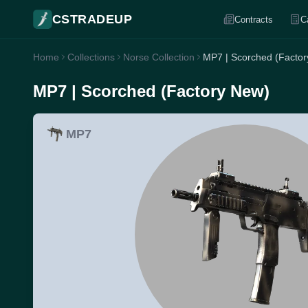
CSTRADEUP
Contracts
C
Home
Collections
Norse Collection
MP7 | Scorched (Facto
MP7 | Scorched (Factory New)
MP7