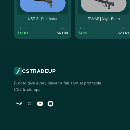
USP-S | Pathfinder
FAMAS | Night Borre
from
to
from
to
$11.83
$63.00
$4.96
$23.49
CSTRADEUP
Built to give every player a fair shot at profitable
CS2 trade ups.