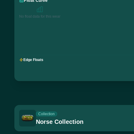
Float Curve
No float data for this wear
Edge Floats
Collection
Norse Collection