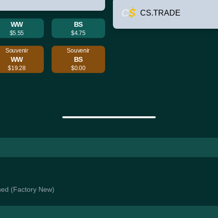
CS.TRADE
WW
BS
$5.55
$4.75
Souvenir
Souvenir
WW
BS
$19.28
$0.00
ched (Factory New)