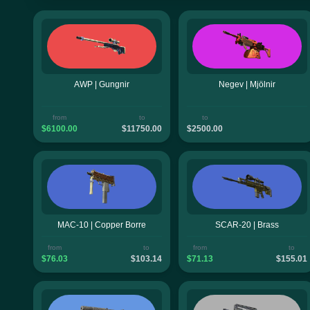
AWP | Gungnir
Negev | Mjölnir
from
to
to
$6100.00
$11750.00
$2500.00
MAC-10 | Copper Borre
SCAR-20 | Brass
from
to
from
to
$76.03
$103.14
$71.13
$155.01