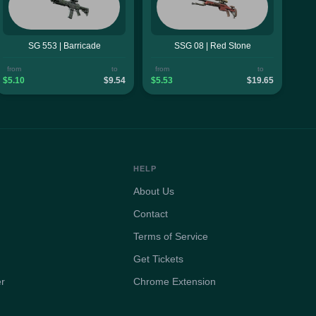
SG 553 | Barricade
SSG 08 | Red Stone
from
to
from
to
$5.10
$9.54
$5.53
$19.65
HELP
About Us
Contact
Terms of Service
Get Tickets
er
Chrome Extension