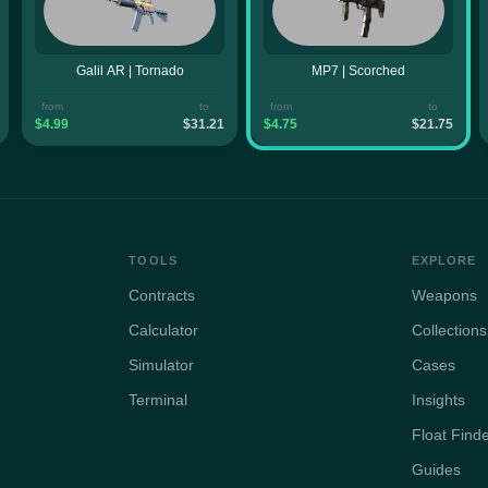
Galil AR | Tornado
MP7 | Scorched
from
to
from
to
$4.99
$31.21
$4.75
$21.75
TOOLS
EXPLORE
Contracts
Weapons
Calculator
Collections
Simulator
Cases
Terminal
Insights
Float Find
Guides