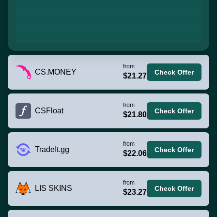
from
CS.MONEY
Check Offer
$21.27
from
CSFloat
Check Offer
$21.80
from
TradeIt.gg
Check Offer
$22.06
from
LIS SKINS
Check Offer
$23.27