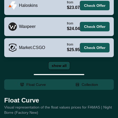
from
Haloskins
Check Offer
$23.07
from
Waxpeer
Check Offer
$24.04
from
Market.CSGO
Check Offer
$25.95
show all
Float Curve
Collection
Float Curve
Visual representation of the float values prices for FAMAS | Night
Borre (Factory New)