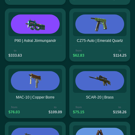
P90 | Astral Jörmungandr
CZ75-Auto | Emerald Quartz
to
from
to
$333.63
$62.83
$114.25
MAC-10 | Copper Borre
SCAR-20 | Brass
from
to
from
to
$76.03
$109.09
$75.15
$158.26