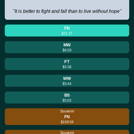
"It is better to fight and fall than to live without hope"
FN
$21.27
MW
$6.50
FT
$5.36
WW
$5.44
BS
$5.02
Souvenir
FN
$109.58
Souvenir