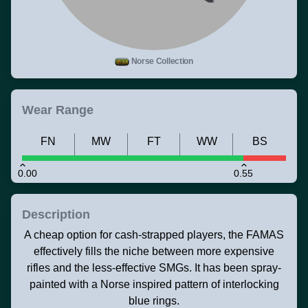
Norse Collection
Wear Range
FN
MW
FT
WW
BS
0.00
0.55
Description
A cheap option for cash-strapped players, the FAMAS
effectively fills the niche between more expensive
rifles and the less-effective SMGs. It has been spray-
painted with a Norse inspired pattern of interlocking
blue rings.