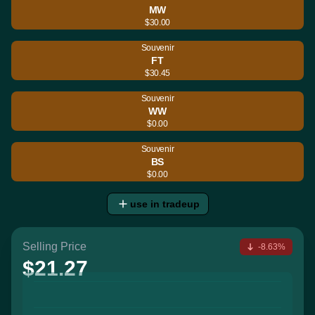
MW
$30.00
Souvenir
FT
$30.45
Souvenir
WW
$0.00
Souvenir
BS
$0.00
use in tradeup
Selling Price
-8.63%
$21.27