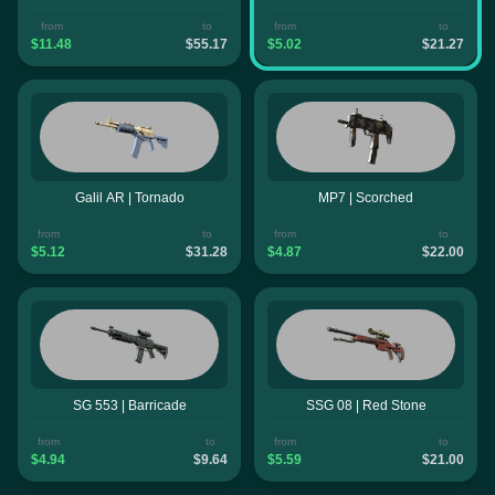
from
to
from
to
$11.48
$55.17
$5.02
$21.27
Galil AR | Tornado
MP7 | Scorched
from
to
from
to
$5.12
$31.28
$4.87
$22.00
SG 553 | Barricade
SSG 08 | Red Stone
from
to
from
to
$4.94
$9.64
$5.59
$21.00