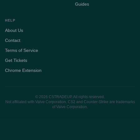
Guides
HELP
About Us
Contact
Terms of Service
Get Tickets
Chrome Extension
© 2026 CSTRADEUP. All rights reserved.
Not affiliated with Valve Corporation. CS2 and Counter-Strike are trademarks
of Valve Corporation.