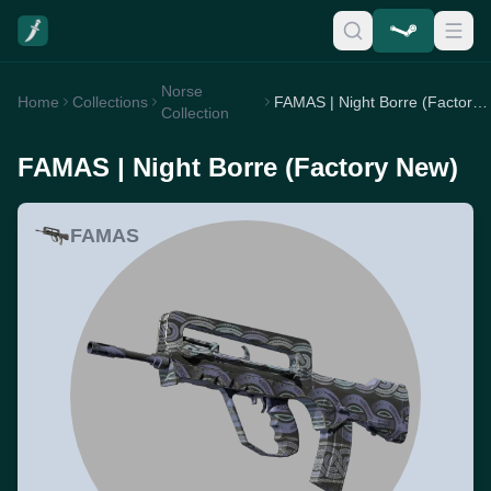
Norse
Home
Collections
FAMAS | Night Borre (Factory New)
Collection
FAMAS | Night Borre (Factory New)
FAMAS