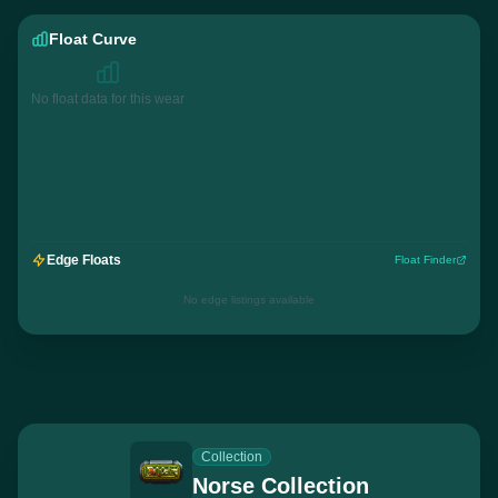
Float Curve
No float data for this wear
Edge Floats
Float Finder
No edge listings available
Collection
Norse Collection