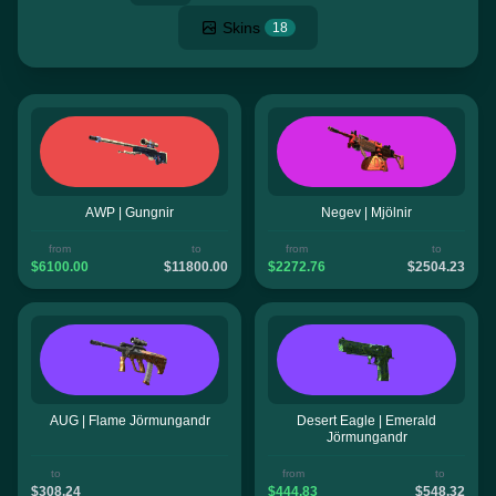
Skins
18
AWP | Gungnir
Negev | Mjölnir
from
to
from
to
$6100.00
$11800.00
$2272.76
$2504.23
AUG | Flame Jörmungandr
Desert Eagle | Emerald
Jörmungandr
to
from
to
$308.24
$444.83
$548.32