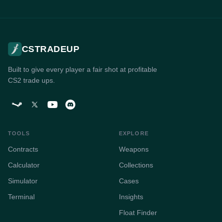
CSTRADEUP
Built to give every player a fair shot at profitable
CS2 trade ups.
TOOLS
EXPLORE
Contracts
Weapons
Calculator
Collections
Simulator
Cases
Terminal
Insights
Float Finder