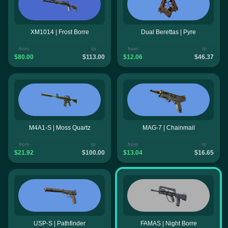
XM1014 | Frost Borre
Dual Berettas | Pyre
from
to
from
to
$80.00
$113.00
$12.06
$46.37
M4A1-S | Moss Quartz
MAG-7 | Chainmail
from
to
from
to
$21.92
$100.00
$13.04
$16.65
USP-S | Pathfinder
FAMAS | Night Borre