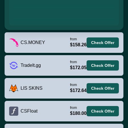
from
CS.MONEY
Check Offer
$158.26
from
TradeIt.gg
Check Offer
$172.05
from
LIS SKINS
Check Offer
$172.64
from
CSFloat
Check Offer
$180.00