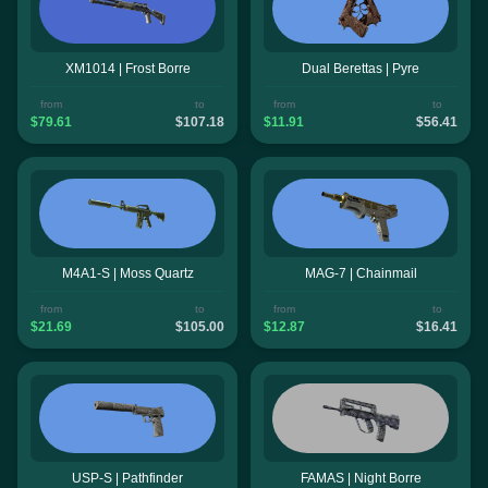
XM1014 | Frost Borre
Dual Berettas | Pyre
from
to
from
to
$79.61
$107.18
$11.91
$56.41
M4A1-S | Moss Quartz
MAG-7 | Chainmail
from
to
from
to
$21.69
$105.00
$12.87
$16.41
USP-S | Pathfinder
FAMAS | Night Borre