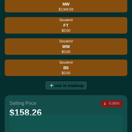
MW
$1346.58
Souvenir
FT
$0.00
Souvenir
WW
$0.00
Souvenir
BS
$0.00
use in tradeup
Selling Price
-5.66%
$158.26