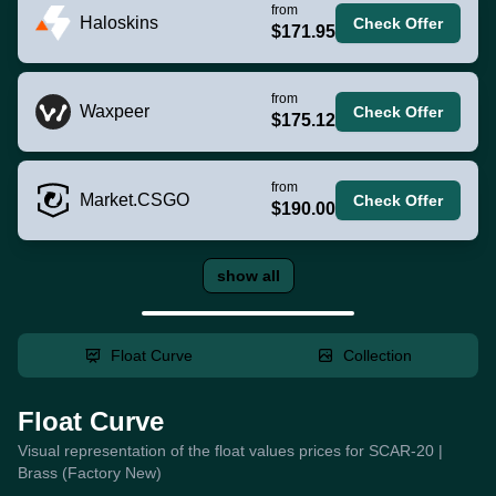
from
Haloskins
Check Offer
$171.95
from
Waxpeer
Check Offer
$175.12
from
Market.CSGO
Check Offer
$190.00
show all
Float Curve
Collection
Float Curve
Visual representation of the float values prices for SCAR-20 |
Brass (Factory New)