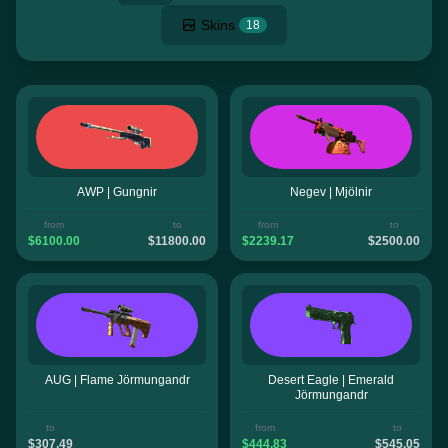
Skins
18
AWP | Gungnir
Negev | Mjölnir
from
to
from
to
$6100.00
$11800.00
$2239.17
$2500.00
AUG | Flame Jörmungandr
Desert Eagle | Emerald
Jörmungandr
to
from
to
$307.49
$444.83
$545.05