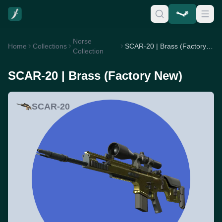
Norse
Home
Collections
SCAR-20 | Brass (Factory New)
Collection
SCAR-20 | Brass (Factory New)
SCAR-20