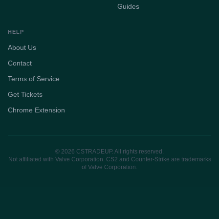
Guides
HELP
About Us
Contact
Terms of Service
Get Tickets
Chrome Extension
© 2026 CSTRADEUP. All rights reserved.
Not affiliated with Valve Corporation. CS2 and Counter-Strike are trademarks
of Valve Corporation.