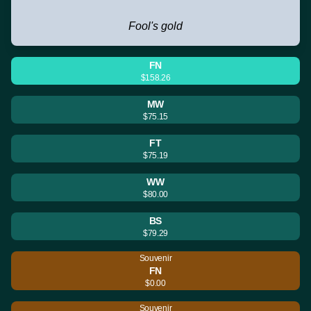
Fool's gold
FN
$158.26
MW
$75.15
FT
$75.19
WW
$80.00
BS
$79.29
Souvenir
FN
$0.00
Souvenir