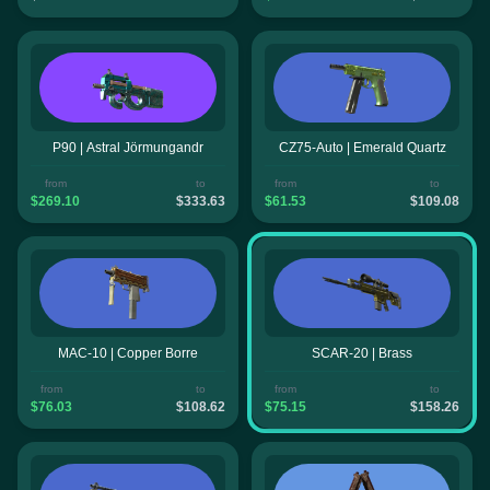
P90 | Astral Jörmungandr
CZ75-Auto | Emerald Quartz
from
to
from
to
$269.10
$333.63
$61.53
$109.08
MAC-10 | Copper Borre
SCAR-20 | Brass
from
to
from
to
$76.03
$108.62
$75.15
$158.26