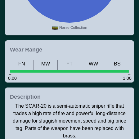
Norse Collection
Wear Range
FN
MW
FT
WW
BS
0.00
1.00
Description
The SCAR-20 is a semi-automatic sniper rifle that
trades a high rate of fire and powerful long-distance
damage for sluggish movement speed and big price
tag. Parts of the weapon have been replaced with
brass.