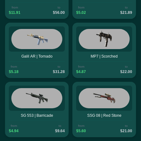
from
to
from
to
$11.91
$56.00
$5.02
$21.89
Galil AR | Tornado
MP7 | Scorched
from
to
from
to
$5.18
$31.28
$4.87
$22.00
SG 553 | Barricade
SSG 08 | Red Stone
from
to
from
to
$4.94
$9.64
$5.60
$21.00