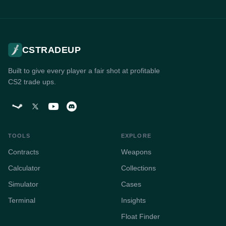
CSTRADEUP
Built to give every player a fair shot at profitable
CS2 trade ups.
TOOLS
EXPLORE
Contracts
Weapons
Calculator
Collections
Simulator
Cases
Terminal
Insights
Float Finder