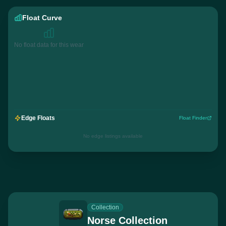
Float Curve
No float data for this wear
Edge Floats
Float Finder
No edge listings available
Collection
Norse Collection