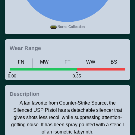
Norse Collection
Wear Range
FN
MW
FT
WW
BS
0.00
0.35
Description
A fan favorite from Counter-Strike Source, the
Silenced USP Pistol has a detachable silencer that
gives shots less recoil while suppressing attention-
getting noise. It has been spray-painted with a stencil
of an isometric labyrinth.