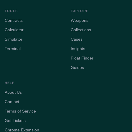
TOOLS
EXPLORE
Contracts
Weapons
Calculator
Collections
Simulator
Cases
Terminal
Insights
Float Finder
Guides
HELP
About Us
Contact
Terms of Service
Get Tickets
Chrome Extension