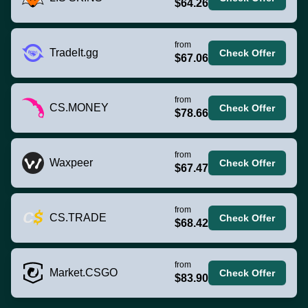
$64.26
from
TradeIt.gg
Check Offer
$67.06
from
CS.MONEY
Check Offer
$78.66
from
Waxpeer
Check Offer
$67.47
from
CS.TRADE
Check Offer
$68.42
from
Market.CSGO
Check Offer
$83.90