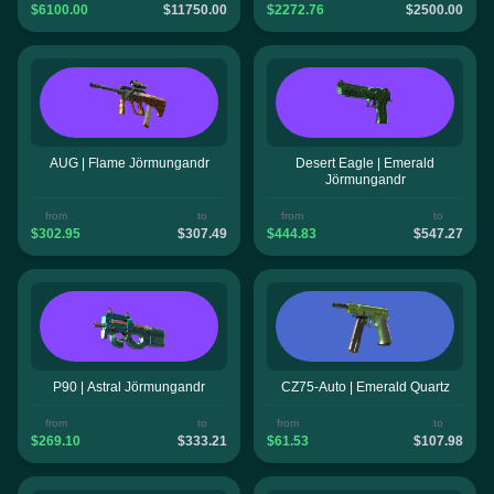
$6100.00
$11750.00
$2272.76
$2500.00
AUG | Flame Jörmungandr
Desert Eagle | Emerald
Jörmungandr
from
to
from
to
$302.95
$307.49
$444.83
$547.27
P90 | Astral Jörmungandr
CZ75-Auto | Emerald Quartz
from
to
from
to
$269.10
$333.21
$61.53
$107.98