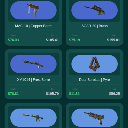
MAC-10 | Copper Borre
SCAR-20 | Brass
from
to
from
to
$76.03
$105.41
$75.19
$155.01
XM1014 | Frost Borre
Dual Berettas | Pyre
from
to
from
to
$78.81
$105.79
$11.81
$56.25