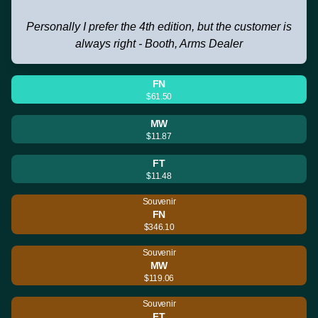
Personally I prefer the 4th edition, but the customer is
always right - Booth, Arms Dealer
FN
$61.50
MW
$11.87
FT
$11.48
Souvenir
FN
$346.10
Souvenir
MW
$119.06
Souvenir
FT