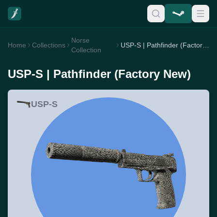
Norse
Home
Collections
USP-S | Pathfinder (Factory New)
Collection
USP-S | Pathfinder (Factory New)
USP-S