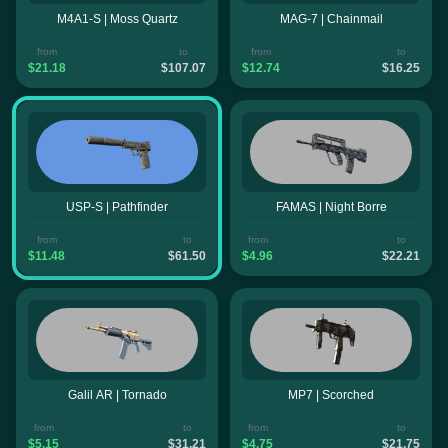
M4A1-S | Moss Quartz
MAG-7 | Chainmail
from
to
from
to
$21.18
$107.07
$12.74
$16.25
USP-S | Pathfinder
FAMAS | Night Borre
from
to
from
to
$11.48
$61.50
$4.96
$22.21
Galil AR | Tornado
MP7 | Scorched
from
to
from
to
$5.15
$31.21
$4.75
$21.75