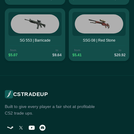
SG 553 | Barricade
SSG 08 | Red Stone
from
to
from
to
$5.07
$9.64
$5.41
$20.92
CSTRADEUP
Built to give every player a fair shot at profitable
CS2 trade ups.