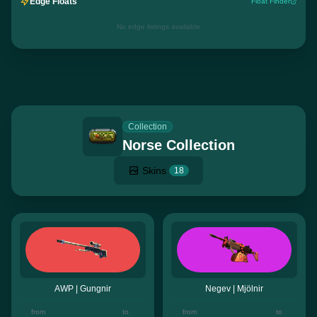
Edge Floats
Float Finder
No edge listings available
Collection
Norse Collection
Skins
18
AWP | Gungnir
Negev | Mjölnir
from
to
from
to