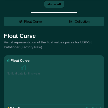
show all
Float Curve
Collection
Float Curve
Visual representation of the float values prices for USP-S |
Pathfinder (Factory New)
Float Curve
No float data for this wear