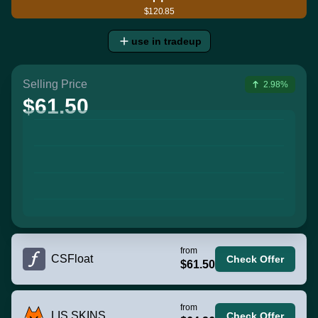
$120.85
use in tradeup
Selling Price
2.98%
$61.50
from
CSFloat
Check Offer
$61.50
from
LIS SKINS
Check Offer