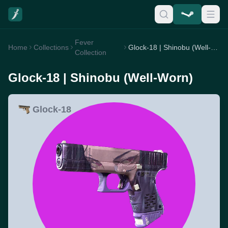
Fever
Home
Collections
Glock-18 | Shinobu (Well-Worn)
Collection
Glock-18 | Shinobu (Well-Worn)
Glock-18