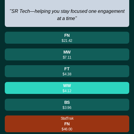
"SR Tech—helping you stay focused one engagement
at a time"
FN
$21.42
MW
$7.11
FT
$4.38
WW
$4.12
BS
$3.96
StatTrak
FN
$46.00