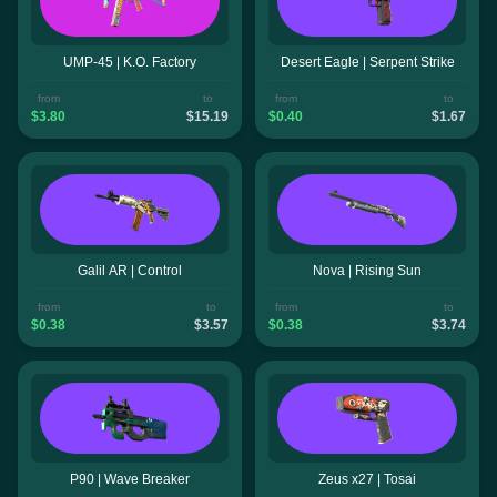
UMP-45 | K.O. Factory
Desert Eagle | Serpent Strike
from
to
from
to
$3.80
$15.19
$0.40
$1.67
Galil AR | Control
Nova | Rising Sun
from
to
from
to
$0.38
$3.57
$0.38
$3.74
P90 | Wave Breaker
Zeus x27 | Tosai