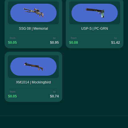
SSG 08 | Memorial
USP-S | PC-GRN
from
to
from
to
$0.05
$0.95
$0.08
$1.42
XM1014 | Mockingbird
from
to
$0.05
$0.74