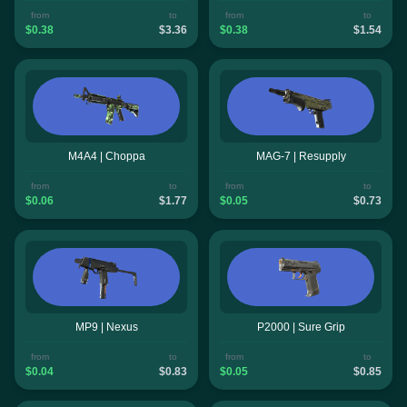
from
to
from
to
$0.38
$3.36
$0.38
$1.54
M4A4 | Choppa
MAG-7 | Resupply
from
to
from
to
$0.06
$1.77
$0.05
$0.73
MP9 | Nexus
P2000 | Sure Grip
from
to
from
to
$0.04
$0.83
$0.05
$0.85