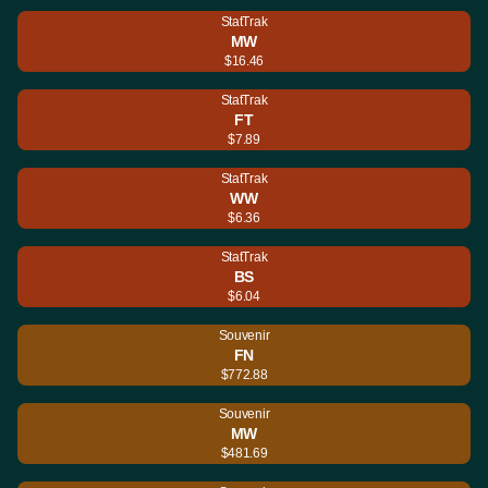
StatTrak
MW
$16.46
StatTrak
FT
$7.89
StatTrak
WW
$6.36
StatTrak
BS
$6.04
Souvenir
FN
$772.88
Souvenir
MW
$481.69