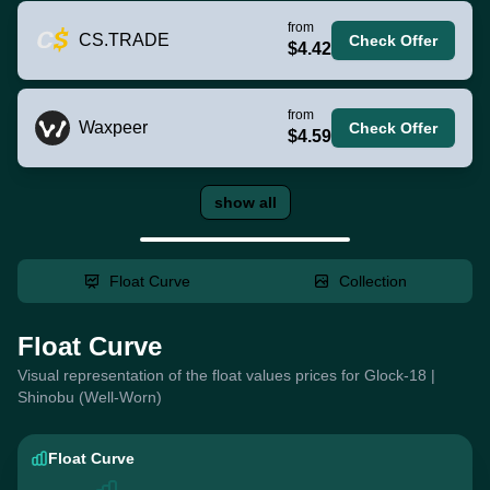
from
CS.TRADE
Check Offer
$4.42
from
Waxpeer
Check Offer
$4.59
show all
Float Curve
Collection
Float Curve
Visual representation of the float values prices for Glock-18 |
Shinobu (Well-Worn)
Float Curve