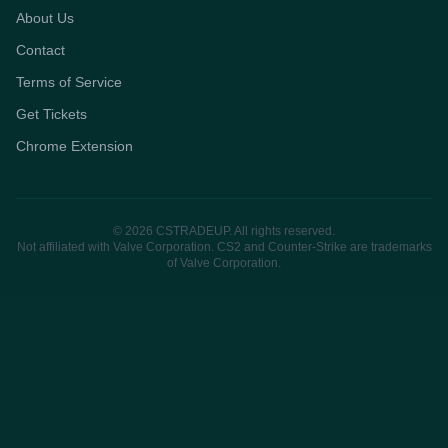
About Us
Contact
Terms of Service
Get Tickets
Chrome Extension
© 2026 CSTRADEUP. All rights reserved.
Not affiliated with Valve Corporation. CS2 and Counter-Strike are trademarks
of Valve Corporation.