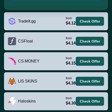
from
TradeIt.gg
Check Offer
$4.12
from
CSFloat
Check Offer
$4.14
from
CS.MONEY
Check Offer
$4.15
from
LIS SKINS
Check Offer
$4.38
from
Haloskins
Check Offer
$4.30