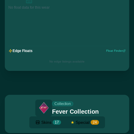
No float data for this wear
Edge Floats
Float Finder
No edge listings available
Collection
Fever Collection
Skins
★
Special
17
24