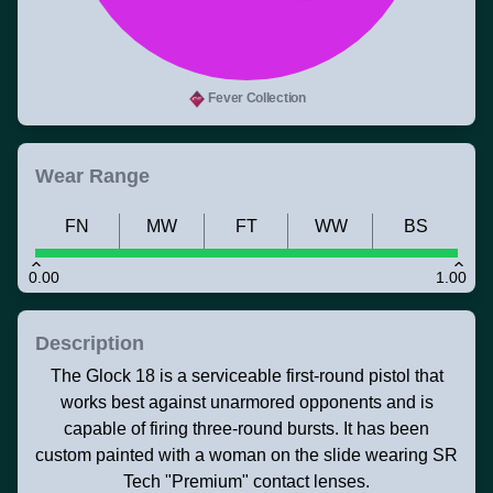
Fever Collection
Wear Range
FN
MW
FT
WW
BS
0.00
1.00
Description
The Glock 18 is a serviceable first-round pistol that
works best against unarmored opponents and is
capable of firing three-round bursts. It has been
custom painted with a woman on the slide wearing SR
Tech "Premium" contact lenses.