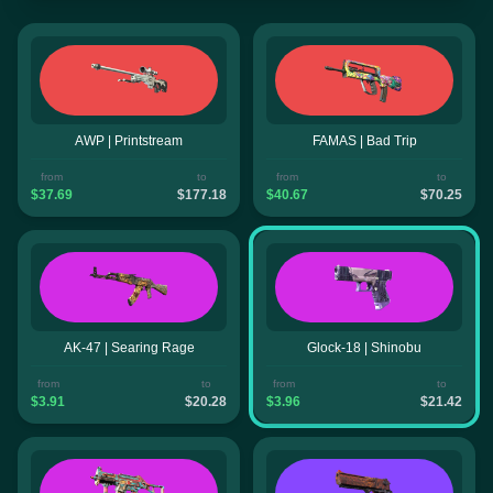
AWP | Printstream
FAMAS | Bad Trip
from
to
from
to
$37.69
$177.18
$40.67
$70.25
AK-47 | Searing Rage
Glock-18 | Shinobu
from
to
from
to
$3.91
$20.28
$3.96
$21.42