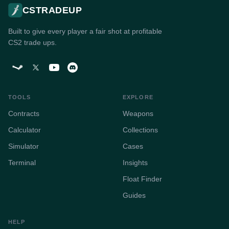
CSTRADEUP
Built to give every player a fair shot at profitable
CS2 trade ups.
TOOLS
EXPLORE
Contracts
Weapons
Calculator
Collections
Simulator
Cases
Terminal
Insights
Float Finder
Guides
HELP