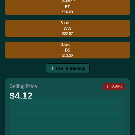
Souvenir
FT
$96.09
Souvenir
WW
$52.57
Souvenir
BS
$53.36
use in tradeup
Selling Price
-0.96%
$4.12