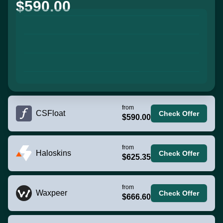
$590.00
from
CSFloat
Check Offer
$590.00
from
Haloskins
Check Offer
$625.35
from
Waxpeer
Check Offer
$666.60