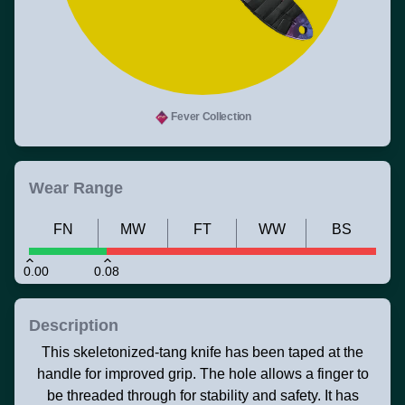
Fever Collection
Wear Range
FN
MW
FT
WW
BS
0.00
0.08
Description
This skeletonized-tang knife has been taped at the
handle for improved grip. The hole allows a finger to
be threaded through for stability and safety. It has