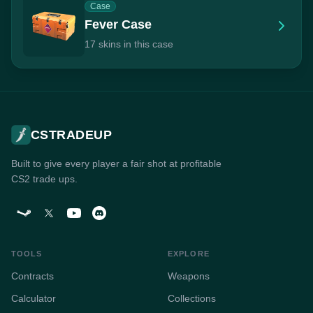
Case
Fever Case
17 skins in this case
CSTRADEUP
Built to give every player a fair shot at profitable
CS2 trade ups.
TOOLS
EXPLORE
Contracts
Weapons
Calculator
Collections