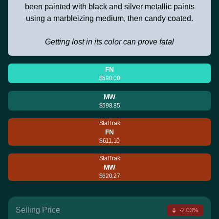
been painted with black and silver metallic paints
using a marbleizing medium, then candy coated.
Getting lost in its color can prove fatal
FN
$590.00
MW
$598.85
StatTrak
FN
$611.10
StatTrak
MW
$620.27
Selling Price
-2.03%