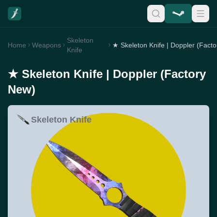
Skeleton
Home
Weapons
Knife
★ Skeleton Knife | Doppler (Factory
New)
Skeleton Knife