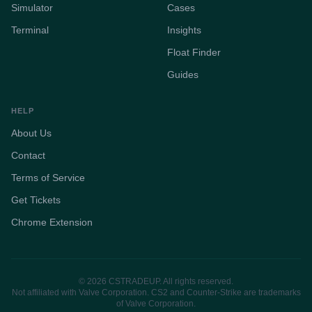
Simulator
Cases
Terminal
Insights
Float Finder
Guides
HELP
About Us
Contact
Terms of Service
Get Tickets
Chrome Extension
© 2026 CSTRADEUP. All rights reserved.
Not affiliated with Valve Corporation. CS2 and Counter-Strike are trademarks
of Valve Corporation.