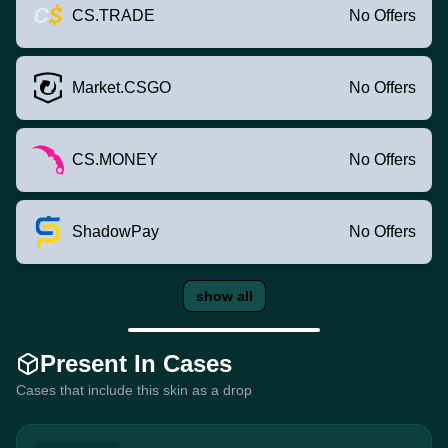
CS.TRADE
No Offers
Market.CSGO
No Offers
CS.MONEY
No Offers
ShadowPay
No Offers
show all
Present In Cases
Cases that include this skin as a drop