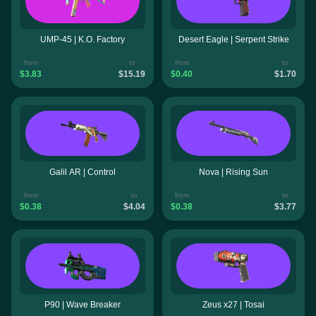
UMP-45 | K.O. Factory
Desert Eagle | Serpent Strike
from
to
from
to
$3.83
$15.19
$0.40
$1.70
Galil AR | Control
Nova | Rising Sun
from
to
from
to
$0.38
$4.04
$0.38
$3.77
P90 | Wave Breaker
Zeus x27 | Tosai