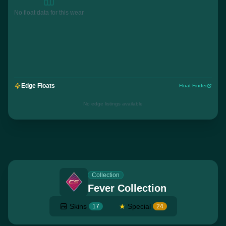
No float data for this wear
Edge Floats
Float Finder
No edge listings available
Collection
Fever Collection
Skins
★
Special
17
24