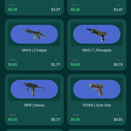
from
to
from
to
$0.38
$3.37
$0.38
$1.47
M4A4 | Choppa
MAG-7 | Resupply
from
to
from
to
$0.05
$1.77
$0.05
$0.74
MP9 | Nexus
P2000 | Sure Grip
from
to
from
to
$0.05
$0.77
$0.05
$0.91