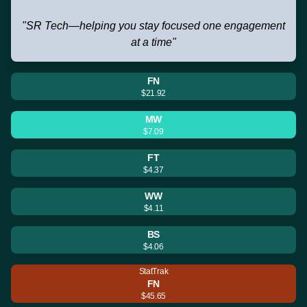
"SR Tech—helping you stay focused one engagement
at a time"
FN
$21.92
MW
$7.09
FT
$4.37
WW
$4.11
BS
$4.06
StatTrak
FN
$45.65