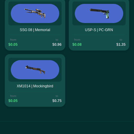
SSG 08 | Memorial
USP-S | PC-GRN
from
to
from
to
$0.05
$0.96
$0.08
$1.35
XM1014 | Mockingbird
from
to
$0.05
$0.75