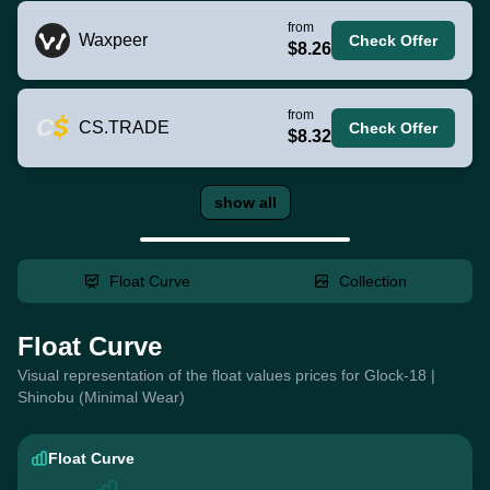
from
Waxpeer
Check Offer
$8.26
from
CS.TRADE
Check Offer
$8.32
show all
Float Curve
Collection
Float Curve
Visual representation of the float values prices for Glock-18 |
Shinobu (Minimal Wear)
Float Curve