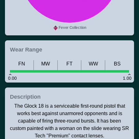
Fever Collection
Wear Range
FN
MW
FT
WW
BS
0.00
1.00
Description
The Glock 18 is a serviceable first-round pistol that
works best against unarmored opponents and is
capable of firing three-round bursts. It has been
custom painted with a woman on the slide wearing SR
Tech "Premium" contact lenses.