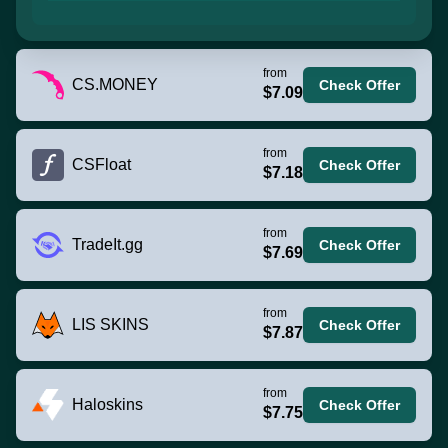
from
CS.MONEY
Check Offer
$7.09
from
CSFloat
Check Offer
$7.18
from
TradeIt.gg
Check Offer
$7.69
from
LIS SKINS
Check Offer
$7.87
from
Haloskins
Check Offer
$7.75