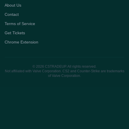
About Us
Contact
Terms of Service
Get Tickets
Chrome Extension
© 2026 CSTRADEUP. All rights reserved.
Not affiliated with Valve Corporation. CS2 and Counter-Strike are trademarks
of Valve Corporation.