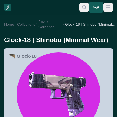
Fever
Home
Collections
Glock-18 | Shinobu (Minimal Wear)
Collection
Glock-18 | Shinobu (Minimal Wear)
Glock-18