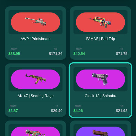
AWP | Printstream
FAMAS | Bad Trip
from
to
from
to
$38.95
$171.26
$40.54
$71.75
AK-47 | Searing Rage
Glock-18 | Shinobu
from
to
from
to
$3.87
$20.40
$4.06
$21.92