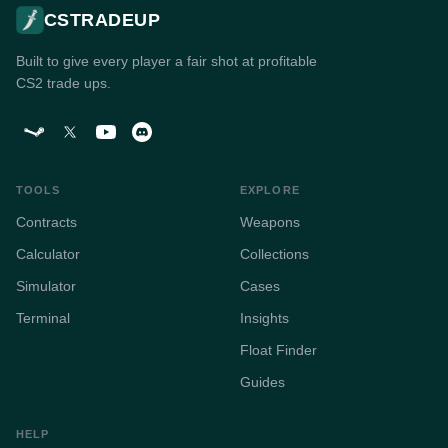
CSTRADEUP
Built to give every player a fair shot at profitable
CS2 trade ups.
TOOLS
EXPLORE
Contracts
Weapons
Calculator
Collections
Simulator
Cases
Terminal
Insights
Float Finder
Guides
HELP