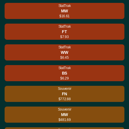
StatTrak
MW
$16.61
StatTrak
FT
$7.93
StatTrak
WW
$6.45
StatTrak
BS
$6.29
Souvenir
FN
$772.88
Souvenir
MW
$481.69