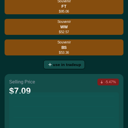
Souvenir
FT
$95.06
Souvenir
WW
$52.57
Souvenir
BS
$53.36
use in tradeup
Selling Price
-5.47%
$7.09