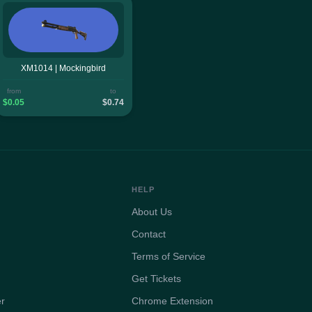
XM1014 | Mockingbird
from
to
$0.05
$0.74
HELP
About Us
Contact
Terms of Service
Get Tickets
er
Chrome Extension