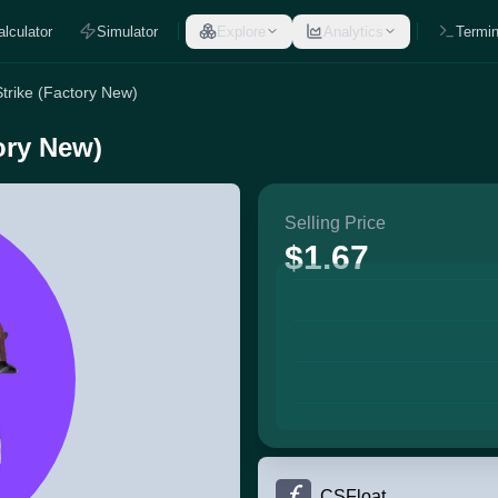
alculator
Simulator
Explore
Analytics
Termin
Strike (Factory New)
tory New)
Selling Price
$1.67
CSFloat