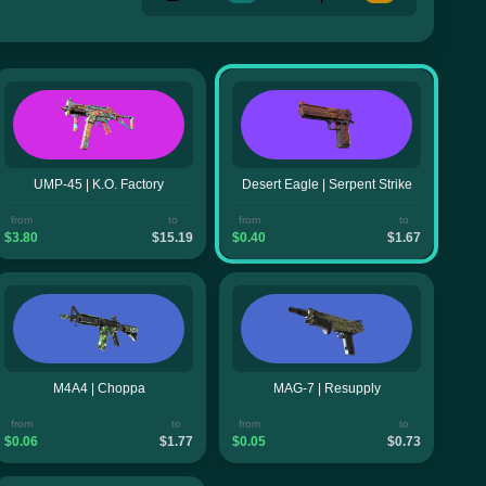
UMP-45 | K.O. Factory
Desert Eagle | Serpent Strike
from
to
from
to
$3.80
$15.19
$0.40
$1.67
M4A4 | Choppa
MAG-7 | Resupply
from
to
from
to
$0.06
$1.77
$0.05
$0.73