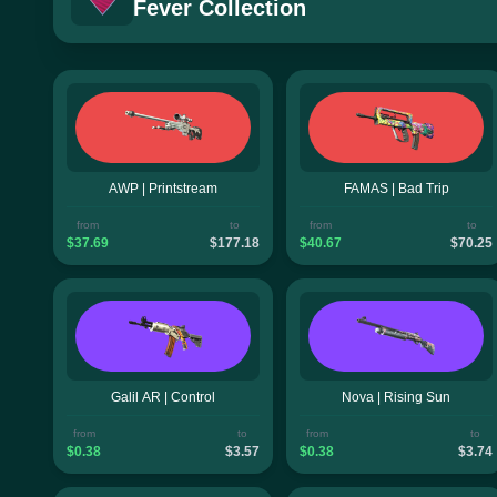
Fever Collection
AWP | Printstream
FAMAS | Bad Trip
from
to
from
to
$37.69
$177.18
$40.67
$70.25
Galil AR | Control
Nova | Rising Sun
from
to
from
to
$0.38
$3.57
$0.38
$3.74