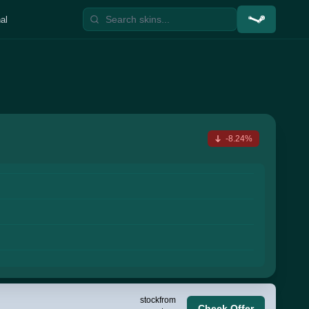
al
-8.24%
stock
from
Check Offer