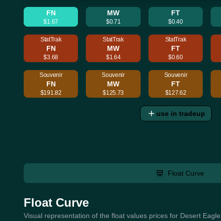
FN
MW
FT
$1.67
$0.71
$0.40
StatTrak
StatTrak
StatTrak
FN
MW
FT
$3.68
$1.64
$0.60
Souvenir
Souvenir
Souvenir
FN
MW
FT
$191.82
$125.73
$127.62
use in tradeup
Float Curve
Float Curve
Visual representation of the float values prices for Desert Eagl