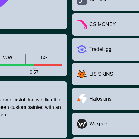
CS.MONEY
TradeIt.gg
WW
BS
0.57
LIS SKINS
Haloskins
nic pistol that is difficult to
 been custom painted with an
ern.
Waxpeer