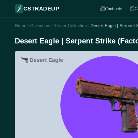
CSTRADEUP
Contracts
C
Home
Collections
Fever Collection
Desert Eagle | Serpent 
Desert Eagle | Serpent Strike (Fac
Desert Eagle