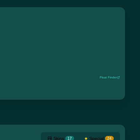
Float Finder
Skins
★
Special
17
24