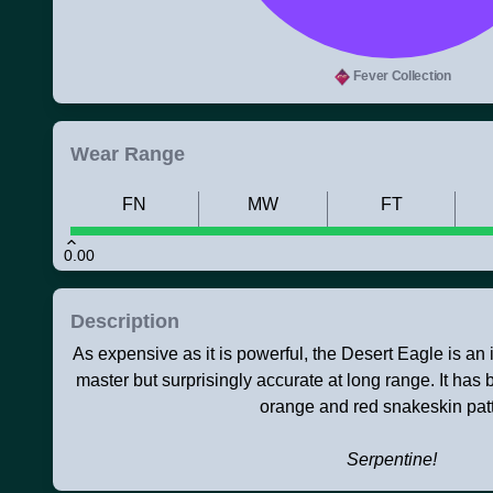
Fever Collection
Wear Range
FN
MW
FT
0.00
Description
As expensive as it is powerful, the Desert Eagle is an ico
master but surprisingly accurate at long range. It has
orange and red snakeskin patt
Serpentine!