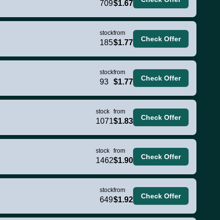
709
$1.67
stock
from
Check Offer
185
$1.77
stock
from
Check Offer
93
$1.77
stock
from
Check Offer
1071
$1.83
stock
from
Check Offer
1462
$1.90
stock
from
Check Offer
649
$1.92