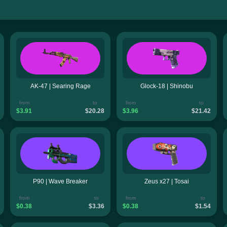
AK-47 | Searing Rage
Glock-18 | Shinobu
from
to
from
to
$3.91
$20.28
$3.96
$21.42
P90 | Wave Breaker
Zeus x27 | Tosai
from
to
from
to
$0.38
$3.36
$0.38
$1.54