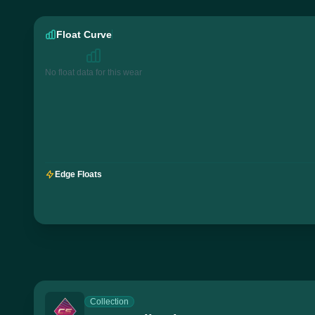
Float Curve
No float data for this wear
Edge Floats
Collection