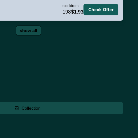
stock
from
Check Offer
198
$1.93
show all
Collection