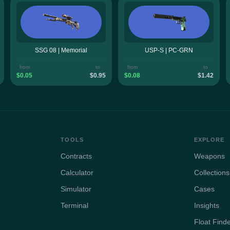
SSG 08 | Memorial
USP-S | PC-GRN
from
to
from
to
$0.05
$0.95
$0.08
$1.42
TOOLS
EXPLORE
Contracts
Weapons
Calculator
Collections
Simulator
Cases
Terminal
Insights
Float Find