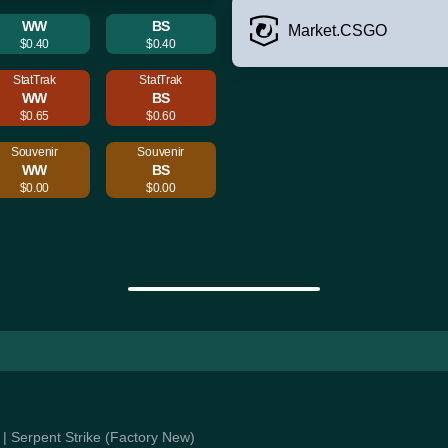
WW
BS
Market.CSGO
$0.40
$0.40
StatTrak
StatTrak
WW
BS
$0.65
$0.60
Souvenir
Souvenir
WW
BS
$0.00
$0.00
e | Serpent Strike (Factory New)