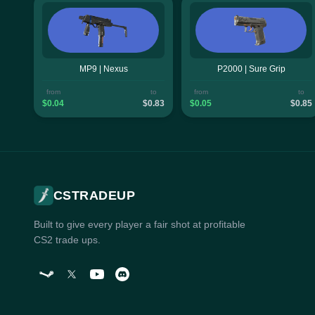
MP9 | Nexus
P2000 | Sure Grip
from
to
from
to
$0.04
$0.83
$0.05
$0.85
CSTRADEUP
Built to give every player a fair shot at profitable
CS2 trade ups.