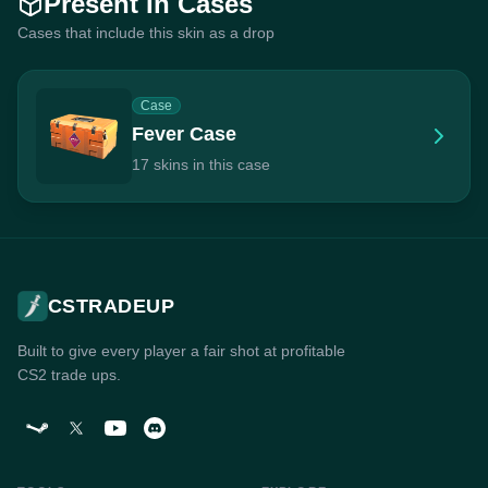
Present In Cases
Cases that include this skin as a drop
Case
Fever Case
17 skins in this case
CSTRADEUP
Built to give every player a fair shot at profitable
CS2 trade ups.