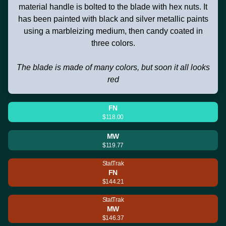
material handle is bolted to the blade with hex nuts. It
has been painted with black and silver metallic paints
using a marbleizing medium, then candy coated in
three colors.
The blade is made of many colors, but soon it all looks
red
FN
$118.00
MW
$119.77
StatTrak
FN
$144.21
StatTrak
MW
$146.37