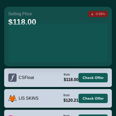
Selling Price
-0.98%
$118.00
from
CSFloat
Check Offer
$118.00
from
LIS SKINS
Check Offer
$120.21
from