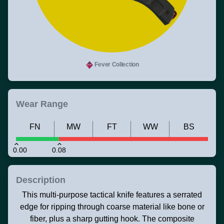
Fever Collection
Wear Range
FN
MW
FT
WW
BS
0.00
0.08
Description
This multi-purpose tactical knife features a serrated
edge for ripping through coarse material like bone or
fiber, plus a sharp gutting hook. The composite