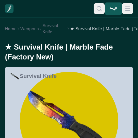
Survival
Home
Weapons
Knife
★ Survival Knife | Marble Fade
(Factory New)
Survival Knife