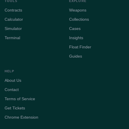
TOOLS
EXPLORE
Contracts
Weapons
Calculator
Collections
Simulator
Cases
Terminal
Insights
Float Finder
Guides
HELP
About Us
Contact
Terms of Service
Get Tickets
Chrome Extension