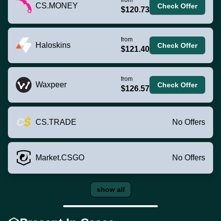
CS.MONEY
Check Offer
$120.73
from
Haloskins
Check Offer
$121.40
from
Waxpeer
Check Offer
$126.57
CS.TRADE
No Offers
Market.CSGO
No Offers
show all