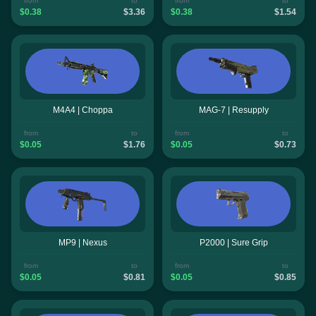
from
to
from
to
$0.38
$3.36
$0.38
$1.54
M4A4 | Choppa
MAG-7 | Resupply
from
to
from
to
$0.05
$1.76
$0.05
$0.73
MP9 | Nexus
P2000 | Sure Grip
from
to
from
to
$0.05
$0.81
$0.05
$0.85