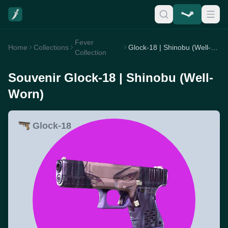
Fever
Home
Collections
Glock-18 | Shinobu (Well-Worn)
Collection
Souvenir Glock-18 | Shinobu (Well-
Worn)
Glock-18