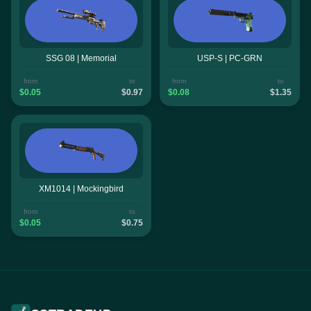
SSG 08 | Memorial
USP-S | PC-GRN
from
to
from
to
$0.05
$0.97
$0.08
$1.35
XM1014 | Mockingbird
from
to
$0.05
$0.75