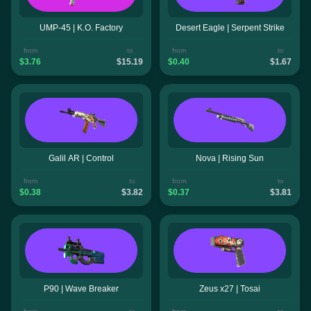
UMP-45 | K.O. Factory
Desert Eagle | Serpent Strike
from
to
from
to
$3.76
$15.19
$0.40
$1.67
Galil AR | Control
Nova | Rising Sun
from
to
from
to
$0.38
$3.82
$0.37
$3.81
P90 | Wave Breaker
Zeus x27 | Tosai