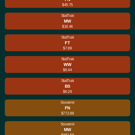
$45.75
StatTrak
MW
$16.46
StatTrak
FT
$7.89
StatTrak
WW
$6.44
StatTrak
BS
$6.29
Souvenir
FN
$772.88
Souvenir
MW
$481.69