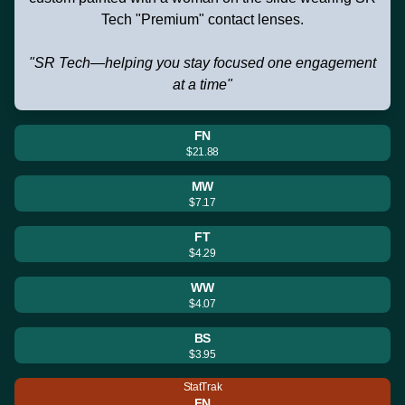
Tech "Premium" contact lenses.
"SR Tech—helping you stay focused one engagement
at a time"
FN
$21.88
MW
$7.17
FT
$4.29
WW
$4.07
BS
$3.95
StatTrak
FN