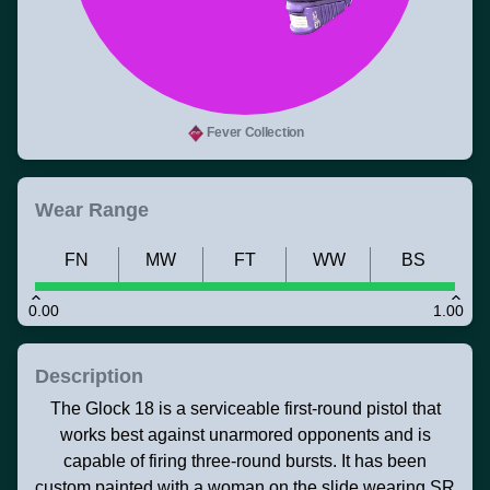
Fever Collection
Wear Range
FN
MW
FT
WW
BS
0.00
1.00
Description
The Glock 18 is a serviceable first-round pistol that
works best against unarmored opponents and is
capable of firing three-round bursts. It has been
custom painted with a woman on the slide wearing SR