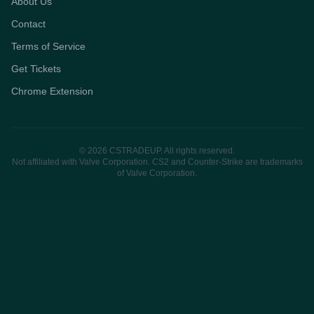
About Us
Contact
Terms of Service
Get Tickets
Chrome Extension
© 2026 CSTRADEUP. All rights reserved.
Not affiliated with Valve Corporation. CS2 and Counter-Strike are trademarks
of Valve Corporation.