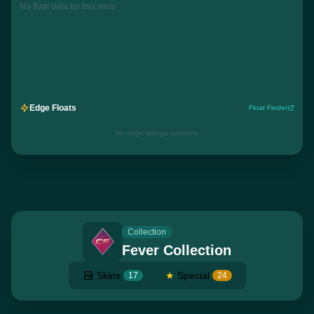
No float data for this wear
Edge Floats
Float Finder
No edge listings available
Collection
Fever Collection
Skins
★
Special
17
24