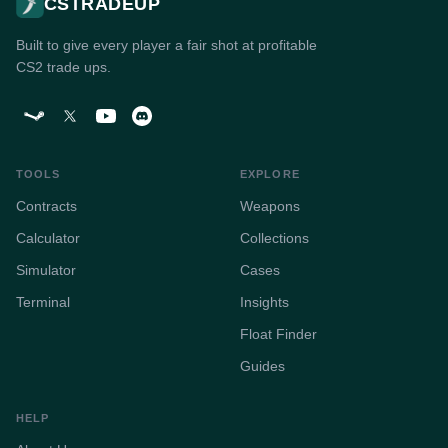
CSTRADEUP
Built to give every player a fair shot at profitable
CS2 trade ups.
TOOLS
EXPLORE
Contracts
Weapons
Calculator
Collections
Simulator
Cases
Terminal
Insights
Float Finder
Guides
HELP