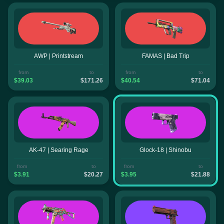
AWP | Printstream
FAMAS | Bad Trip
from
to
from
to
$39.03
$171.26
$40.54
$71.04
AK-47 | Searing Rage
Glock-18 | Shinobu
from
to
from
to
$3.91
$20.27
$3.95
$21.88