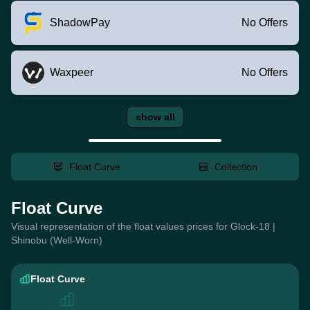
ShadowPay
No Offers
Waxpeer
No Offers
show all
Float Curve
Collection
Float Curve
Visual representation of the float values prices for Glock-18 |
Shinobu (Well-Worn)
Float Curve