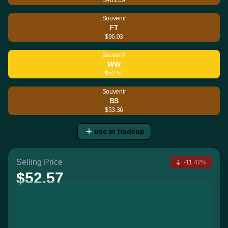
Souvenir
FT
$96.03
Souvenir
WW
$52.57
Souvenir
BS
$53.36
use in tradeup
Selling Price
-11.42%
$52.57