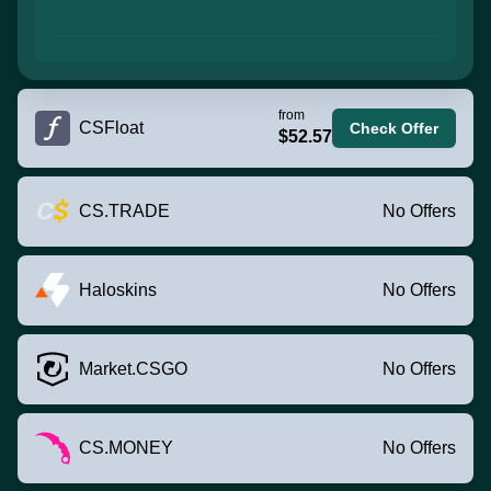
from
CSFloat
Check Offer
$52.57
CS.TRADE
No Offers
Haloskins
No Offers
Market.CSGO
No Offers
CS.MONEY
No Offers