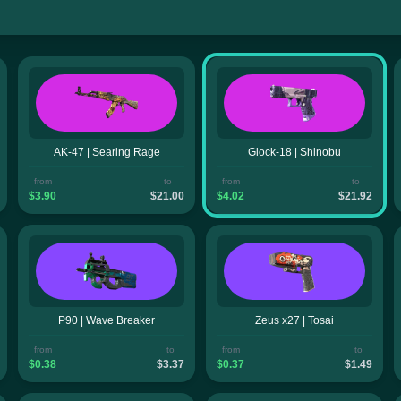
AK-47 | Searing Rage
Glock-18 | Shinobu
from
to
from
to
$3.90
$21.00
$4.02
$21.92
P90 | Wave Breaker
Zeus x27 | Tosai
from
to
from
to
$0.38
$3.37
$0.37
$1.49