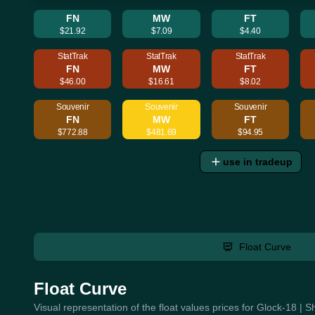
FN
MW
FT
$21.92
$7.09
$4.40
StatTrak
StatTrak
StatTrak
FN
MW
FT
$46.00
$16.61
$8.02
Souvenir
Souvenir
Souvenir
FN
MW
FT
$772.88
$481.69
$94.95
use in tradeup
Float Curve
Float Curve
Visual representation of the float values prices for Glock-18 |