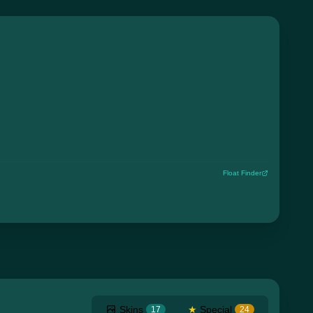
Float Finder
Skins
★
Special
17
24