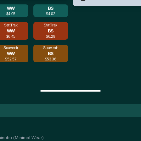
WW
BS
$4.05
$4.02
StatTrak
StatTrak
WW
BS
$6.45
$6.29
Souvenir
Souvenir
WW
BS
$52.57
$53.36
 Shinobu (Minimal Wear)