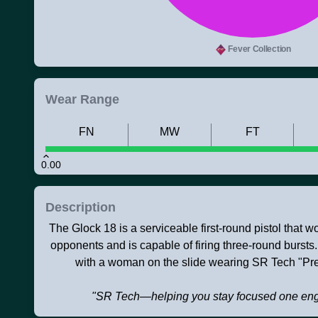
Fever Collection
Wear Range
FN
MW
FT
0.00
Description
The Glock 18 is a serviceable first-round pistol that 
opponents and is capable of firing three-round bursts
with a woman on the slide wearing SR Tech "Pr
"SR Tech—helping you stay focused one eng