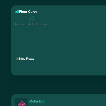
Float Curve
No float data for this wear
Edge Floats
Collection