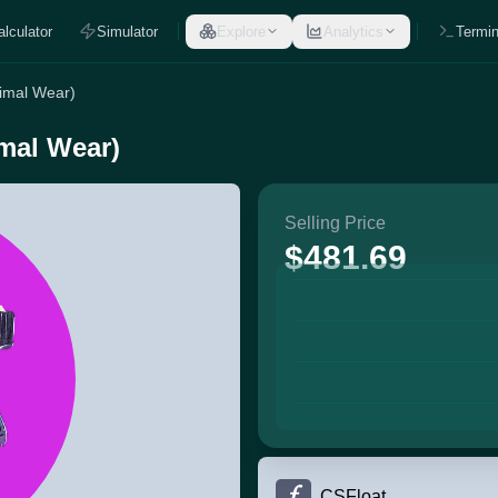
alculator
Simulator
Explore
Analytics
Termin
nimal Wear)
mal Wear)
Selling Price
$481.69
CSFloat