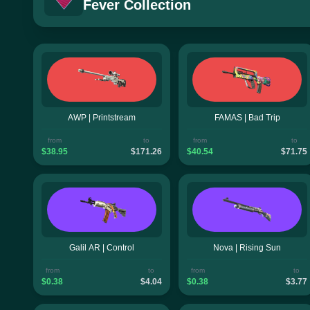
Fever Collection
AWP | Printstream
FAMAS | Bad Trip
from
to
from
to
$38.95
$171.26
$40.54
$71.75
Galil AR | Control
Nova | Rising Sun
from
to
from
to
$0.38
$4.04
$0.38
$3.77