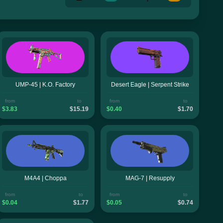
UMP-45 | K.O. Factory
Desert Eagle | Serpent Strike
from
to
from
to
$3.83
$15.19
$0.40
$1.70
M4A4 | Choppa
MAG-7 | Resupply
from
to
from
to
$0.04
$1.77
$0.05
$0.74