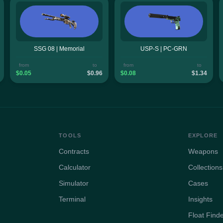
SSG 08 | Memorial
USP-S | PC-GRN
from
to
from
to
$0.05
$0.96
$0.08
$1.34
TOOLS
EXPLORE
Contracts
Weapons
Calculator
Collections
Simulator
Cases
Terminal
Insights
Float Find