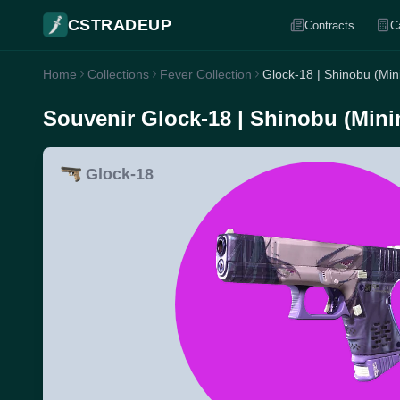
CSTRADEUP
Contracts
C
Home
Collections
Fever Collection
Glock-18 | Shinobu (Mi
Souvenir Glock-18 | Shinobu (Mini
Glock-18