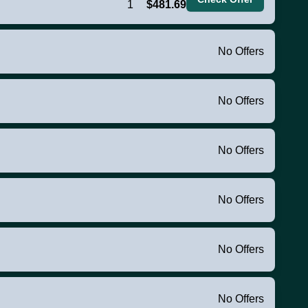
1
$481.69
No Offers
No Offers
No Offers
No Offers
No Offers
No Offers