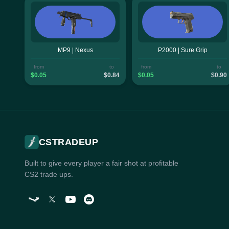
MP9 | Nexus
P2000 | Sure Grip
from
to
from
to
$0.05
$0.84
$0.05
$0.90
CSTRADEUP
Built to give every player a fair shot at profitable
CS2 trade ups.