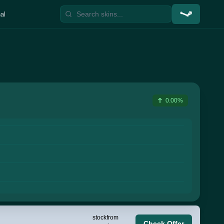
al
0.00%
stock
from
Check Offer