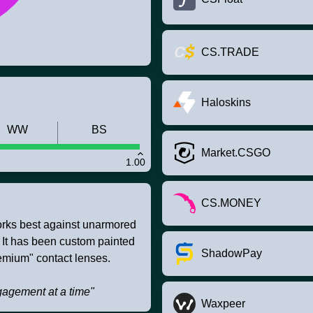
CS.TRADE
Haloskins
WW
BS
Market.CSGO
1.00
CS.MONEY
works best against unarmored
. It has been custom painted
ShadowPay
emium" contact lenses.
agement at a time"
Waxpeer