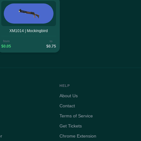
XM1014 | Mockingbird
from
to
$0.05
$0.75
HELP
About Us
Contact
Terms of Service
Get Tickets
er
Chrome Extension