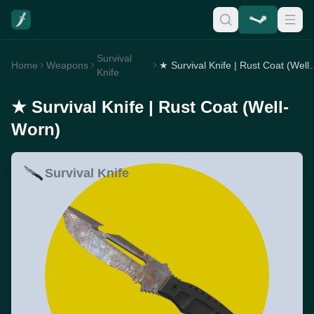
Survival
Home
Weapons
★ Survival Knife | R
Knife
★ Survival Knife | Rust Coat (Well-
Worn)
Survival Knife