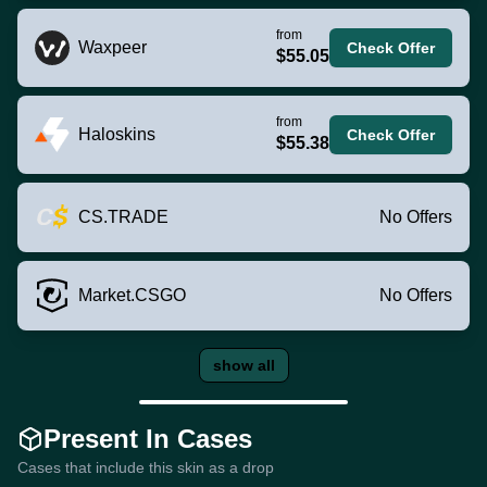
from
Waxpeer
Check Offer
$55.05
from
Haloskins
Check Offer
$55.38
CS.TRADE
No Offers
Market.CSGO
No Offers
show all
Present In Cases
Cases that include this skin as a drop