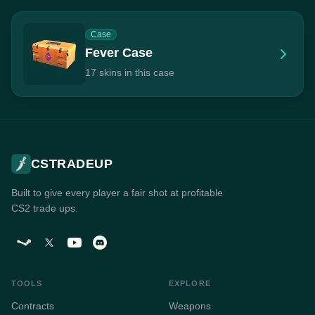
Case
Fever Case
17 skins in this case
CSTRADEUP
Built to give every player a fair shot at profitable
CS2 trade ups.
TOOLS
EXPLORE
Contracts
Weapons