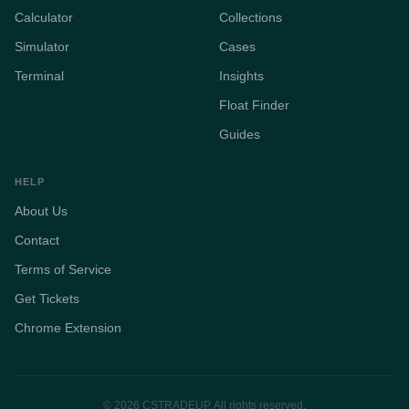
Calculator
Collections
Simulator
Cases
Terminal
Insights
Float Finder
Guides
HELP
About Us
Contact
Terms of Service
Get Tickets
Chrome Extension
© 2026 CSTRADEUP. All rights reserved.