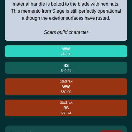
material handle is bolted to the blade with hex nuts.
This memento from Siege is still perfectly operational
although the exterior surfaces have rusted.
Scars build character
WW
$49.50
BS
$40.21
StatTrak
WW
$60.00
StatTrak
BS
$50.74