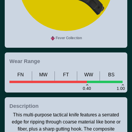
Fever Collection
Wear Range
FN
MW
FT
WW
BS
0.40
1.00
Description
This multi-purpose tactical knife features a serrated
edge for ripping through coarse material like bone or
fiber, plus a sharp gutting hook. The composite