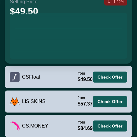
Selling Price
-1.22%
$49.50
from
CSFloat
Check Offer
$49.50
from
LIS SKINS
Check Offer
$57.37
from
CS.MONEY
Check Offer
$84.69