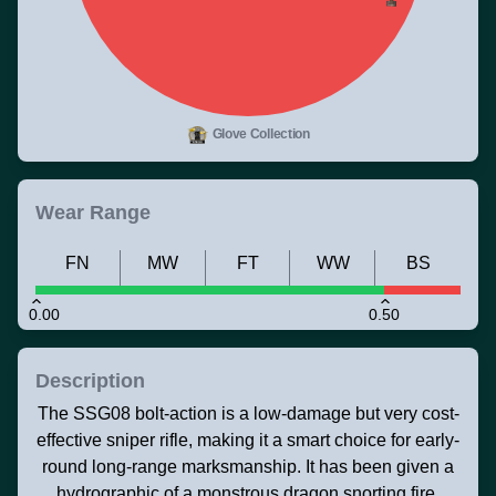
Glove Collection
Wear Range
FN
MW
FT
WW
BS
0.00
0.50
Description
The SSG08 bolt-action is a low-damage but very cost-
effective sniper rifle, making it a smart choice for early-
round long-range marksmanship. It has been given a
hydrographic of a monstrous dragon snorting fire.