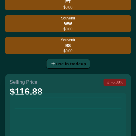
FT
$0.00
Souvenir
WW
$0.00
Souvenir
BS
$0.00
use in tradeup
Selling Price
-5.08%
$116.88