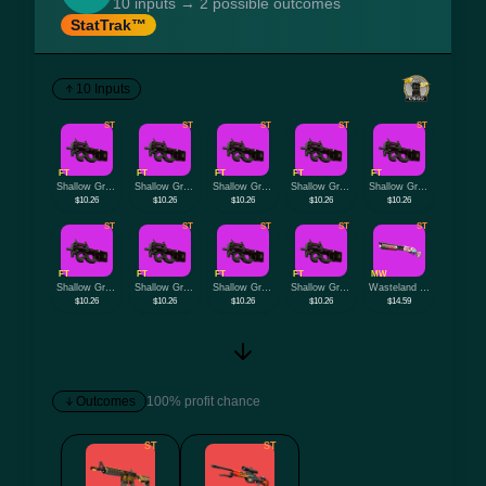
10 inputs → 2 possible outcomes
StatTrak™
10 Inputs
ST
ST
ST
ST
ST
FT
FT
FT
FT
FT
Shallow Grave
Shallow Grave
Shallow Grave
Shallow Grave
Shallow Grave
$10.26
$10.26
$10.26
$10.26
$10.26
ST
ST
ST
ST
ST
FT
FT
FT
FT
MW
Shallow Grave
Shallow Grave
Shallow Grave
Shallow Grave
Wasteland Princess
$10.26
$10.26
$10.26
$10.26
$14.59
Outcomes
100% profit chance
ST
ST