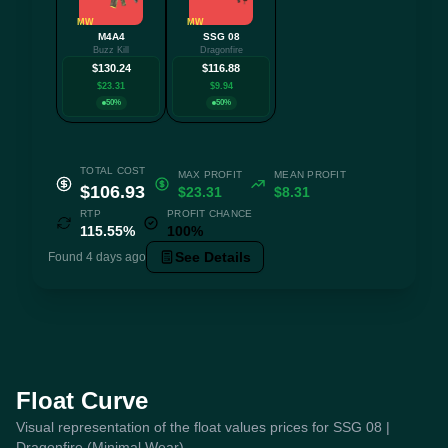
MW
MW
M4A4
SSG 08
Buzz Kill
Dragonfire
$130.24
$116.88
$23.31
$9.94
50%
50%
TOTAL COST
MAX PROFIT
MEAN PROFIT
$106.93
$23.31
$8.31
RTP
PROFIT CHANCE
115.55%
100%
See Details
Found 4 days ago
Float Curve
Visual representation of the float values prices for SSG 08 |
Dragonfire (Minimal Wear)