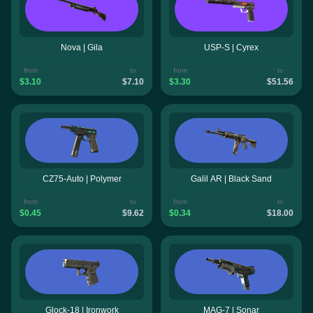
Nova | Gila
USP-S | Cyrex
from
to
from
to
$3.10
$7.10
$3.30
$51.56
CZ75-Auto | Polymer
Galil AR | Black Sand
from
to
from
to
$0.45
$9.62
$0.34
$18.00
Glock-18 | Ironwork
MAG-7 | Sonar