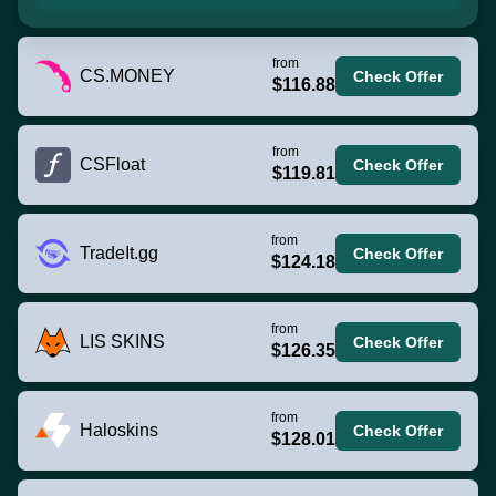
from
CS.MONEY
Check Offer
$116.88
from
CSFloat
Check Offer
$119.81
from
TradeIt.gg
Check Offer
$124.18
from
LIS SKINS
Check Offer
$126.35
from
Haloskins
Check Offer
$128.01