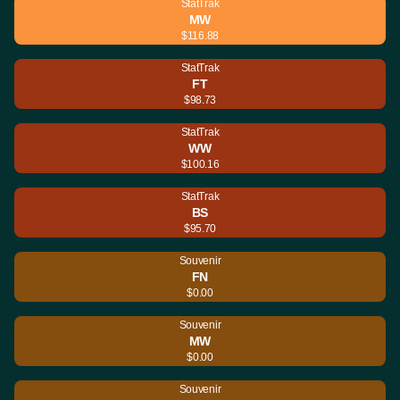
StatTrak
MW
$116.88
StatTrak
FT
$98.73
StatTrak
WW
$100.16
StatTrak
BS
$95.70
Souvenir
FN
$0.00
Souvenir
MW
$0.00
Souvenir