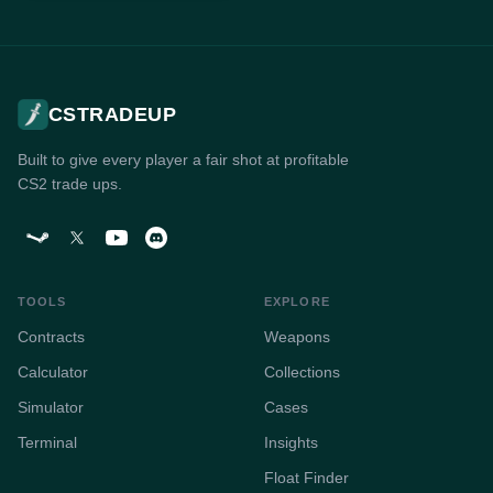
CSTRADEUP
Built to give every player a fair shot at profitable
CS2 trade ups.
TOOLS
EXPLORE
Contracts
Weapons
Calculator
Collections
Simulator
Cases
Terminal
Insights
Float Finder