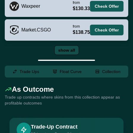
from
Waxpeer
Check Offer
$130.33
from
Market.CSGO
Check Offer
$138.75
show all
Trade Ups
Float Curve
Collection
As Outcome
Trade up contracts where skins from this collection appear as
profitable outcomes
Trade-Up Contract