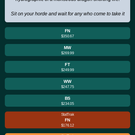
Sit on your horde and wait for any who come to take it
FN
$350.67
MW
$269.99
FT
$249.99
WW
$247.75
BS
$234.05
StatTrak
FN
$176.12