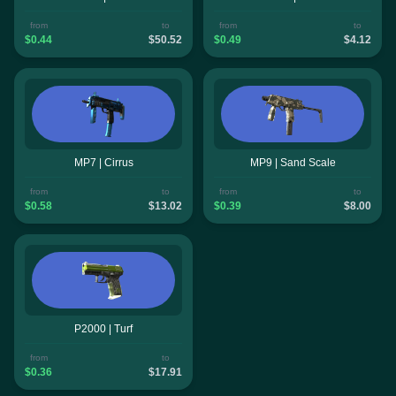
from
to
from
to
$0.44
$50.52
$0.49
$4.12
MP7 | Cirrus
MP9 | Sand Scale
from
to
from
to
$0.58
$13.02
$0.39
$8.00
P2000 | Turf
from
to
$0.36
$17.91