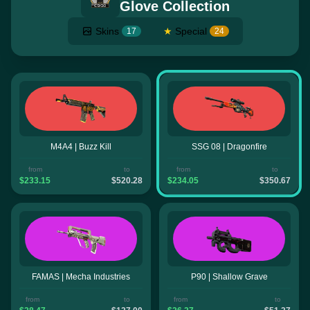
Glove Collection
Skins
★
Special
17
24
M4A4 | Buzz Kill
SSG 08 | Dragonfire
from
to
from
to
$233.15
$520.28
$234.05
$350.67
FAMAS | Mecha Industries
P90 | Shallow Grave
from
to
from
to