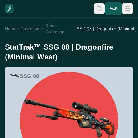
Glove
Home
Collections
SSG 08 | Dragonfire (Minimal W
Collection
StatTrak™ SSG 08 | Dragonfire
(Minimal Wear)
SSG 08