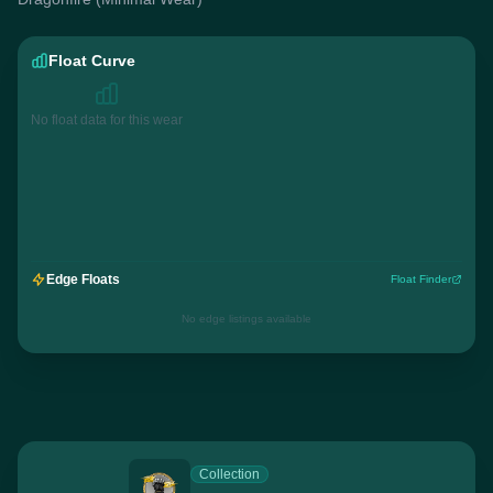
Float Curve
No float data for this wear
Edge Floats
Float Finder
No edge listings available
Collection