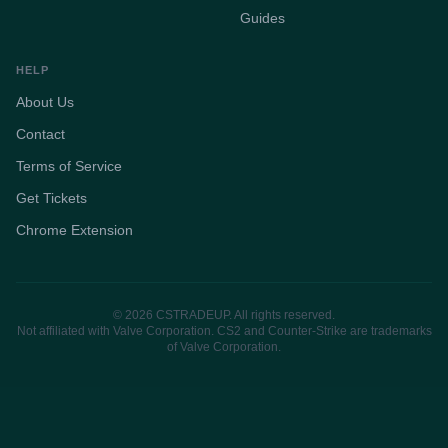
Guides
HELP
About Us
Contact
Terms of Service
Get Tickets
Chrome Extension
© 2026 CSTRADEUP. All rights reserved.
Not affiliated with Valve Corporation. CS2 and Counter-Strike are trademarks
of Valve Corporation.