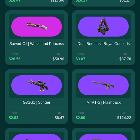
$28.47
$127.00
$26.27
$51.27
Sawed-Off | Wasteland Princess
Dual Berettas | Royal Consorts
from
to
from
to
$26.56
$50.90
$3.07
$37.70
G3SG1 | Stinger
M4A1-S | Flashback
from
to
from
to
$2.83
$8.47
$2.90
$124.22