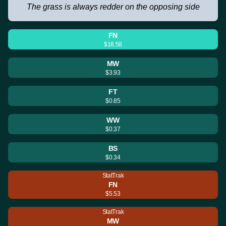
The grass is always redder on the opposing side
FN
$18.58
MW
$3.93
FT
$0.85
WW
$0.37
BS
$0.34
StatTrak
FN
$5.53
StatTrak
MW