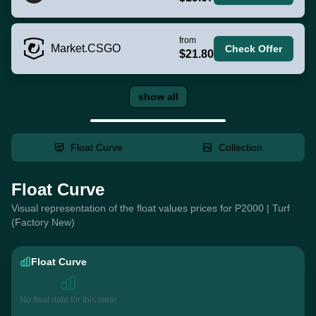
from
Market.CSGO
Check Offer
$21.80
show all
Float Curve
Collection
Float Curve
Visual representation of the float values prices for P2000 | Turf
(Factory New)
Float Curve
No float data for this wear