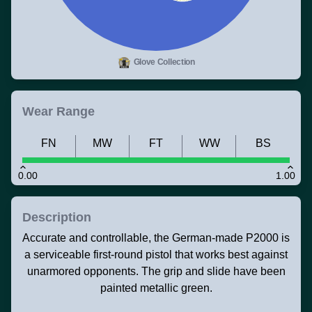
Glove Collection
Wear Range
FN
MW
FT
WW
BS
0.00
1.00
Description
Accurate and controllable, the German-made P2000 is
a serviceable first-round pistol that works best against
unarmored opponents. The grip and slide have been
painted metallic green.