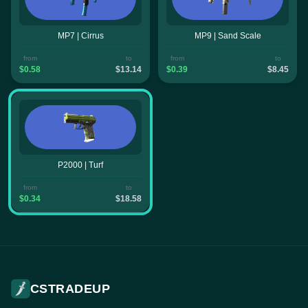
MP7 | Cirrus
MP9 | Sand Scale
from
to
from
to
$0.58
$13.14
$0.39
$8.45
P2000 | Turf
from
to
$0.34
$18.58
CSTRADEUP