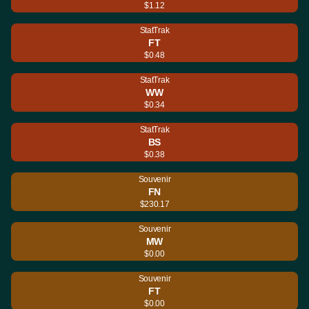
$1.12
StatTrak
FT
$0.48
StatTrak
WW
$0.34
StatTrak
BS
$0.38
Souvenir
FN
$230.17
Souvenir
MW
$0.00
Souvenir
FT
$0.00