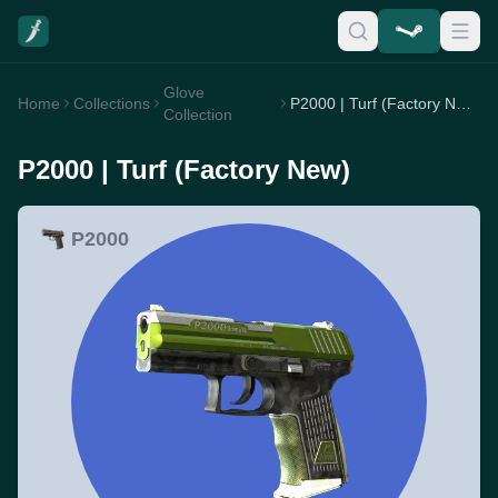
Glove
Home
Collections
P2000 | Turf (Factory New)
Collection
P2000 | Turf (Factory New)
P2000