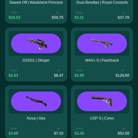
Sawed-Off | Wasteland Princess
Dual Berettas | Royal Consorts
from
to
from
to
$26.53
$50.75
$3.11
$37.70
G3SG1 | Stinger
M4A1-S | Flashback
from
to
from
to
$2.83
$8.47
$2.90
$129.00
Nova | Gila
USP-S | Cyrex
from
to
from
to
$3.09
$7.10
$3.30
$52.50