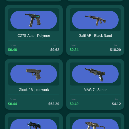
CZ75-Auto | Polymer
Galil AR | Black Sand
from
to
from
to
$0.46
$9.62
$0.34
$18.20
Glock-18 | Ironwork
MAG-7 | Sonar
from
to
from
to
$0.44
$52.20
$0.49
$4.12