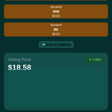
Souvenir
WW
$0.00
Souvenir
BS
$0.00
use in tradeup
Selling Price
5.99%
$18.58