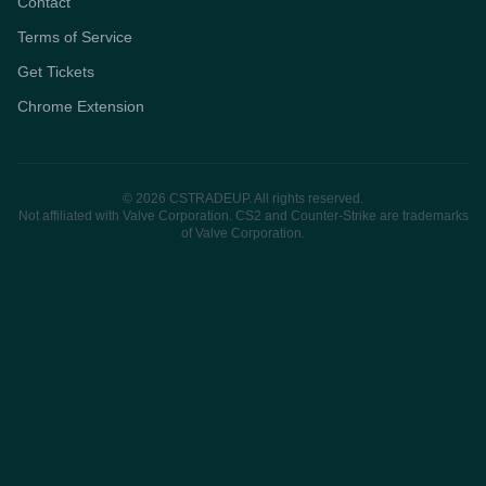
Contact
Terms of Service
Get Tickets
Chrome Extension
© 2026 CSTRADEUP. All rights reserved.
Not affiliated with Valve Corporation. CS2 and Counter-Strike are trademarks
of Valve Corporation.