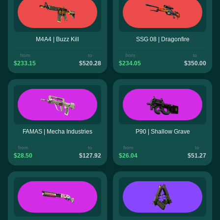
M4A4 | Buzz Kill
SSG 08 | Dragonfire
from
to
from
to
$233.15
$520.28
$234.05
$350.00
FAMAS | Mecha Industries
P90 | Shallow Grave
from
to
from
to
$28.50
$127.92
$26.04
$51.27