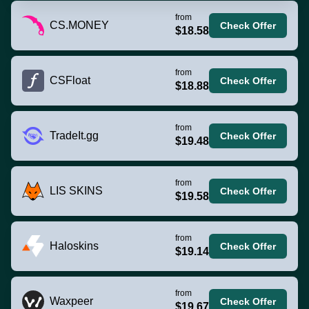
from
CS.MONEY
Check Offer
$18.58
from
CSFloat
Check Offer
$18.88
from
TradeIt.gg
Check Offer
$19.48
from
LIS SKINS
Check Offer
$19.58
from
Haloskins
Check Offer
$19.14
from
Waxpeer
Check Offer
$19.67