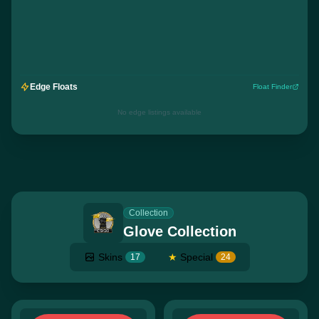
Edge Floats
Float Finder
No edge listings available
Collection
Glove Collection
Skins
★
Special
17
24