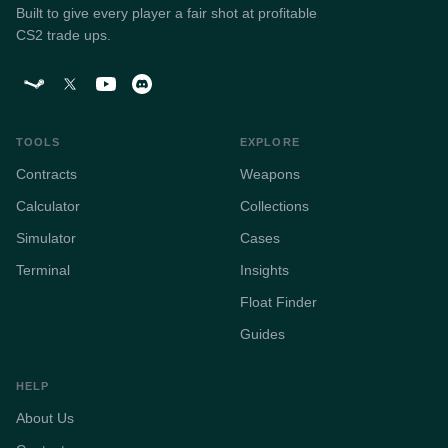
Built to give every player a fair shot at profitable
CS2 trade ups.
TOOLS
EXPLORE
Contracts
Weapons
Calculator
Collections
Simulator
Cases
Terminal
Insights
Float Finder
Guides
HELP
About Us