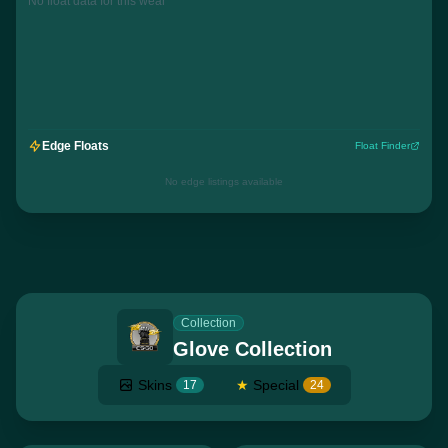
No float data for this wear
Edge Floats
Float Finder
No edge listings available
Collection
Glove Collection
Skins
★
Special
17
24