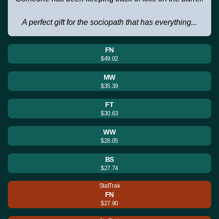
A perfect gift for the sociopath that has everything...
FN
$49.02
MW
$35.39
FT
$30.63
WW
$28.05
BS
$27.74
StatTrak
FN
$27.90