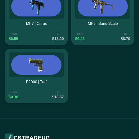
MP7 | Cirrus
MP9 | Sand Scale
from
to
from
to
$0.55
$13.00
$0.43
$8.70
P2000 | Turf
from
to
$0.38
$18.87
CSTRADEUP