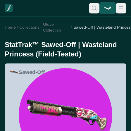
Glove
Home
Collections
Collection
StatTrak™ Sawed-Off | Wasteland
Princess (Field-Tested)
Sawed-Off