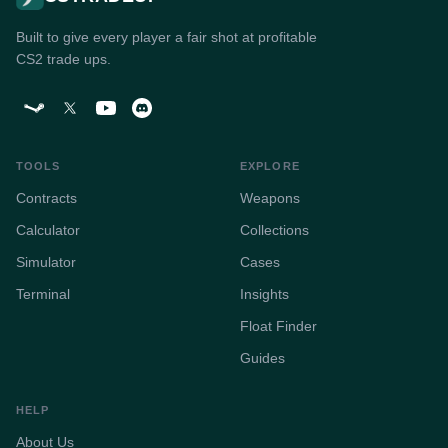
Built to give every player a fair shot at profitable
CS2 trade ups.
TOOLS
EXPLORE
Contracts
Weapons
Calculator
Collections
Simulator
Cases
Terminal
Insights
Float Finder
Guides
HELP
About Us