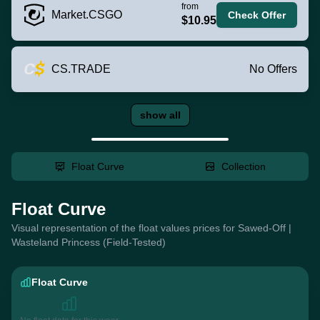
from
Market.CSGO
Check Offer
$10.95
CS.TRADE
No Offers
show all
Float Curve
Collection
Float Curve
Visual representation of the float values prices for Sawed-Off |
Wasteland Princess (Field-Tested)
Float Curve