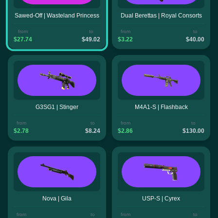
Sawed-Off | Wasteland Princess
Dual Berettas | Royal Consorts
from
to
from
to
$27.74
$49.02
$3.22
$40.00
G3SG1 | Stinger
M4A1-S | Flashback
from
to
from
to
$2.78
$8.24
$2.86
$130.00
Nova | Gila
USP-S | Cyrex
from
to
from
to