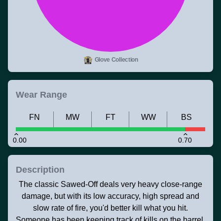
Glove Collection
Wear Range
FN
MW
FT
WW
BS
0.00
0.70
Description
The classic Sawed-Off deals very heavy close-range
damage, but with its low accuracy, high spread and
slow rate of fire, you'd better kill what you hit.
Someone has been keeping track of kills on the barrel.