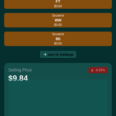
FT
$0.00
Souvenir
WW
$0.00
Souvenir
BS
$0.00
use in tradeup
Selling Price
-6.55%
$9.84