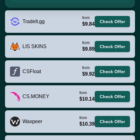
from
TradeIt.gg
Check Offer
$9.84
from
LIS SKINS
Check Offer
$9.89
from
CSFloat
Check Offer
$9.92
from
CS.MONEY
Check Offer
$10.14
from
Waxpeer
Check Offer
$10.39