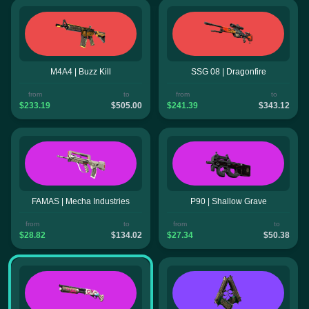
M4A4 | Buzz Kill
SSG 08 | Dragonfire
from
to
from
to
$233.19
$505.00
$241.39
$343.12
FAMAS | Mecha Industries
P90 | Shallow Grave
from
to
from
to
$28.82
$134.02
$27.34
$50.38