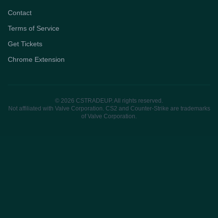
Contact
Terms of Service
Get Tickets
Chrome Extension
© 2026 CSTRADEUP. All rights reserved.
Not affiliated with Valve Corporation. CS2 and Counter-Strike are trademarks
of Valve Corporation.