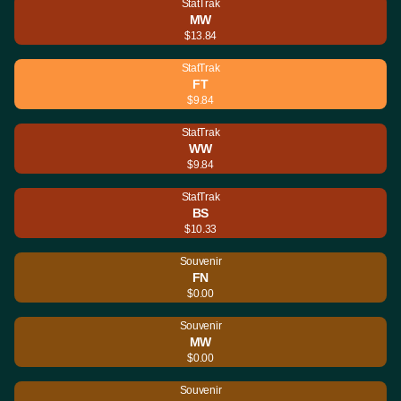
StatTrak
MW
$13.84
StatTrak
FT
$9.84
StatTrak
WW
$9.84
StatTrak
BS
$10.33
Souvenir
FN
$0.00
Souvenir
MW
$0.00
Souvenir