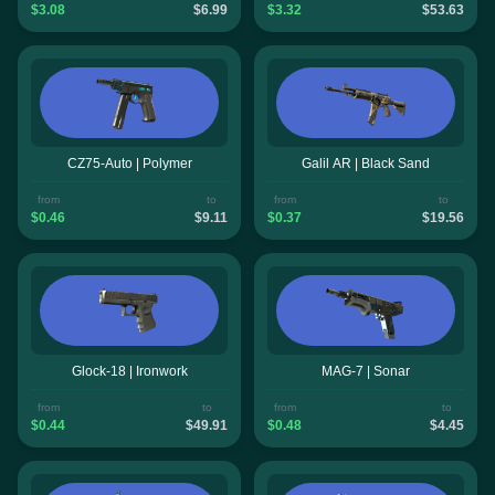
$3.08
$6.99
$3.32
$53.63
CZ75-Auto | Polymer
Galil AR | Black Sand
from
to
from
to
$0.46
$9.11
$0.37
$19.56
Glock-18 | Ironwork
MAG-7 | Sonar
from
to
from
to
$0.44
$49.91
$0.48
$4.45