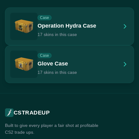
Case
Operation Hydra Case
17 skins in this case
Case
Glove Case
17 skins in this case
CSTRADEUP
Built to give every player a fair shot at profitable
CS2 trade ups.