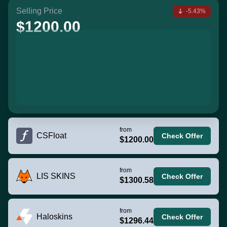
Selling Price
-5.43%
$1200.00
from
CSFloat
Check Offer
$1200.00
from
LIS SKINS
Check Offer
$1300.58
from
Haloskins
Check Offer
$1296.44