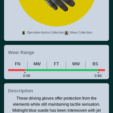
Operation Hydra Collection
Glove Collection
Wear Range
FN
MW
FT
WW
BS
0.06
0.80
Description
These driving gloves offer protection from the
elements while still maintaining tactile sensation.
Midnight blue suede has been interwoven with jet