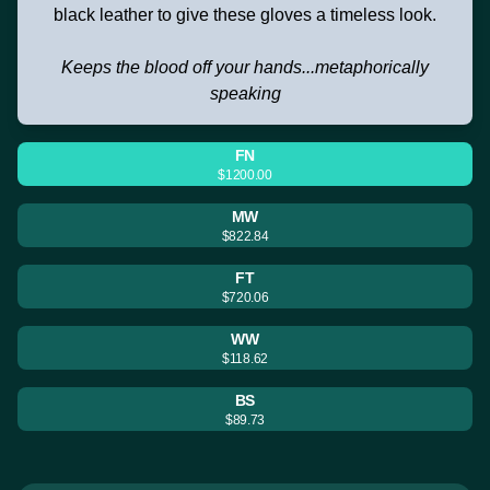
black leather to give these gloves a timeless look.
Keeps the blood off your hands...metaphorically
speaking
FN
$1200.00
MW
$822.84
FT
$720.06
WW
$118.62
BS
$89.73