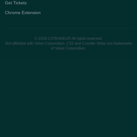
Get Tickets
Chrome Extension
© 2026 CSTRADEUP. All rights reserved.
Not affiliated with Valve Corporation. CS2 and Counter-Strike are trademarks
of Valve Corporation.