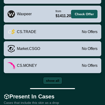
from
Waxpeer
Check Offer
$1411.20
CS.TRADE
No Offers
Market.CSGO
No Offers
CS.MONEY
No Offers
show all
Present In Cases
Cases that include this skin as a drop