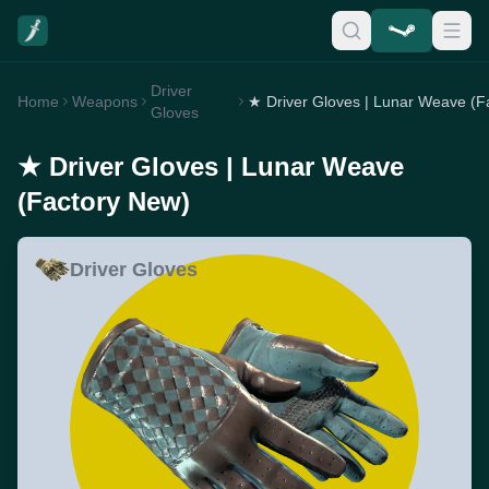
Driver
Home
Weapons
Gloves
★ Driver Gloves | Lunar Weave
(Factory New)
Driver Gloves