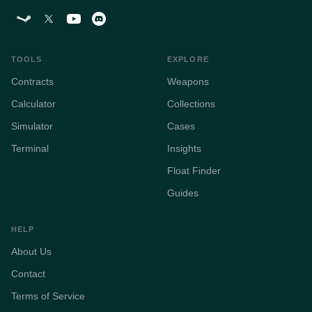
TOOLS
EXPLORE
Contracts
Weapons
Calculator
Collections
Simulator
Cases
Terminal
Insights
Float Finder
Guides
HELP
About Us
Contact
Terms of Service