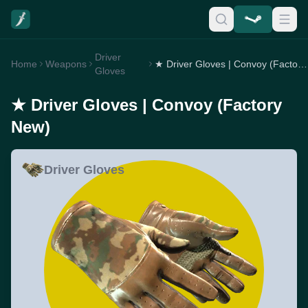
Driver
Home
Weapons
★ Driver Gloves | Convoy (Factory New)
Gloves
★ Driver Gloves | Convoy (Factory
New)
Driver Gloves