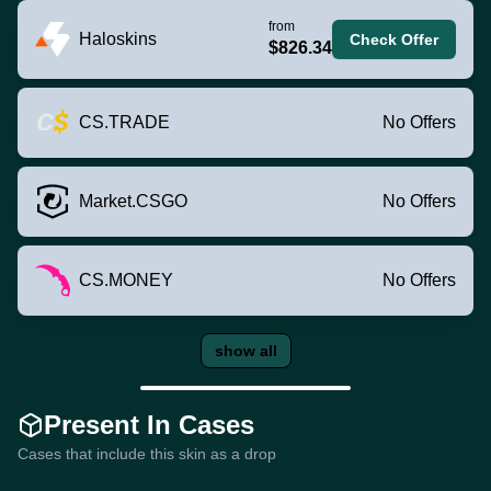
from
Haloskins
Check Offer
$826.34
CS.TRADE
No Offers
Market.CSGO
No Offers
CS.MONEY
No Offers
show all
Present In Cases
Cases that include this skin as a drop