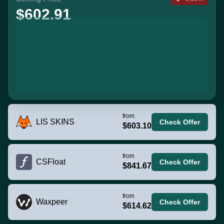
$602.91
from
LIS SKINS
Check Offer
$603.10
from
CSFloat
Check Offer
$841.67
from
Waxpeer
Check Offer
$614.62