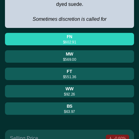
dyed suede.
Sometimes discretion is called for
FN
$602.91
MW
$569.00
FT
$551.36
WW
$92.26
BS
$63.97
Selling Price
-0.60%