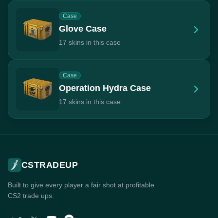
Case
Glove Case
17 skins in this case
Case
Operation Hydra Case
17 skins in this case
CSTRADEUP
Built to give every player a fair shot at profitable
CS2 trade ups.