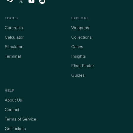
TOOLS
EXPLORE
Contracts
Weapons
Calculator
Collections
Simulator
Cases
Terminal
Insights
Float Finder
Guides
HELP
About Us
Contact
Terms of Service
Get Tickets