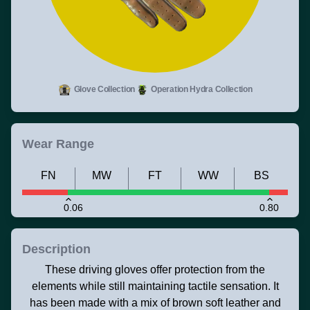
Glove Collection
Operation Hydra Collection
Wear Range
FN
MW
FT
WW
BS
0.06
0.80
Description
These driving gloves offer protection from the
elements while still maintaining tactile sensation. It
has been made with a mix of brown soft leather and