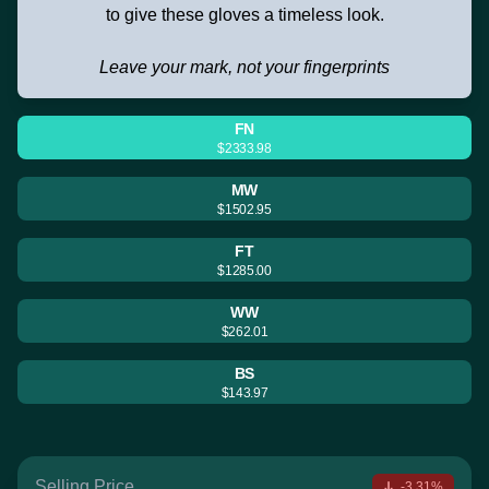
to give these gloves a timeless look.
Leave your mark, not your fingerprints
FN
$2333.98
MW
$1502.95
FT
$1285.00
WW
$262.01
BS
$143.97
Selling Price
-3.31%