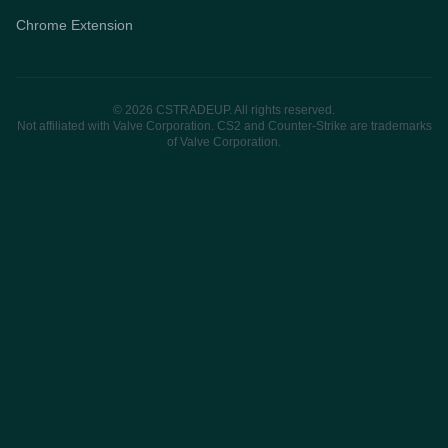
Chrome Extension
© 2026 CSTRADEUP. All rights reserved.
Not affiliated with Valve Corporation. CS2 and Counter-Strike are trademarks
of Valve Corporation.