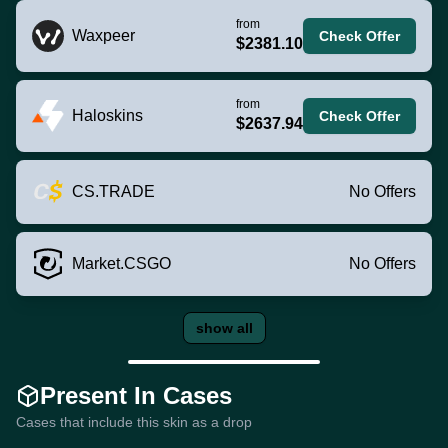
from
Waxpeer
Check Offer
$2381.10
from
Haloskins
Check Offer
$2637.94
CS.TRADE
No Offers
Market.CSGO
No Offers
show all
Present In Cases
Cases that include this skin as a drop