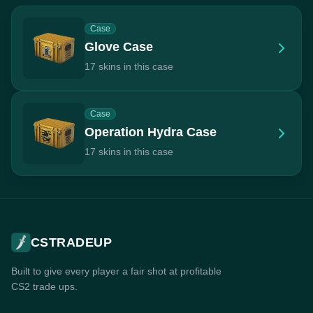
Case
Glove Case
17 skins in this case
Case
Operation Hydra Case
17 skins in this case
CSTRADEUP
Built to give every player a fair shot at profitable
CS2 trade ups.