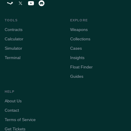
TOOLS
EXPLORE
Contracts
Weapons
Calculator
Collections
Simulator
Cases
Terminal
Insights
Float Finder
Guides
HELP
About Us
Contact
Terms of Service
Get Tickets