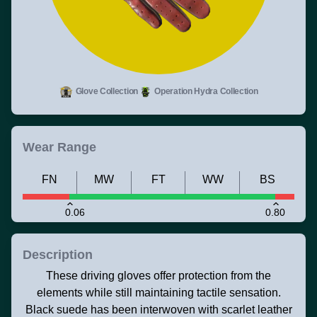
Glove Collection
Operation Hydra Collection
Wear Range
FN
MW
FT
WW
BS
0.06
0.80
Description
These driving gloves offer protection from the
elements while still maintaining tactile sensation.
Black suede has been interwoven with scarlet leather