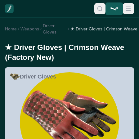
Driver
Home
Weapons
Gloves
★ Driver Gloves | Crimson Weave
(Factory New)
Driver Gloves