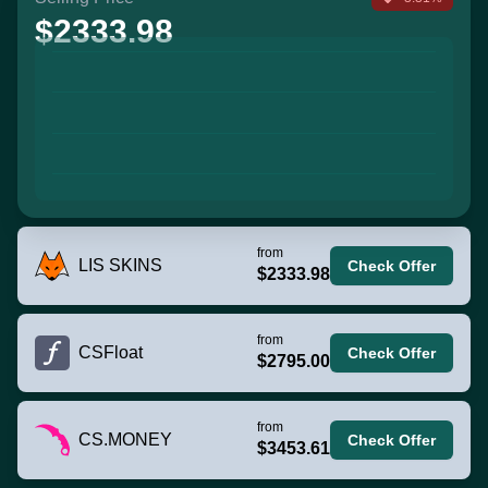
$2333.98
from
LIS SKINS
Check Offer
$2333.98
from
CSFloat
Check Offer
$2795.00
from
CS.MONEY
Check Offer
$3453.61