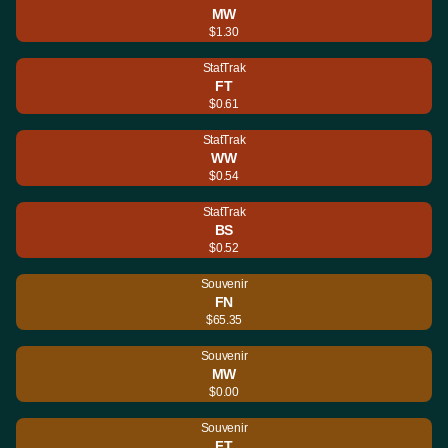
MW
$1.30
StatTrak
FT
$0.61
StatTrak
WW
$0.54
StatTrak
BS
$0.52
Souvenir
FN
$65.35
Souvenir
MW
$0.00
Souvenir
FT