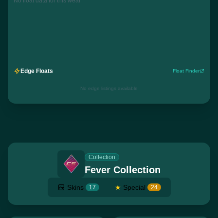
No float data for this wear
Edge Floats
Float Finder
No edge listings available
Collection
Fever Collection
Skins
★
Special
17
24