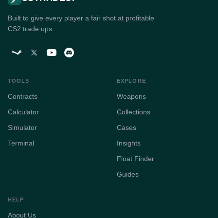
Built to give every player a fair shot at profitable
CS2 trade ups.
TOOLS
EXPLORE
Contracts
Weapons
Calculator
Collections
Simulator
Cases
Terminal
Insights
Float Finder
Guides
HELP
About Us