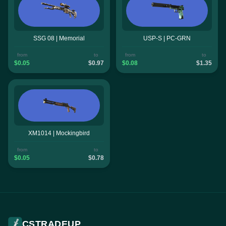
SSG 08 | Memorial
USP-S | PC-GRN
from
to
from
to
$0.05
$0.97
$0.08
$1.35
XM1014 | Mockingbird
from
to
$0.05
$0.78
CSTRADEUP