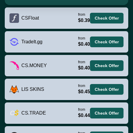
from
CSFloat
Check Offer
$0.39
from
TradeIt.gg
Check Offer
$0.40
from
CS.MONEY
Check Offer
$0.40
from
LIS SKINS
Check Offer
$0.45
from
CS.TRADE
Check Offer
$0.44