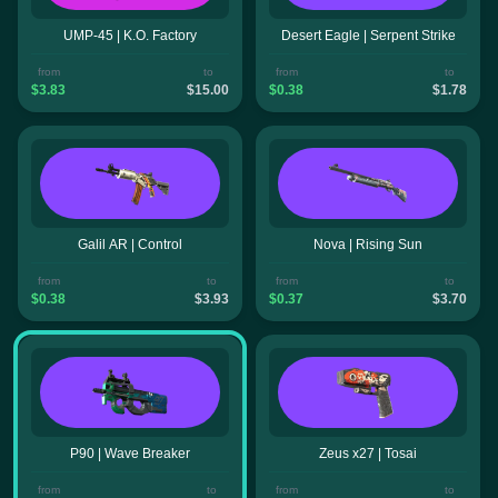
UMP-45 | K.O. Factory
Desert Eagle | Serpent Strike
from
to
from
to
$3.83
$15.00
$0.38
$1.78
Galil AR | Control
Nova | Rising Sun
from
to
from
to
$0.38
$3.93
$0.37
$3.70
P90 | Wave Breaker
Zeus x27 | Tosai
from
to
from
to