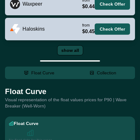
from
Waxpeer
Check Offer
$0.44
from
Haloskins
Check Offer
$0.45
show all
Float Curve
Collection
Float Curve
Visual representation of the float values prices for P90 | Wave
Breaker (Well-Worn)
Float Curve