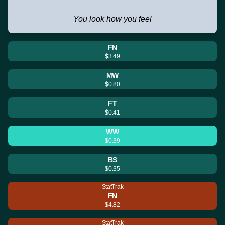
You look how you feel
FN
$3.49
MW
$0.80
FT
$0.41
WW
$0.39
BS
$0.35
StatTrak
FN
$4.82
StatTrak