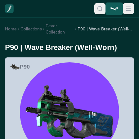
Fever
Home
Collections
P90 | Wave Breaker (Well-Worn)
Collection
P90 | Wave Breaker (Well-Worn)
P90