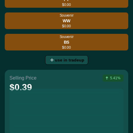
$0.00
Souvenir
WW
$0.00
Souvenir
BS
$0.00
use in tradeup
Selling Price
5.41%
$0.39