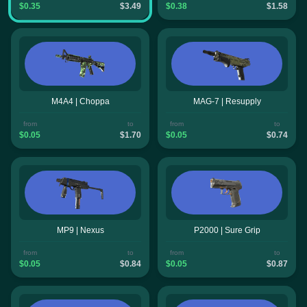
$0.35
$3.49
$0.38
$1.58
M4A4 | Choppa
MAG-7 | Resupply
from
to
from
to
$0.05
$1.70
$0.05
$0.74
MP9 | Nexus
P2000 | Sure Grip
from
to
from
to
$0.05
$0.84
$0.05
$0.87