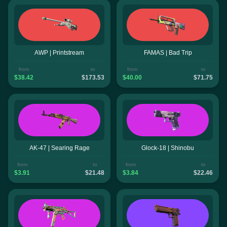
AWP | Printstream
FAMAS | Bad Trip
from
to
from
to
$38.42
$173.53
$40.00
$71.75
AK-47 | Searing Rage
Glock-18 | Shinobu
from
to
from
to
$3.91
$21.48
$3.84
$22.46