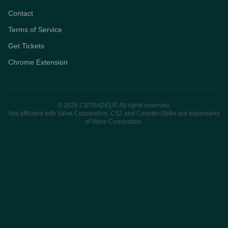
Contact
Terms of Service
Get Tickets
Chrome Extension
© 2026 CSTRADEUP. All rights reserved.
Not affiliated with Valve Corporation. CS2 and Counter-Strike are trademarks
of Valve Corporation.