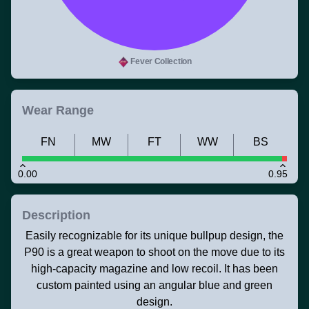
Fever Collection
Wear Range
FN
MW
FT
WW
BS
0.00
0.95
Description
Easily recognizable for its unique bullpup design, the
P90 is a great weapon to shoot on the move due to its
high-capacity magazine and low recoil. It has been
custom painted using an angular blue and green
design.