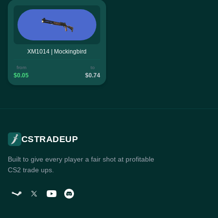
XM1014 | Mockingbird
from
to
$0.05
$0.74
CSTRADEUP
Built to give every player a fair shot at profitable
CS2 trade ups.