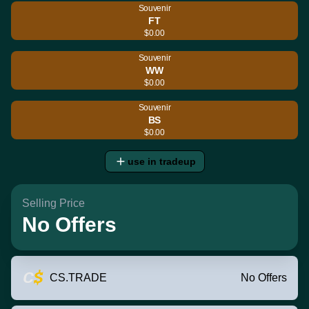
Souvenir
FT
$0.00
Souvenir
WW
$0.00
Souvenir
BS
$0.00
use in tradeup
Selling Price
No Offers
CS.TRADE
No Offers