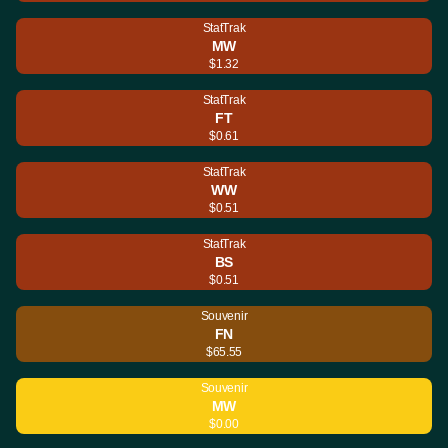
StatTrak
MW
$1.32
StatTrak
FT
$0.61
StatTrak
WW
$0.51
StatTrak
BS
$0.51
Souvenir
FN
$65.55
Souvenir
MW
$0.00