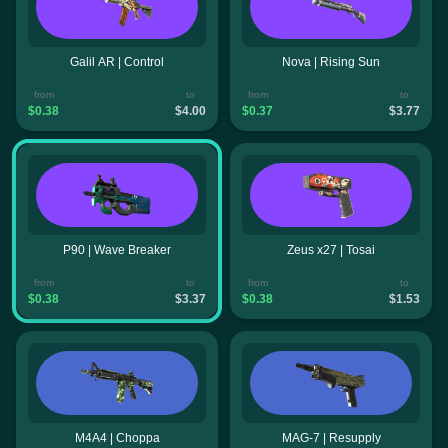
Galil AR | Control
Nova | Rising Sun
from
to
from
to
$0.38
$4.00
$0.37
$3.77
P90 | Wave Breaker
Zeus x27 | Tosai
from
to
from
to
$0.38
$3.37
$0.38
$1.53
M4A4 | Choppa
MAG-7 | Resupply