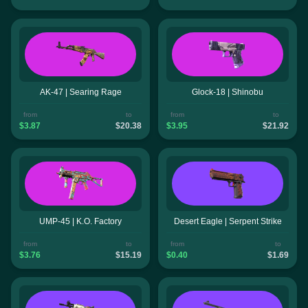
AK-47 | Searing Rage
Glock-18 | Shinobu
from
to
from
to
$3.87
$20.38
$3.95
$21.92
UMP-45 | K.O. Factory
Desert Eagle | Serpent Strike
from
to
from
to
$3.76
$15.19
$0.40
$1.69