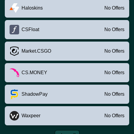
Haloskins
No Offers
CSFloat
No Offers
Market.CSGO
No Offers
CS.MONEY
No Offers
ShadowPay
No Offers
Waxpeer
No Offers