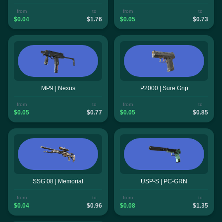
from
to
from
to
$0.04
$1.76
$0.05
$0.73
MP9 | Nexus
P2000 | Sure Grip
from
to
from
to
$0.05
$0.77
$0.05
$0.85
SSG 08 | Memorial
USP-S | PC-GRN
from
to
from
to
$0.04
$0.96
$0.08
$1.35