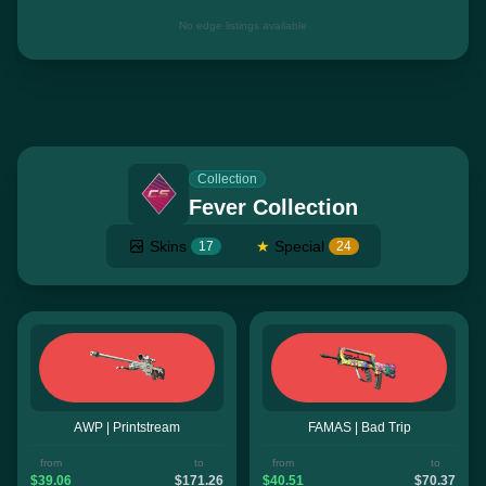
No edge listings available
Collection
Fever Collection
Skins
★
Special
17
24
AWP | Printstream
FAMAS | Bad Trip
from
to
from
to
$39.06
$171.26
$40.51
$70.37