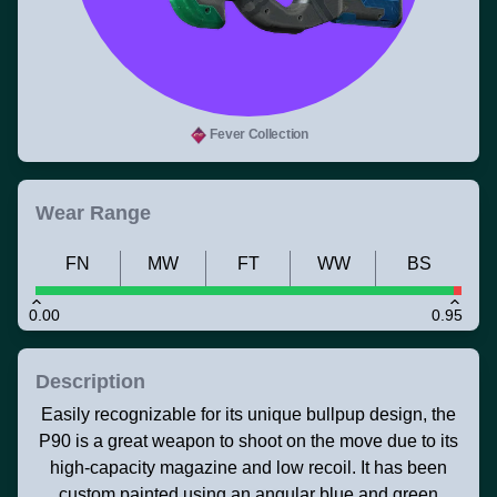
Fever Collection
Wear Range
FN
MW
FT
WW
BS
0.00
0.95
Description
Easily recognizable for its unique bullpup design, the
P90 is a great weapon to shoot on the move due to its
high-capacity magazine and low recoil. It has been
custom painted using an angular blue and green