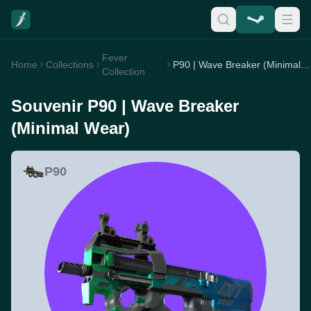
Fever
Home
Collections
P90 | Wave Breaker (Minimal Wear)
Collection
Souvenir P90 | Wave Breaker
(Minimal Wear)
P90