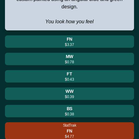
design.
You look how you feel
FN
$3.37
MW
$0.78
FT
$0.43
WW
$0.39
BS
$0.38
StatTrak
FN
$4.77