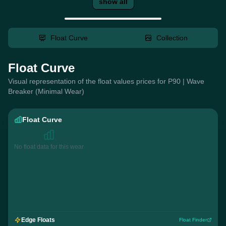
show all
Float Curve
Collection
Float Curve
Visual representation of the float values prices for P90 | Wave
Breaker (Minimal Wear)
Float Curve
No float data for this wear
Edge Floats
Float Finder