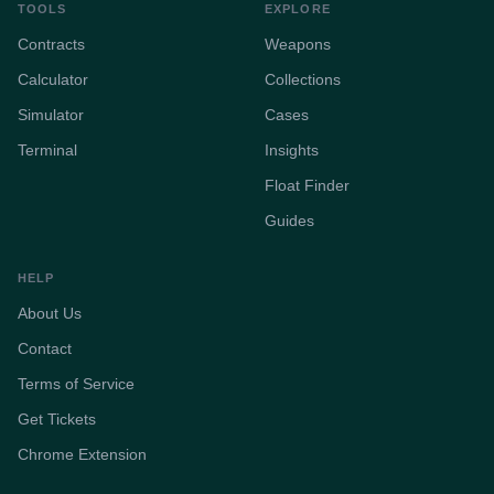
TOOLS
EXPLORE
Contracts
Weapons
Calculator
Collections
Simulator
Cases
Terminal
Insights
Float Finder
Guides
HELP
About Us
Contact
Terms of Service
Get Tickets
Chrome Extension