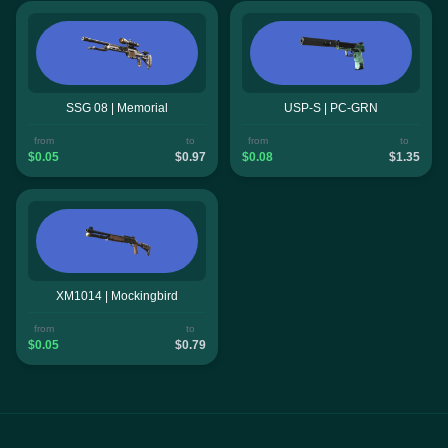
SSG 08 | Memorial
USP-S | PC-GRN
from
to
from
to
$0.05
$0.97
$0.08
$1.35
XM1014 | Mockingbird
from
to
$0.05
$0.79