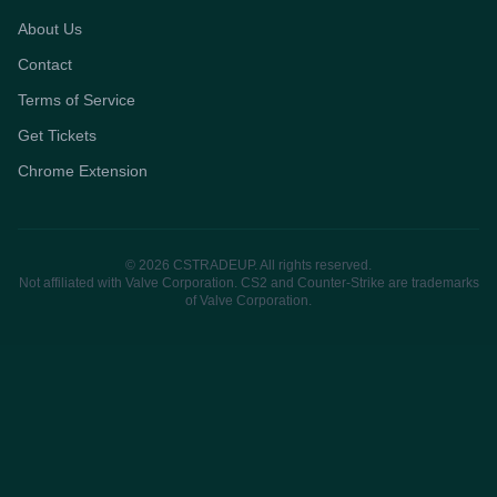
About Us
Contact
Terms of Service
Get Tickets
Chrome Extension
© 2026 CSTRADEUP. All rights reserved.
Not affiliated with Valve Corporation. CS2 and Counter-Strike are trademarks
of Valve Corporation.