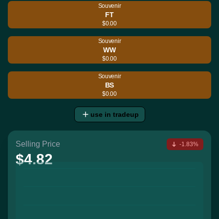
Souvenir
FT
$0.00
Souvenir
WW
$0.00
Souvenir
BS
$0.00
use in tradeup
Selling Price
-1.83%
$4.82