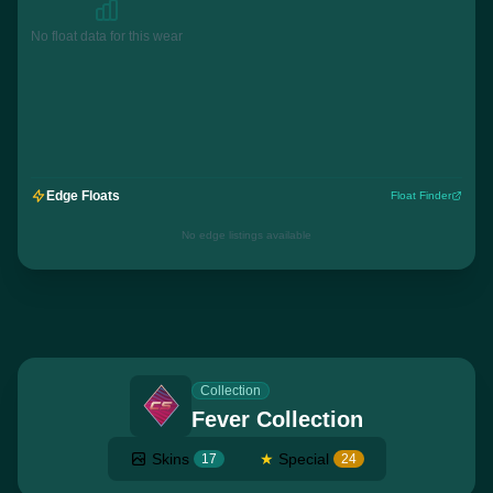
No float data for this wear
Edge Floats
Float Finder
No edge listings available
Collection
Fever Collection
Skins
★
Special
17
24