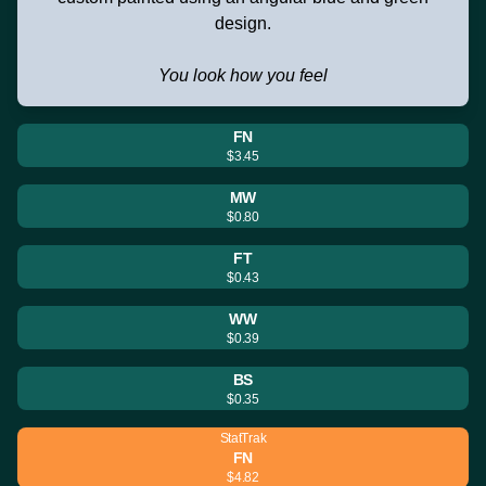
design.
You look how you feel
FN
$3.45
MW
$0.80
FT
$0.43
WW
$0.39
BS
$0.35
StatTrak
FN
$4.82