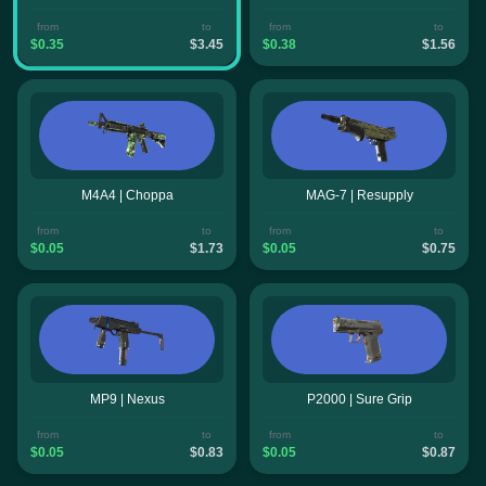
from
to
from
to
$0.35
$3.45
$0.38
$1.56
M4A4 | Choppa
MAG-7 | Resupply
from
to
from
to
$0.05
$1.73
$0.05
$0.75
MP9 | Nexus
P2000 | Sure Grip
from
to
from
to
$0.05
$0.83
$0.05
$0.87