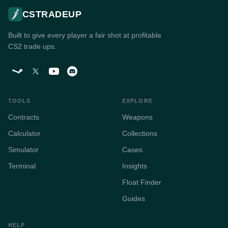
CSTRADEUP
Built to give every player a fair shot at profitable
CS2 trade ups.
TOOLS
EXPLORE
Contracts
Weapons
Calculator
Collections
Simulator
Cases
Terminal
Insights
Float Finder
Guides
HELP