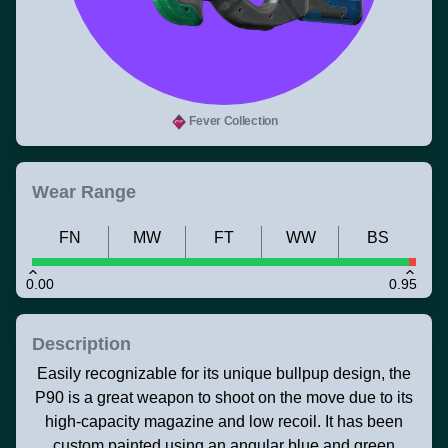
Fever Collection
Wear Range
FN
MW
FT
WW
BS
0.00
0.95
Description
Easily recognizable for its unique bullpup design, the
P90 is a great weapon to shoot on the move due to its
high-capacity magazine and low recoil. It has been
custom painted using an angular blue and green