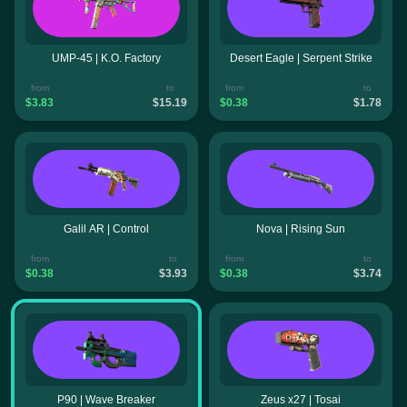
UMP-45 | K.O. Factory
Desert Eagle | Serpent Strike
from
to
from
to
$3.83
$15.19
$0.38
$1.78
Galil AR | Control
Nova | Rising Sun
from
to
from
to
$0.38
$3.93
$0.38
$3.74
P90 | Wave Breaker
Zeus x27 | Tosai