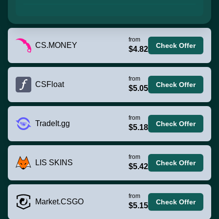
from
CS.MONEY
Check Offer
$4.82
from
CSFloat
Check Offer
$5.05
from
TradeIt.gg
Check Offer
$5.18
from
LIS SKINS
Check Offer
$5.42
from
Market.CSGO
Check Offer
$5.15