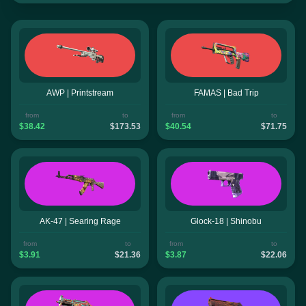
AWP | Printstream
FAMAS | Bad Trip
from
to
from
to
$38.42
$173.53
$40.54
$71.75
AK-47 | Searing Rage
Glock-18 | Shinobu
from
to
from
to
$3.91
$21.36
$3.87
$22.06