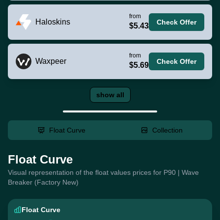
from
Haloskins
Check Offer
$5.43
from
Waxpeer
Check Offer
$5.69
show all
Float Curve
Collection
Float Curve
Visual representation of the float values prices for P90 | Wave
Breaker (Factory New)
Float Curve