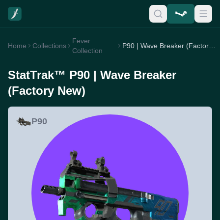
Fever
Home
Collections
P90 | Wave Breaker (Factory New)
Collection
StatTrak™ P90 | Wave Breaker
(Factory New)
P90