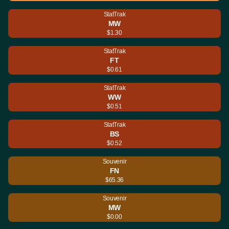
StatTrak
MW
$1.30
StatTrak
FT
$0.61
StatTrak
WW
$0.51
StatTrak
BS
$0.52
Souvenir
FN
$65.36
Souvenir
MW
$0.00