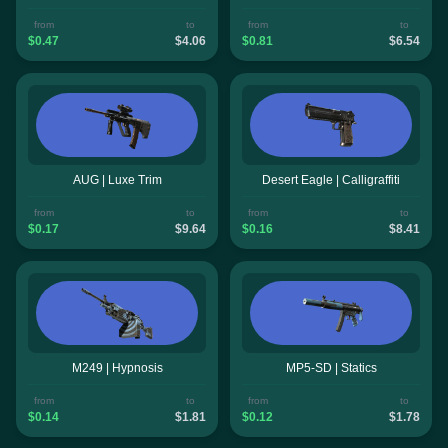
from
to
from
to
$0.47
$4.06
$0.81
$6.54
AUG | Luxe Trim
Desert Eagle | Calligraffiti
from
to
from
to
$0.17
$9.64
$0.16
$8.41
M249 | Hypnosis
MP5-SD | Statics
from
to
from
to
$0.14
$1.81
$0.12
$1.78