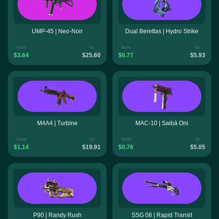
UMP-45 | Neo-Noir
Dual Berettas | Hydro Strike
from
to
from
to
$3.64
$25.60
$0.77
$5.93
M4A4 | Turbine
MAC-10 | Saibā Oni
from
to
from
to
$1.14
$19.91
$0.76
$5.05
P90 | Randy Rush
SSG 08 | Rapid Transit