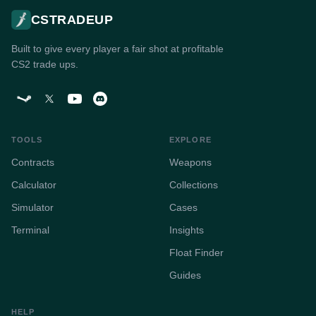
CSTRADEUP
Built to give every player a fair shot at profitable
CS2 trade ups.
TOOLS
EXPLORE
Contracts
Weapons
Calculator
Collections
Simulator
Cases
Terminal
Insights
Float Finder
Guides
HELP