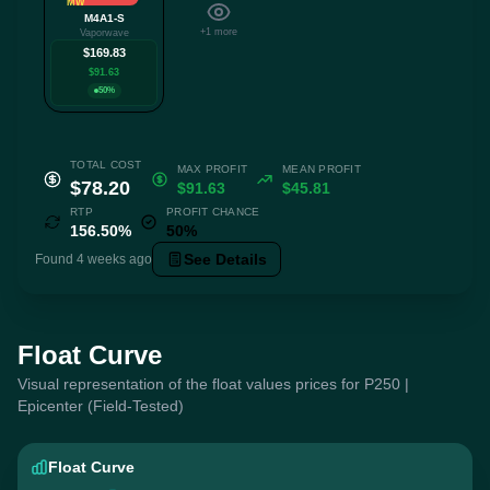
MW
M4A1-S
+1 more
Vaporwave
$169.83
$91.63
50%
TOTAL COST
MAX PROFIT
MEAN PROFIT
$78.20
$91.63
$45.81
RTP
PROFIT CHANCE
156.50%
50%
See Details
Found 4 weeks ago
Float Curve
Visual representation of the float values prices for P250 |
Epicenter (Field-Tested)
Float Curve