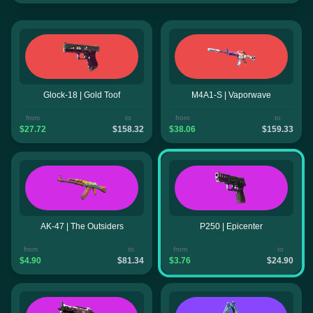
Glock-18 | Gold Toof
M4A1-S | Vaporwave
from
to
from
to
$27.72
$158.32
$38.06
$159.33
AK-47 | The Outsiders
P250 | Epicenter
from
to
from
to
$4.90
$81.34
$3.76
$24.90