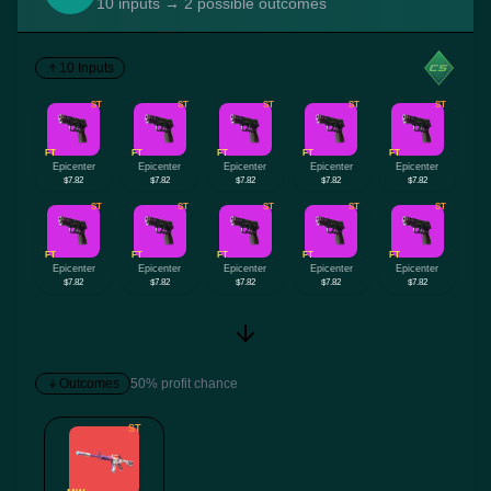
10 inputs → 2 possible outcomes
10 Inputs
ST
ST
ST
ST
ST
FT
FT
FT
FT
FT
Epicenter
Epicenter
Epicenter
Epicenter
Epicenter
$7.82
$7.82
$7.82
$7.82
$7.82
ST
ST
ST
ST
ST
FT
FT
FT
FT
FT
Epicenter
Epicenter
Epicenter
Epicenter
Epicenter
$7.82
$7.82
$7.82
$7.82
$7.82
Outcomes
50% profit chance
ST