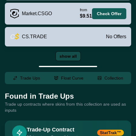
from
Market.CSGO
Check Offer
$9.51
CS.TRADE
No Offers
show all
Trade Ups
Float Curve
Collection
Found in Trade Ups
Trade up contracts where skins from this collection are used as
inputs
Trade-Up Contract
StatTrak™