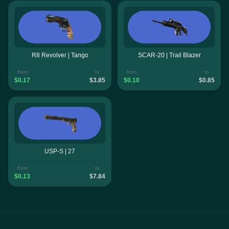
R8 Revolver | Tango
SCAR-20 | Trail Blazer
from
to
from
to
$0.17
$3.85
$0.10
$0.85
USP-S | 27
from
to
$0.13
$7.84