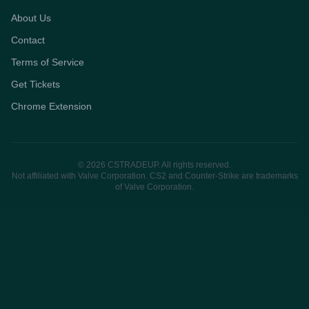
About Us
Contact
Terms of Service
Get Tickets
Chrome Extension
© 2026 CSTRADEUP. All rights reserved.
Not affiliated with Valve Corporation. CS2 and Counter-Strike are trademarks
of Valve Corporation.