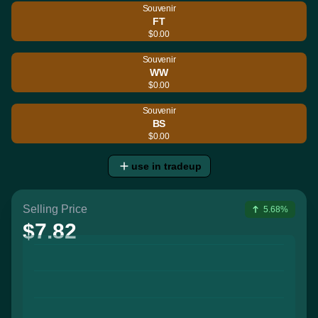
Souvenir
FT
$0.00
Souvenir
WW
$0.00
Souvenir
BS
$0.00
use in tradeup
Selling Price
5.68%
$7.82