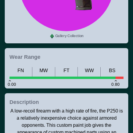
Gallery Collection
Wear Range
FN
MW
FT
WW
BS
0.00
0.80
Description
A low-recoil firearm with a high rate of fire, the P250 is
a relatively inexpensive choice against armored
opponents. This custom paint job gives the
appearance of custom machined parts using an