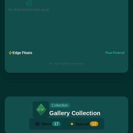
No float data for this wear
Edge Floats
Float Finder
No edge listings available
Collection
Gallery Collection
Skins
★
Special
17
12