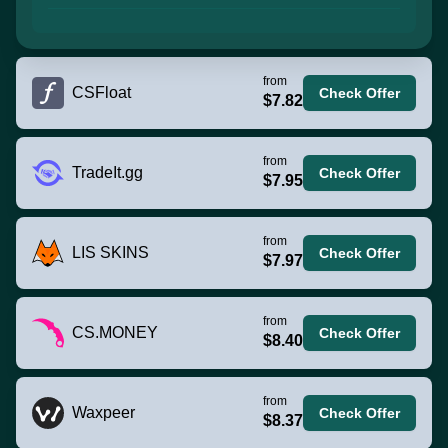
from
CSFloat
Check Offer
$7.82
from
TradeIt.gg
Check Offer
$7.95
from
LIS SKINS
Check Offer
$7.97
from
CS.MONEY
Check Offer
$8.40
from
Waxpeer
Check Offer
$8.37