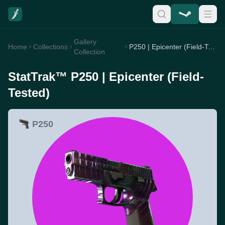
Gallery
Home
Collections
P250 | Epicenter (Field-Tested)
Collection
StatTrak™ P250 | Epicenter (Field-
Tested)
P250