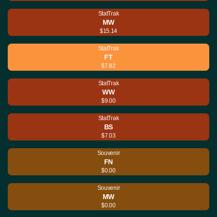
StatTrak
MW
$15.14
StatTrak
FT
$7.82
StatTrak
WW
$9.00
StatTrak
BS
$7.03
Souvenir
FN
$0.00
Souvenir
MW
$0.00