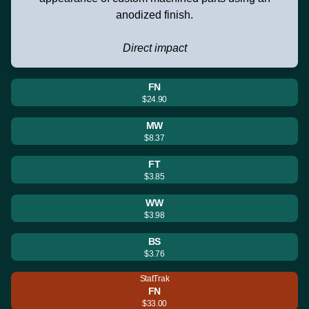
anodized finish.
Direct impact
FN
$24.90
MW
$8.37
FT
$3.85
WW
$3.98
BS
$3.76
StatTrak
FN
$33.00