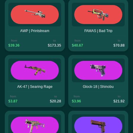
AWP | Printstream
FAMAS | Bad Trip
from
to
from
to
$39.36
$173.35
$40.67
$70.88
AK-47 | Searing Rage
Glock-18 | Shinobu
from
to
from
to
$3.87
$20.28
$3.96
$21.92