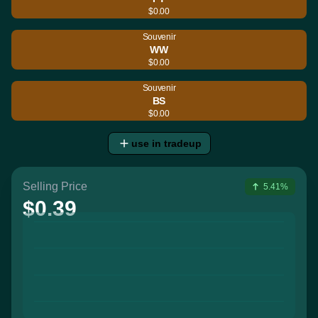
$0.00
Souvenir
WW
$0.00
Souvenir
BS
$0.00
use in tradeup
Selling Price
5.41%
$0.39