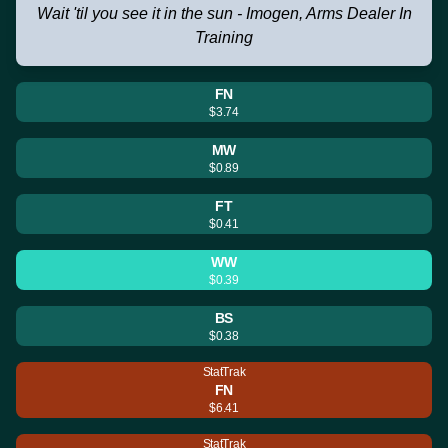
Wait 'til you see it in the sun - Imogen, Arms Dealer In
Training
FN
$3.74
MW
$0.89
FT
$0.41
WW
$0.39
BS
$0.38
StatTrak
FN
$6.41
StatTrak