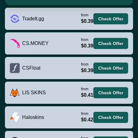
from
TradeIt.gg
Check Offer
$0.39
from
CS.MONEY
Check Offer
$0.39
from
CSFloat
Check Offer
$0.39
from
LIS SKINS
Check Offer
$0.41
from
Haloskins
Check Offer
$0.42