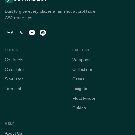
Built to give every player a fair shot at profitable
CS2 trade ups.
TOOLS
EXPLORE
Contracts
Weapons
Calculator
Collections
Simulator
Cases
Terminal
Insights
Float Finder
Guides
HELP
About Us