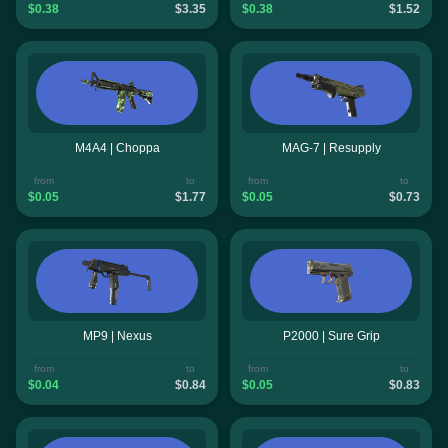
$0.38
$3.35
$0.38
$1.52
M4A4 | Choppa
MAG-7 | Resupply
from
to
from
to
$0.05
$1.77
$0.05
$0.73
MP9 | Nexus
P2000 | Sure Grip
from
to
from
to
$0.04
$0.84
$0.05
$0.83