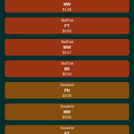
MW
$1.46
StatTrak
FT
$0.60
StatTrak
WW
$0.57
StatTrak
BS
$0.50
Souvenir
FN
$0.00
Souvenir
MW
$0.00
Souvenir
FT