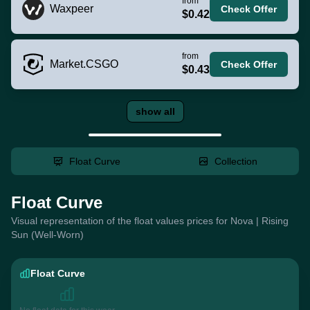
from
Waxpeer
Check Offer
$0.42
from
Market.CSGO
Check Offer
$0.43
show all
Float Curve
Collection
Float Curve
Visual representation of the float values prices for Nova | Rising
Sun (Well-Worn)
Float Curve