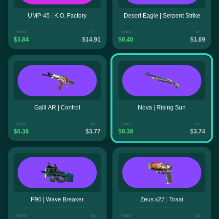
UMP-45 | K.O. Factory
Desert Eagle | Serpent Strike
from
to
from
to
$3.84
$14.91
$0.40
$1.69
Galil AR | Control
Nova | Rising Sun
from
to
from
to
$0.38
$3.77
$0.38
$3.74
P90 | Wave Breaker
Zeus x27 | Tosai
from
to
from
to