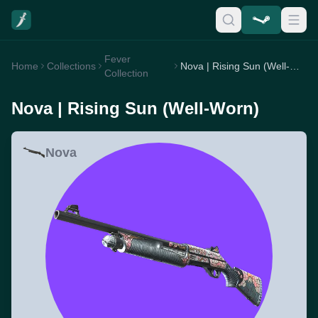
Fever
Home
Collections
Nova | Rising Sun (Well-Worn)
Collection
Nova | Rising Sun (Well-Worn)
Nova