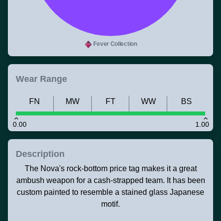
Fever Collection
Wear Range
FN
MW
FT
WW
BS
0.00
1.00
Description
The Nova's rock-bottom price tag makes it a great
ambush weapon for a cash-strapped team. It has been
custom painted to resemble a stained glass Japanese
motif.