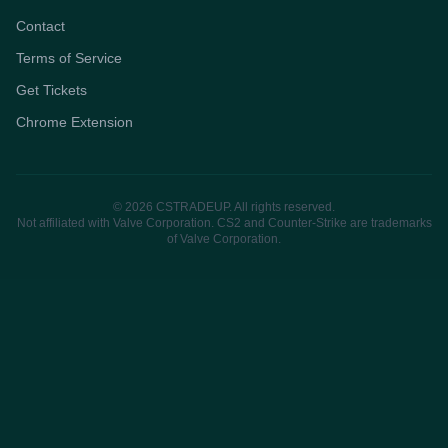
Contact
Terms of Service
Get Tickets
Chrome Extension
© 2026 CSTRADEUP. All rights reserved.
Not affiliated with Valve Corporation. CS2 and Counter-Strike are trademarks
of Valve Corporation.