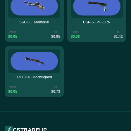
SSG 08 | Memorial
USP-S | PC-GRN
from
to
from
to
$0.05
$0.95
$0.08
$1.42
XM1014 | Mockingbird
from
to
$0.05
$0.73
CSTRADEUP