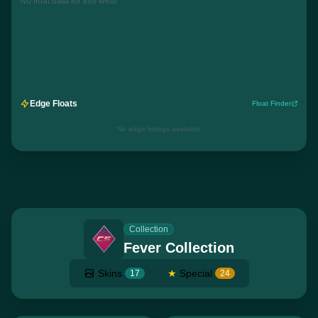
No float data for this wear
Edge Floats
Float Finder
No edge listings available
Collection
Fever Collection
Skins
★
Special
17
24