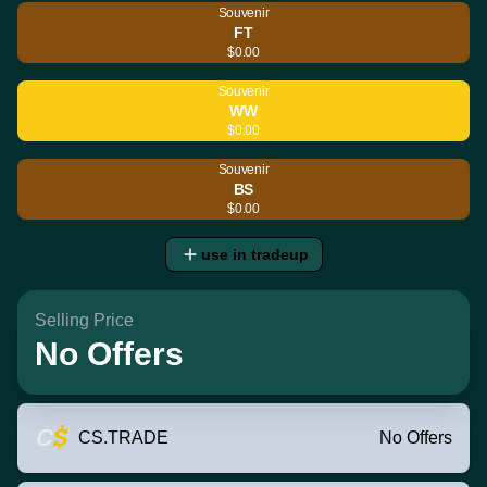
Souvenir
FT
$0.00
Souvenir
WW
$0.00
Souvenir
BS
$0.00
use in tradeup
Selling Price
No Offers
CS.TRADE
No Offers