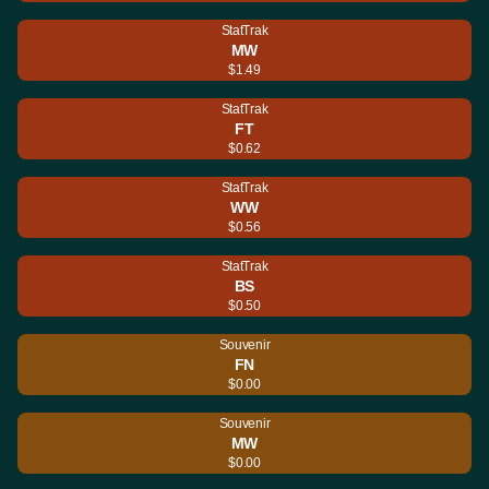
StatTrak
MW
$1.49
StatTrak
FT
$0.62
StatTrak
WW
$0.56
StatTrak
BS
$0.50
Souvenir
FN
$0.00
Souvenir
MW
$0.00