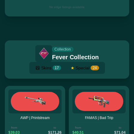
No edge listings available
Collection
Fever Collection
Skins
★
Special
17
24
AWP | Printstream
FAMAS | Bad Trip
from
to
from
to
$39.03
$171.26
$40.51
$71.04