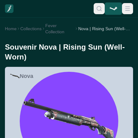
Fever
Home
Collections
Nova | Rising Sun (Well-Worn)
Collection
Souvenir Nova | Rising Sun (Well-
Worn)
Nova