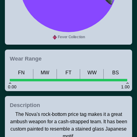
Fever Collection
Wear Range
FN
MW
FT
WW
BS
0.00
1.00
Description
The Nova's rock-bottom price tag makes it a great
ambush weapon for a cash-strapped team. It has been
custom painted to resemble a stained glass Japanese
motif.