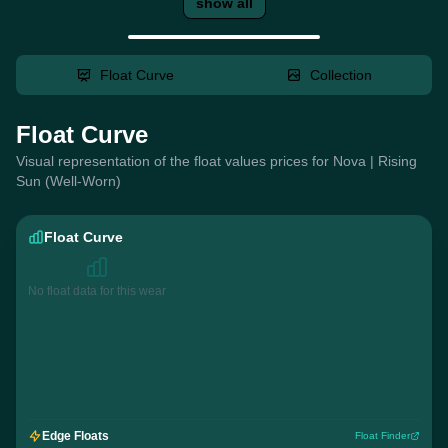
show all
Float Curve
Collection
Float Curve
Visual representation of the float values prices for Nova | Rising
Sun (Well-Worn)
Float Curve
No float data for this wear
Edge Floats
Float Finder