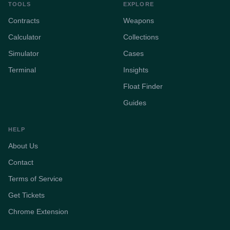
TOOLS
EXPLORE
Contracts
Weapons
Calculator
Collections
Simulator
Cases
Terminal
Insights
Float Finder
Guides
HELP
About Us
Contact
Terms of Service
Get Tickets
Chrome Extension