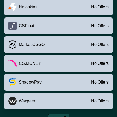
Haloskins
No Offers
CSFloat
No Offers
Market.CSGO
No Offers
CS.MONEY
No Offers
ShadowPay
No Offers
Waxpeer
No Offers