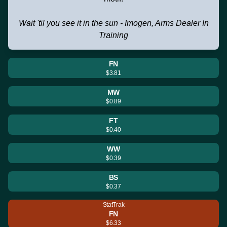
Wait 'til you see it in the sun - Imogen, Arms Dealer In
Training
FN
$3.81
MW
$0.89
FT
$0.40
WW
$0.39
BS
$0.37
StatTrak
FN
$6.33