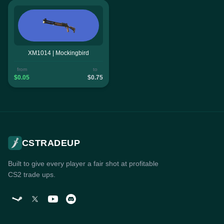
XM1014 | Mockingbird
from
to
$0.05
$0.75
CSTRADEUP
Built to give every player a fair shot at profitable
CS2 trade ups.