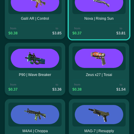
Galil AR | Control
Nova | Rising Sun
from
to
from
to
$0.38
$3.85
$0.37
$3.81
P90 | Wave Breaker
Zeus x27 | Tosai
from
to
from
to
$0.37
$3.36
$0.38
$1.54
M4A4 | Choppa
MAG-7 | Resupply