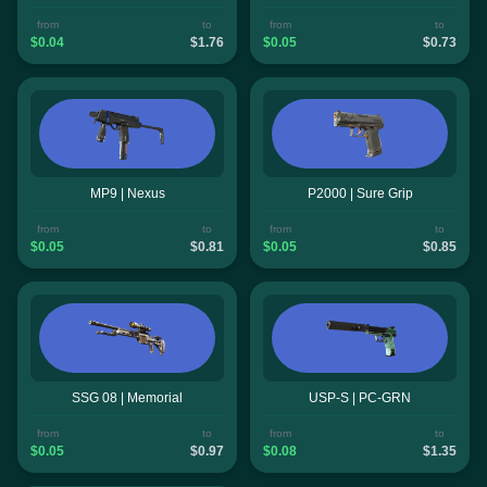
from
to
from
to
$0.04
$1.76
$0.05
$0.73
MP9 | Nexus
P2000 | Sure Grip
from
to
from
to
$0.05
$0.81
$0.05
$0.85
SSG 08 | Memorial
USP-S | PC-GRN
from
to
from
to
$0.05
$0.97
$0.08
$1.35