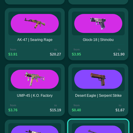
AK-47 | Searing Rage
Glock-18 | Shinobu
from
to
from
to
$3.91
$20.27
$3.95
$21.90
UMP-45 | K.O. Factory
Desert Eagle | Serpent Strike
from
to
from
to
$3.76
$15.19
$0.40
$1.67