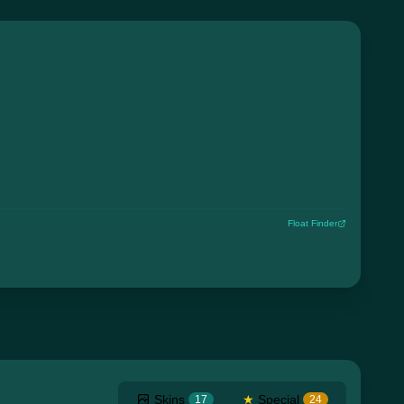
Float Finder
Skins
★
Special
17
24