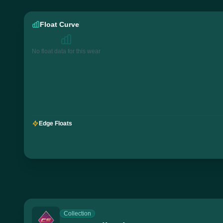
Float Curve
No float data for this wear
Edge Floats
Collection