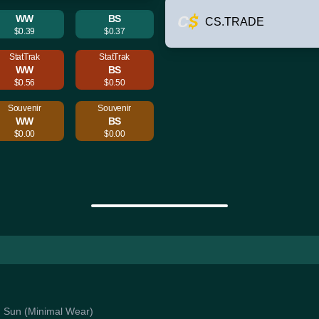
WW
BS
CS.TRADE
$0.39
$0.37
StatTrak
StatTrak
WW
BS
$0.56
$0.50
Souvenir
Souvenir
WW
BS
$0.00
$0.00
ng Sun (Minimal Wear)