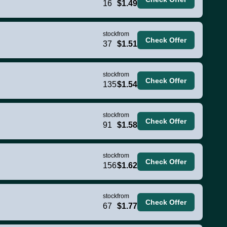
16
$1.49
stock
from
Check Offer
37
$1.51
stock
from
Check Offer
135
$1.54
stock
from
Check Offer
91
$1.58
stock
from
Check Offer
156
$1.62
stock
from
Check Offer
67
$1.77