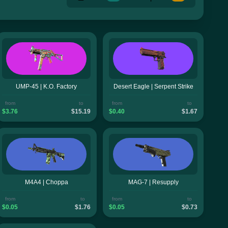
UMP-45 | K.O. Factory
Desert Eagle | Serpent Strike
from
to
from
to
$3.76
$15.19
$0.40
$1.67
M4A4 | Choppa
MAG-7 | Resupply
from
to
from
to
$0.05
$1.76
$0.05
$0.73