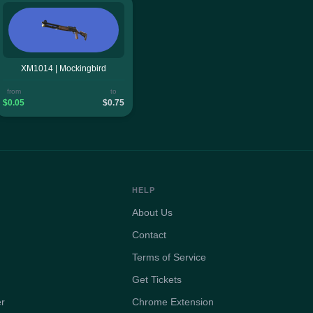
XM1014 | Mockingbird
from
to
$0.05
$0.75
HELP
About Us
Contact
Terms of Service
Get Tickets
er
Chrome Extension