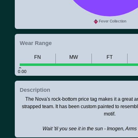
Fever Collection
Wear Range
FN
MW
FT
0.00
Description
The Nova's rock-bottom price tag makes it a great 
strapped team. It has been custom painted to resemb
motif.
Wait 'til you see it in the sun - Imogen, Arms