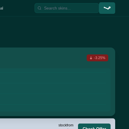
al
-3.25%
stock
from
Check Offer