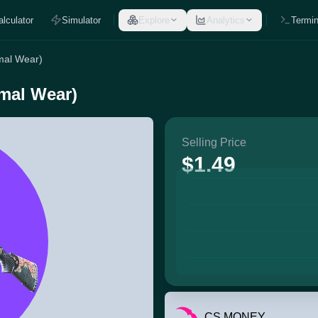
alculator
Simulator
Explore
Analytics
Termin
mal Wear)
mal Wear)
Selling Price
$1.49
CS.MONEY