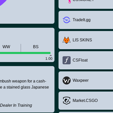
TradeIt.gg
LIS SKINS
WW
BS
1.00
CSFloat
Waxpeer
ambush weapon for a cash-
le a stained glass Japanese
Market.CSGO
 Dealer In Training