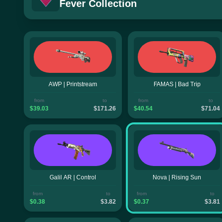
Fever Collection
AWP | Printstream
FAMAS | Bad Trip
from
to
from
to
$39.03
$171.26
$40.54
$71.04
Galil AR | Control
Nova | Rising Sun
from
to
from
to
$0.38
$3.82
$0.37
$3.81