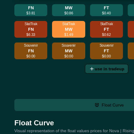
FN
MW
FT
$3.81
$0.86
$0.40
StatTrak
StatTrak
StatTrak
FN
MW
FT
$6.33
$1.49
$0.62
Souvenir
Souvenir
Souvenir
FN
MW
FT
$0.00
$0.00
$0.00
use in tradeup
Float Curve
Float Curve
Visual representation of the float values prices for Nova | Risi