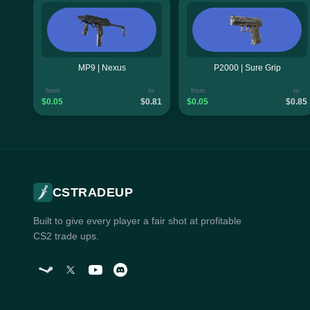
MP9 | Nexus
P2000 | Sure Grip
from
to
from
to
$0.05
$0.81
$0.05
$0.85
CSTRADEUP
Built to give every player a fair shot at profitable
CS2 trade ups.