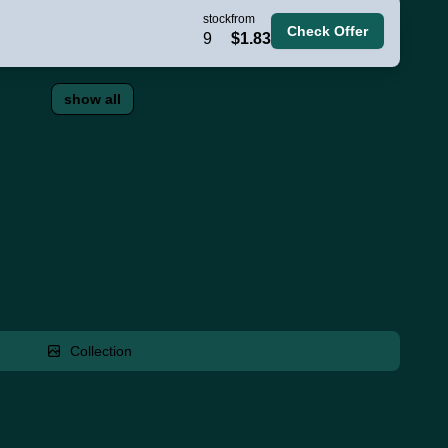
stock
from
Check Offer
9
$1.83
show all
Collection