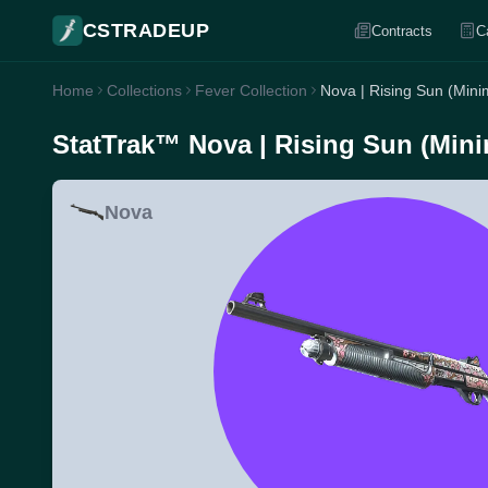
CSTRADEUP
Contracts
C
Home
Collections
Fever Collection
Nova | Rising Sun (Mini
StatTrak™ Nova | Rising Sun (Mini
Nova