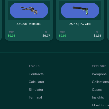
SSG 08 | Memorial
USP-S | PC-GRN
from
to
from
to
$0.05
$0.97
$0.08
$1.35
TOOLS
EXPLORE
Contracts
Weapons
Calculator
Collections
Simulator
Cases
Terminal
Insights
Float Find