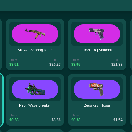
AK-47 | Searing Rage
Glock-18 | Shinobu
from
to
from
to
$3.91
$20.27
$3.95
$21.88
P90 | Wave Breaker
Zeus x27 | Tosai
from
to
from
to
$0.38
$3.36
$0.38
$1.54