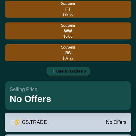
Souvenir
FT
$87.90
Souvenir
WW
$0.00
Souvenir
BS
$89.22
use in tradeup
Selling Price
No Offers
CS.TRADE
No Offers