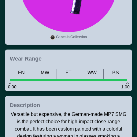
Genesis Collection
Wear Range
FN
MW
FT
WW
BS
0.00
1.00
Description
Versatile but expensive, the German-made MP7 SMG
is the perfect choice for high-impact close-range
combat. It has been custom painted with a colorful
design featuring a woman in glasses smoking a