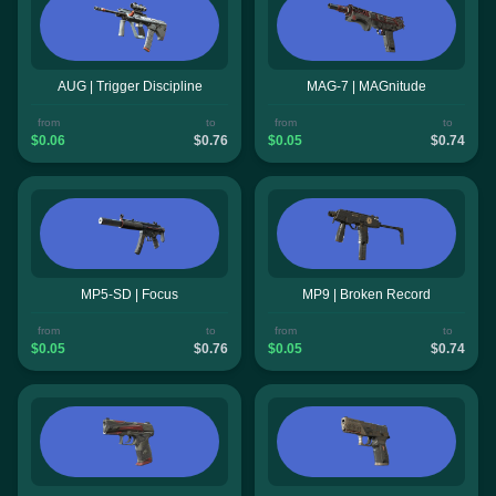
AUG | Trigger Discipline
MAG-7 | MAGnitude
from
to
from
to
$0.06
$0.76
$0.05
$0.74
MP5-SD | Focus
MP9 | Broken Record
from
to
from
to
$0.05
$0.76
$0.05
$0.74