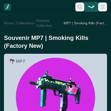
Genesis
Home
Collections
MP7 | Smoking Kills (Factory New)
Collection
Souvenir MP7 | Smoking Kills
(Factory New)
MP7