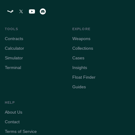
TOOLS
EXPLORE
Contracts
Weapons
Calculator
Collections
Simulator
Cases
Terminal
Insights
Float Finder
Guides
HELP
About Us
Contact
Terms of Service