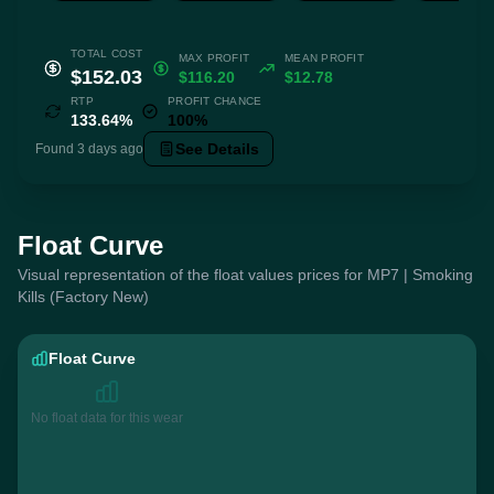
TOTAL COST
MAX PROFIT
MEAN PROFIT
$152.03
$116.20
$12.78
RTP
PROFIT CHANCE
133.64%
100%
See Details
Found 3 days ago
Float Curve
Visual representation of the float values prices for MP7 | Smoking
Kills (Factory New)
Float Curve
No float data for this wear