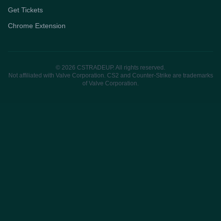
Get Tickets
Chrome Extension
© 2026 CSTRADEUP. All rights reserved.
Not affiliated with Valve Corporation. CS2 and Counter-Strike are trademarks
of Valve Corporation.