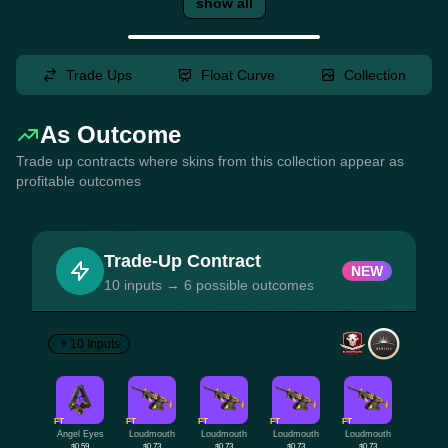
show all
Trade Ups
Float Curve
Collection
As Outcome
Trade up contracts where skins from this collection appear as
profitable outcomes
Trade-Up Contract
NEW
10 inputs → 6 possible outcomes
10 Inputs
FT
FT
FT
FT
FT
Angel Eyes
Loudmouth
Loudmouth
Loudmouth
Loudmouth
$0.59
$0.73
$0.73
$0.73
$0.73