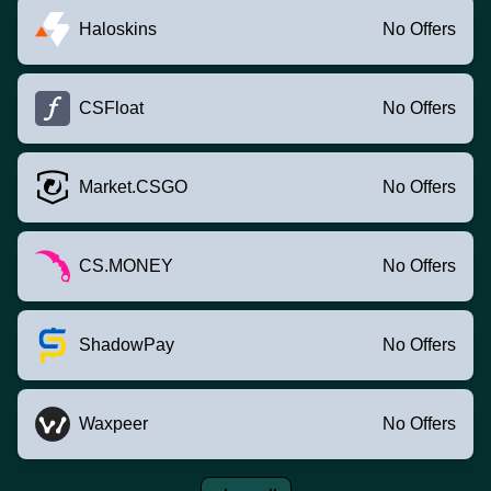
Haloskins
No Offers
CSFloat
No Offers
Market.CSGO
No Offers
CS.MONEY
No Offers
ShadowPay
No Offers
Waxpeer
No Offers