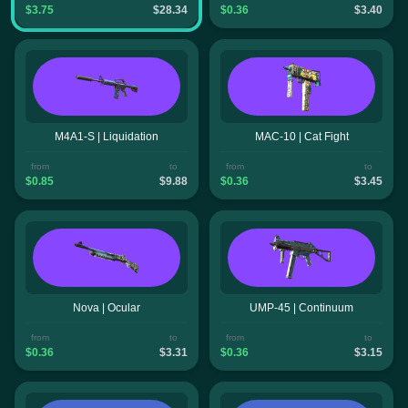
$3.75
$28.34
$0.36
$3.40
M4A1-S | Liquidation
MAC-10 | Cat Fight
from
to
from
to
$0.85
$9.88
$0.36
$3.45
Nova | Ocular
UMP-45 | Continuum
from
to
from
to
$0.36
$3.31
$0.36
$3.15