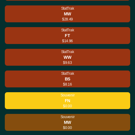
StatTrak
MW
$28.49
StatTrak
FT
$14.96
StatTrak
WW
$9.63
StatTrak
BS
$8.16
Souvenir
FN
$0.00
Souvenir
MW
$0.00