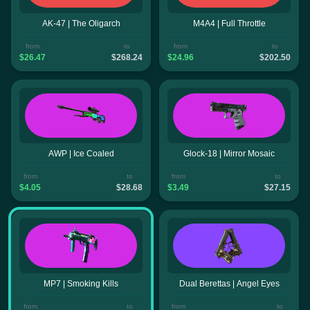
AK-47 | The Oligarch
M4A4 | Full Throttle
from
to
from
to
$26.47
$268.24
$24.96
$202.50
AWP | Ice Coaled
Glock-18 | Mirror Mosaic
from
to
from
to
$4.05
$28.68
$3.49
$27.15
MP7 | Smoking Kills
Dual Berettas | Angel Eyes
from
to
from
to