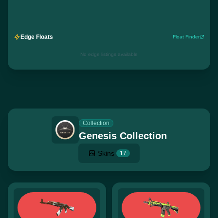
Edge Floats
Float Finder
No edge listings available
Collection
Genesis Collection
Skins
17