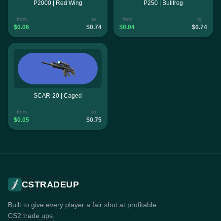
P2000 | Red Wing
P250 | Bullfrog
from
to
from
to
$0.06
$0.74
$0.04
$0.74
SCAR-20 | Caged
from
to
$0.05
$0.75
CSTRADEUP
Built to give every player a fair shot at profitable
CS2 trade ups.