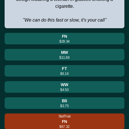
cigarette.
"We can do this fast or slow, it's your call"
FN
$28.34
MW
$11.68
FT
$6.16
WW
$4.50
BS
$3.75
StatTrak
FN
$67.32