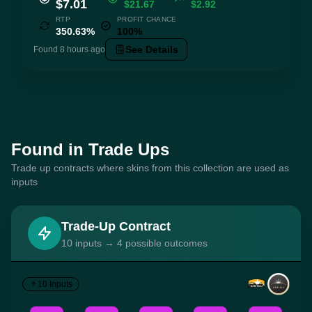
$7.01
$21.67
$2.92
RTP
PROFIT CHANCE
350.63%
100%
See Details
Found 8 hours ago
Found in Trade Ups
Trade up contracts where skins from this collection are used as
inputs
Trade-Up Contract
10 inputs → 4 possible outcomes
10 Inputs