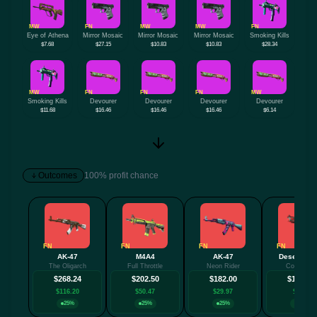
MW
FN
MW
MW
FN
Eye of Athena
Mirror Mosaic
Mirror Mosaic
Mirror Mosaic
Smoking Kills
$7.68
$27.15
$10.83
$10.83
$28.34
MW
FN
FN
FN
MW
Smoking Kills
Devourer
Devourer
Devourer
Devourer
$11.68
$16.46
$16.46
$16.46
$6.14
Outcomes
100% profit chance
FN
FN
FN
FN
AK-47
M4A4
AK-47
Desert Eag
The Oligarch
Full Throttle
Neon Rider
Code Red
$268.24
$202.50
$182.00
$159.93
$116.20
$50.47
$29.97
$7.89
25%
25%
25%
25%