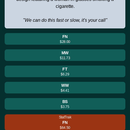
cigarette.
"We can do this fast or slow, it's your call"
FN
$28.00
MW
$11.73
FT
$6.29
WW
$4.41
BS
$3.75
StatTrak
FN
$64.50