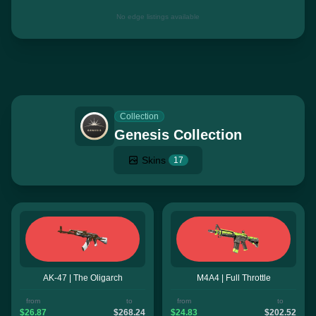
No edge listings available
Collection
Genesis Collection
Skins
17
AK-47 | The Oligarch
M4A4 | Full Throttle
from
to
from
to
$26.87
$268.24
$24.83
$202.52