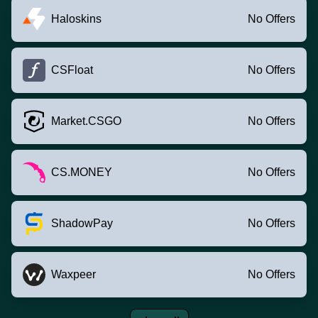
Haloskins
No Offers
CSFloat
No Offers
Market.CSGO
No Offers
CS.MONEY
No Offers
ShadowPay
No Offers
Waxpeer
No Offers