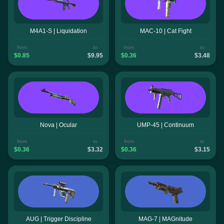
M4A1-S | Liquidation
MAC-10 | Cat Fight
from
to
from
to
$0.85
$9.95
$0.36
$3.48
Nova | Ocular
UMP-45 | Continuum
from
to
from
to
$0.36
$3.32
$0.36
$3.15
AUG | Trigger Discipline
MAG-7 | MAGnitude