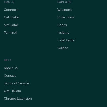
TOOLS
EXPLORE
Contracts
Weapons
Calculator
Collections
Simulator
Cases
Terminal
Insights
Float Finder
Guides
HELP
About Us
Contact
Terms of Service
Get Tickets
Chrome Extension