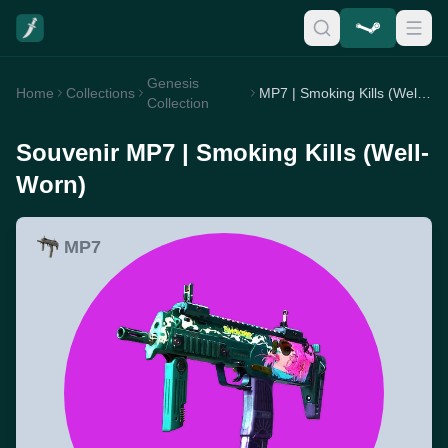
Genesis
Home
Collections
MP7 | Smoking Kills (Well-Worn)
Collection
Souvenir MP7 | Smoking Kills (Well-
Worn)
MP7