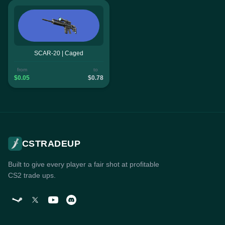
SCAR-20 | Caged
from
to
$0.05
$0.78
CSTRADEUP
Built to give every player a fair shot at profitable
CS2 trade ups.