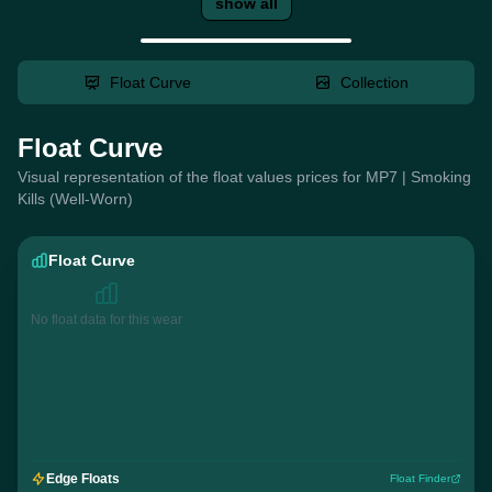
show all
Float Curve
Collection
Float Curve
Visual representation of the float values prices for MP7 | Smoking
Kills (Well-Worn)
Float Curve
No float data for this wear
Edge Floats
Float Finder