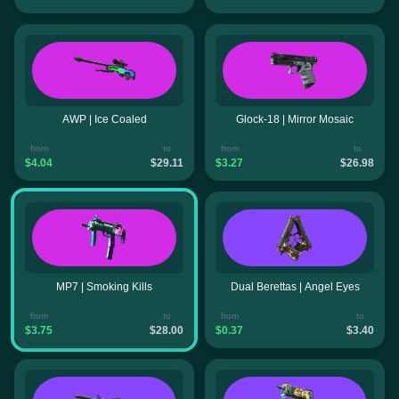
AWP | Ice Coaled
Glock-18 | Mirror Mosaic
from
to
from
to
$4.04
$29.11
$3.27
$26.98
MP7 | Smoking Kills
Dual Berettas | Angel Eyes
from
to
from
to
$3.75
$28.00
$0.37
$3.40