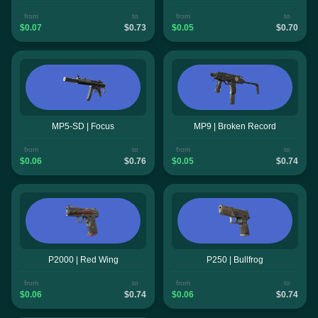
from
to
from
to
$0.07
$0.73
$0.05
$0.70
MP5-SD | Focus
MP9 | Broken Record
from
to
from
to
$0.06
$0.76
$0.05
$0.74
P2000 | Red Wing
P250 | Bullfrog
from
to
from
to
$0.06
$0.74
$0.06
$0.74