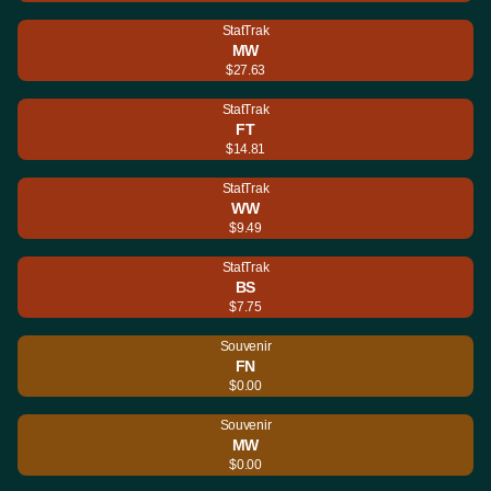
StatTrak
MW
$27.63
StatTrak
FT
$14.81
StatTrak
WW
$9.49
StatTrak
BS
$7.75
Souvenir
FN
$0.00
Souvenir
MW
$0.00