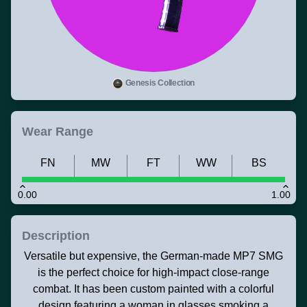
Genesis Collection
Wear Range
FN
MW
FT
WW
BS
0.00
1.00
Description
Versatile but expensive, the German-made MP7 SMG
is the perfect choice for high-impact close-range
combat. It has been custom painted with a colorful
design featuring a woman in glasses smoking a