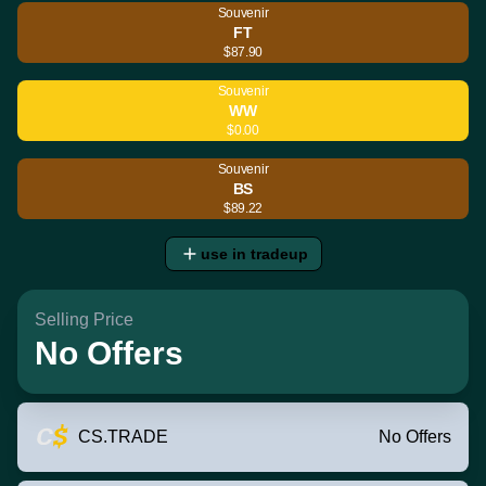
Souvenir
FT
$87.90
Souvenir
WW
$0.00
Souvenir
BS
$89.22
use in tradeup
Selling Price
No Offers
CS.TRADE
No Offers