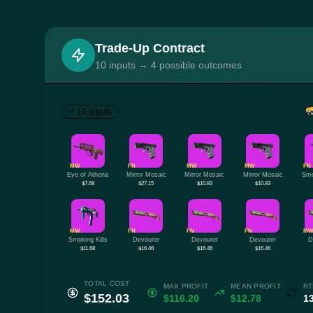
Trade-Up Contract
10 inputs → 4 possible outcomes
10 Inputs
MW
FN
MW
MW
FN
Eye of Athena
Mirror Mosaic
Mirror Mosaic
Mirror Mosaic
Smo
$7.68
$27.15
$10.83
$10.83
MW
FN
FN
FN
M
Smoking Kills
Devourer
Devourer
Devourer
D
$11.68
$16.46
$16.46
$16.46
TOTAL COST
MAX PROFIT
MEAN PROFIT
RT
$152.03
$116.20
$12.78
1