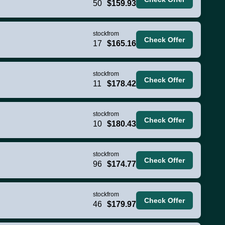
50
$159.93
stock
from
Check Offer
17
$165.16
stock
from
Check Offer
11
$178.42
stock
from
Check Offer
10
$180.43
stock
from
Check Offer
96
$174.77
stock
from
Check Offer
46
$179.97