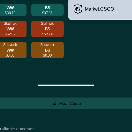
WW
BS
Market.CSGO
$38.79
$37.81
StatTrak
StatTrak
WW
BS
$52.07
$52.24
Souvenir
Souvenir
WW
BS
$0.00
$0.00
Float Curve
profitable outcomes