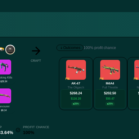
Outcomes
100% profit chance
CRAFT
king Kills
FN
FN
FN
$28.34
AK-47
M4A4
The Oligarch
Full Throttle
N
$268.24
$202.50
$116.20
$50.47
W
25%
25%
evourer
$6.14
P
PROFIT CHANCE
33.64%
100%