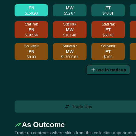
FN
MW
FT
$159.93
$52.67
$40.01
StatTrak
StatTrak
StatTrak
FN
MW
FT
$192.54
$101.48
$63.43
Souvenir
Souvenir
Souvenir
FN
MW
FT
$0.00
$17000.61
$0.00
use in tradeup
Trade Ups
As Outcome
Trade up contracts where skins from this collection appear as 