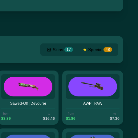
Skins
★
Special
17
48
Sawed-Off | Devourer
AWP | PAW
from
to
from
to
$3.79
$16.46
$1.86
$7.30