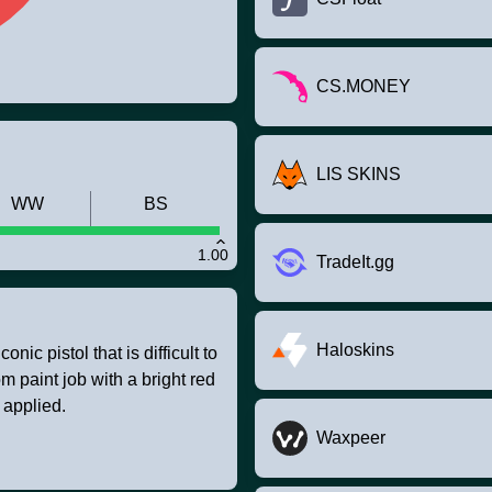
CS.MONEY
LIS SKINS
WW
BS
1.00
TradeIt.gg
Haloskins
nic pistol that is difficult to
m paint job with a bright red
 applied.
Waxpeer