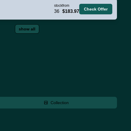
stock
from
Check Offer
36
$183.97
show all
Collection