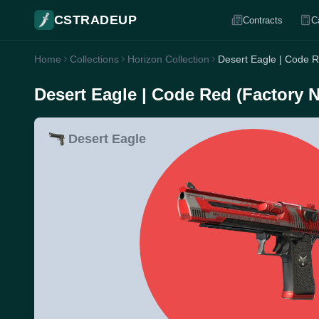
CSTRADEUP
Contracts
C
Home
Collections
Horizon Collection
Desert Eagle | Code 
Desert Eagle | Code Red (Factory 
Desert Eagle