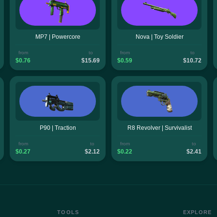
MP7 | Powercore
Nova | Toy Soldier
from
to
from
to
$0.76
$15.69
$0.59
$10.72
P90 | Traction
R8 Revolver | Survivalist
from
to
from
to
$0.27
$2.12
$0.22
$2.41
TOOLS
EXPLORE