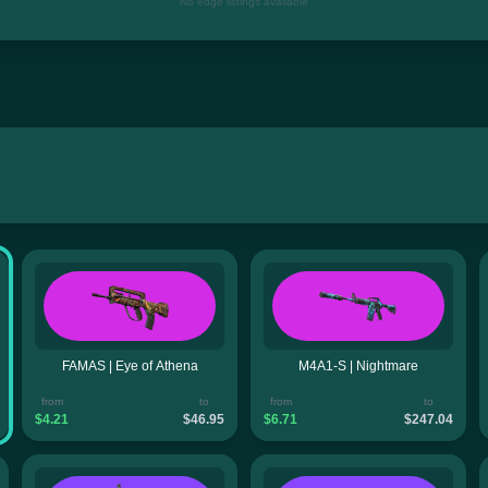
No edge listings available
FAMAS | Eye of Athena
M4A1-S | Nightmare
from
to
from
to
$4.21
$46.95
$6.71
$247.04