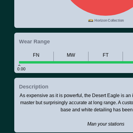
Horizon Collection
Wear Range
FN
MW
FT
0.00
Description
As expensive as it is powerful, the Desert Eagle is an ico
master but surprisingly accurate at long range. A custo
base and white detailing has been
Man your stations