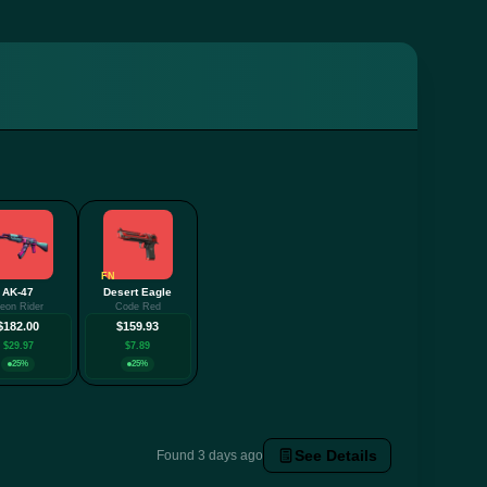
FN
AK-47
Desert Eagle
eon Rider
Code Red
$182.00
$159.93
$29.97
$7.89
25%
25%
See Details
Found 3 days ago