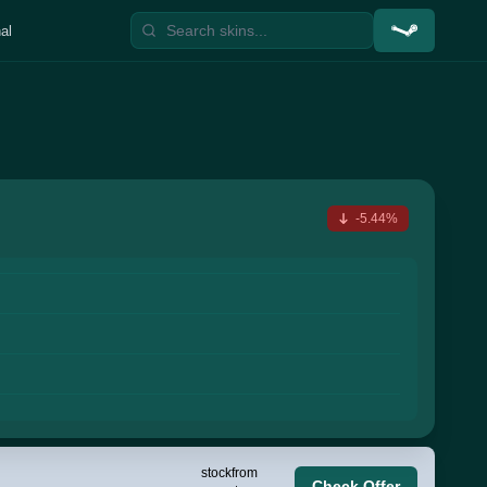
al
-5.44%
stock
from
Check Offer