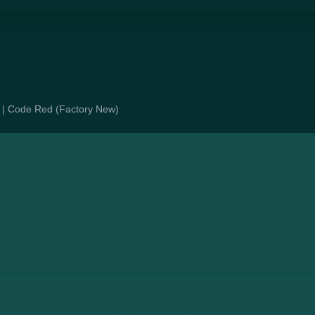
le | Code Red (Factory New)