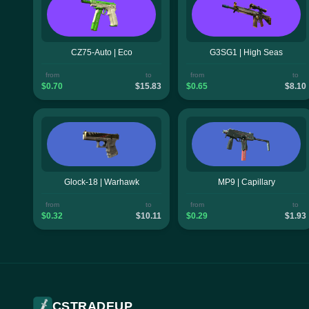
CZ75-Auto | Eco
G3SG1 | High Seas
from
to
from
to
$0.70
$15.83
$0.65
$8.10
Glock-18 | Warhawk
MP9 | Capillary
from
to
from
to
$0.32
$10.11
$0.29
$1.93
CSTRADEUP