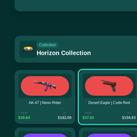
Collection
Horizon Collection
AK-47 | Neon Rider
Desert Eagle | Code Red
from
to
from
to
$39.84
$182.00
$37.81
$159.93