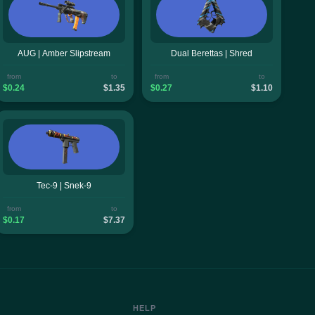
AUG | Amber Slipstream
Dual Berettas | Shred
from
to
from
to
$0.24
$1.35
$0.27
$1.10
Tec-9 | Snek-9
from
to
$0.17
$7.37
HELP