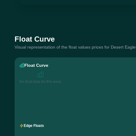
Float Curve
Visual representation of the float values prices for Desert Eag
Float Curve
No float data for this wear
Edge Floats