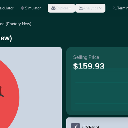
alculator
Simulator
Explore
Analytics
Termin
Red (Factory New)
New)
Selling Price
$159.93
CSFloat