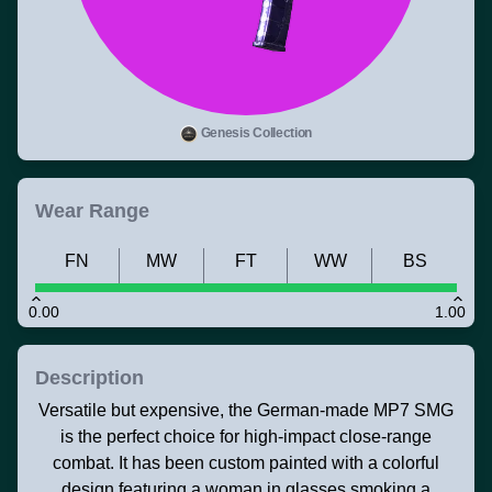
Genesis Collection
Wear Range
FN
MW
FT
WW
BS
0.00
1.00
Description
Versatile but expensive, the German-made MP7 SMG
is the perfect choice for high-impact close-range
combat. It has been custom painted with a colorful
design featuring a woman in glasses smoking a