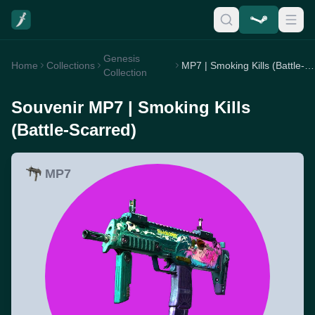
Genesis
Home
Collections
MP7 | Smoking Kills (Battle-Scarred)
Collection
Souvenir MP7 | Smoking Kills
(Battle-Scarred)
MP7