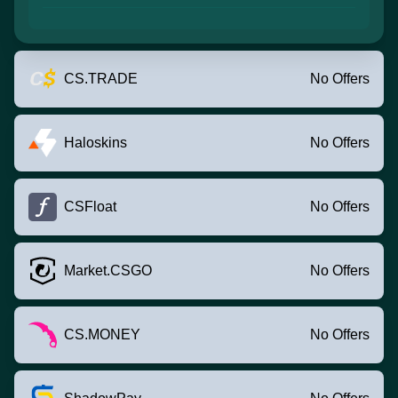
CS.TRADE
No Offers
Haloskins
No Offers
CSFloat
No Offers
Market.CSGO
No Offers
CS.MONEY
No Offers