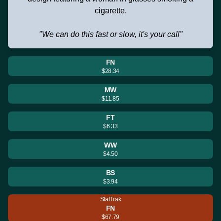
cigarette.
"We can do this fast or slow, it's your call"
FN
$28.34
MW
$11.85
FT
$6.33
WW
$4.50
BS
$3.94
StatTrak
FN
$67.79