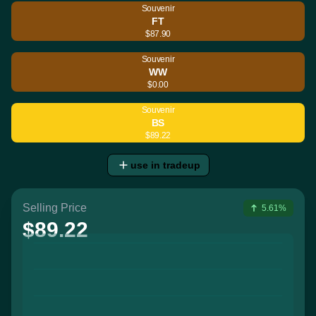
Souvenir
FT
$87.90
Souvenir
WW
$0.00
Souvenir
BS
$89.22
use in tradeup
Selling Price
5.61%
$89.22