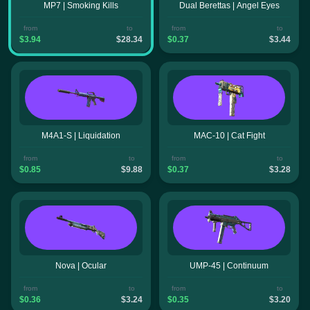
MP7 | Smoking Kills
Dual Berettas | Angel Eyes
from
to
from
to
$3.94
$28.34
$0.37
$3.44
M4A1-S | Liquidation
MAC-10 | Cat Fight
from
to
from
to
$0.85
$9.88
$0.37
$3.28
Nova | Ocular
UMP-45 | Continuum
from
to
from
to
$0.36
$3.24
$0.35
$3.20