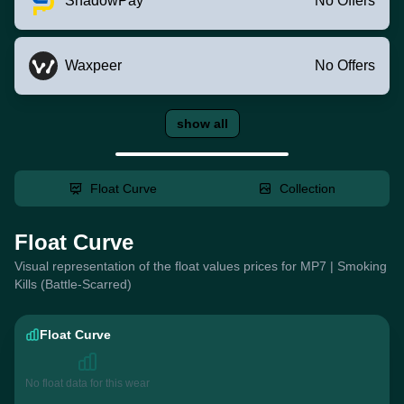
ShadowPay
No Offers
Waxpeer
No Offers
show all
Float Curve
Collection
Float Curve
Visual representation of the float values prices for MP7 | Smoking
Kills (Battle-Scarred)
Float Curve
No float data for this wear