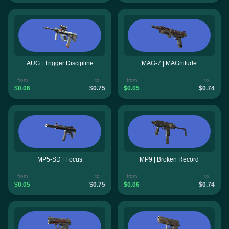
AUG | Trigger Discipline
MAG-7 | MAGnitude
from
to
from
to
$0.06
$0.75
$0.05
$0.74
MP5-SD | Focus
MP9 | Broken Record
from
to
from
to
$0.05
$0.75
$0.06
$0.74