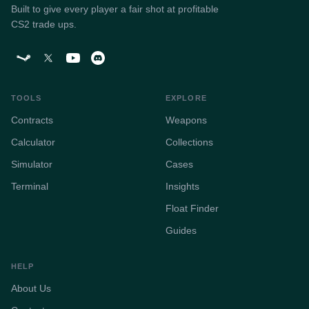
Built to give every player a fair shot at profitable
CS2 trade ups.
TOOLS
EXPLORE
Contracts
Weapons
Calculator
Collections
Simulator
Cases
Terminal
Insights
Float Finder
Guides
HELP
About Us