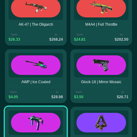
AK-47 | The Oligarch
M4A4 | Full Throttle
from
to
from
to
$26.33
$268.24
$24.81
$202.50
AWP | Ice Coaled
Glock-18 | Mirror Mosaic
from
to
from
to
$4.05
$28.98
$3.50
$26.71