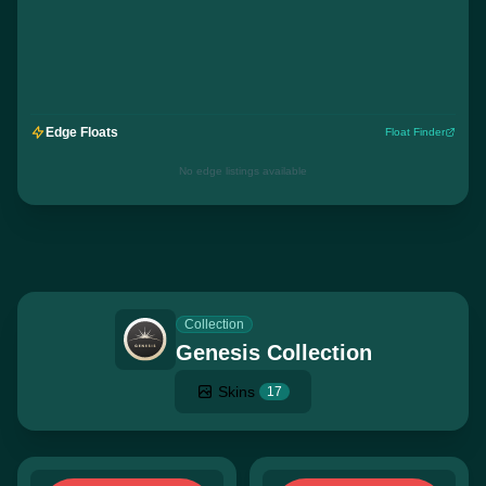
Edge Floats
Float Finder
No edge listings available
Collection
Genesis Collection
Skins
17