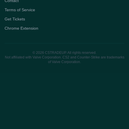
Contact
Terms of Service
Get Tickets
Chrome Extension
© 2026 CSTRADEUP. All rights reserved.
Not affiliated with Valve Corporation. CS2 and Counter-Strike are trademarks
of Valve Corporation.