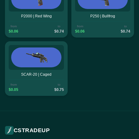
P2000 | Red Wing
P250 | Bullfrog
from
to
from
to
$0.06
$0.74
$0.06
$0.74
SCAR-20 | Caged
from
to
$0.05
$0.75
CSTRADEUP