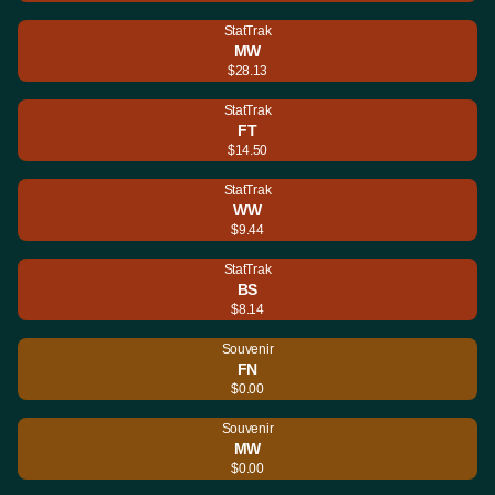
StatTrak
MW
$28.13
StatTrak
FT
$14.50
StatTrak
WW
$9.44
StatTrak
BS
$8.14
Souvenir
FN
$0.00
Souvenir
MW
$0.00