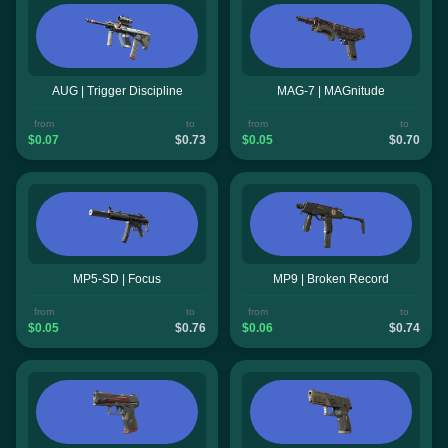
AUG | Trigger Discipline
MAG-7 | MAGnitude
from
to
from
to
$0.07
$0.73
$0.05
$0.70
MP5-SD | Focus
MP9 | Broken Record
from
to
from
to
$0.05
$0.76
$0.06
$0.74