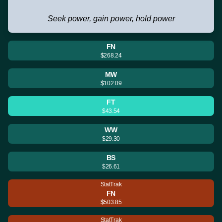
Seek power, gain power, hold power
FN
$268.24
MW
$102.09
FT
$43.54
WW
$29.30
BS
$26.61
StatTrak
FN
$503.85
StatTrak