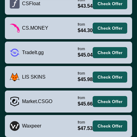
CSFloat
Check Offer
$43.54
from
CS.MONEY
Check Offer
$44.30
from
TradeIt.gg
Check Offer
$45.04
from
LIS SKINS
Check Offer
$45.98
from
Market.CSGO
Check Offer
$45.66
from
Waxpeer
Check Offer
$47.53