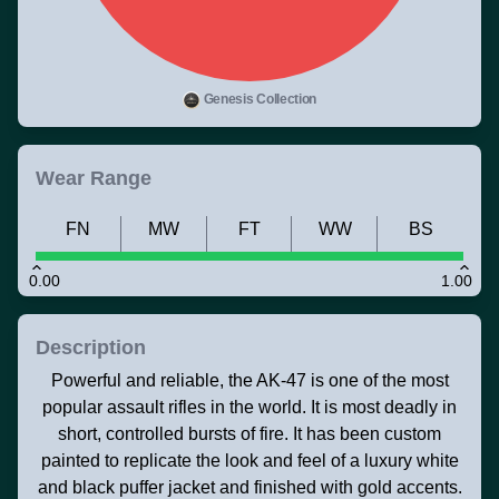
Genesis Collection
Wear Range
FN
MW
FT
WW
BS
0.00
1.00
Description
Powerful and reliable, the AK-47 is one of the most
popular assault rifles in the world. It is most deadly in
short, controlled bursts of fire. It has been custom
painted to replicate the look and feel of a luxury white
and black puffer jacket and finished with gold accents.