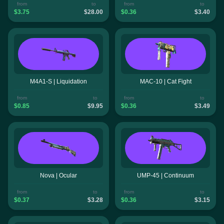
from
to
from
to
$3.75
$28.00
$0.36
$3.40
M4A1-S | Liquidation
MAC-10 | Cat Fight
from
to
from
to
$0.85
$9.95
$0.36
$3.49
Nova | Ocular
UMP-45 | Continuum
from
to
from
to
$0.37
$3.28
$0.36
$3.15