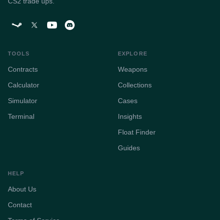
CS2 trade ups.
TOOLS
EXPLORE
Contracts
Weapons
Calculator
Collections
Simulator
Cases
Terminal
Insights
Float Finder
Guides
HELP
About Us
Contact