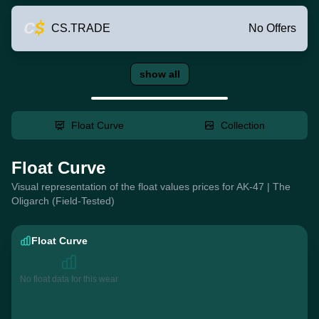
CS.TRADE
No Offers
show all
Float Curve
Collection
Float Curve
Visual representation of the float values prices for AK-47 | The
Oligarch (Field-Tested)
Float Curve
No float data for this wear