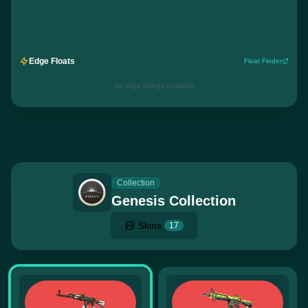
Edge Floats
Float Finder
No edge listings available
Collection
Genesis Collection
Skins
17