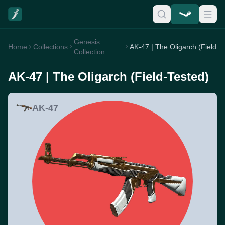
Genesis
Home
Collections
AK-47 | The Oligarch (Field-Tested)
Collection
AK-47 | The Oligarch (Field-Tested)
AK-47