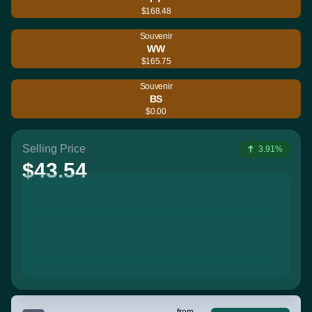
$168.48
Souvenir
WW
$165.75
Souvenir
BS
$0.00
Selling Price
3.91%
$43.54
from