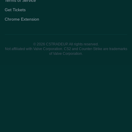
Terms of Service
Get Tickets
Chrome Extension
© 2026 CSTRADEUP. All rights reserved.
Not affiliated with Valve Corporation. CS2 and Counter-Strike are trademarks
of Valve Corporation.