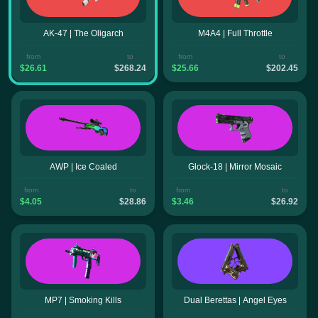
AK-47 | The Oligarch
M4A4 | Full Throttle
from
to
from
to
$26.61
$268.24
$25.66
$202.45
AWP | Ice Coaled
Glock-18 | Mirror Mosaic
from
to
from
to
$4.05
$28.86
$3.46
$26.92
MP7 | Smoking Kills
Dual Berettas | Angel Eyes