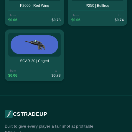
P2000 | Red Wing
P250 | Bullfrog
from
to
from
to
$0.06
$0.73
$0.06
$0.74
SCAR-20 | Caged
from
to
$0.06
$0.78
CSTRADEUP
Built to give every player a fair shot at profitable