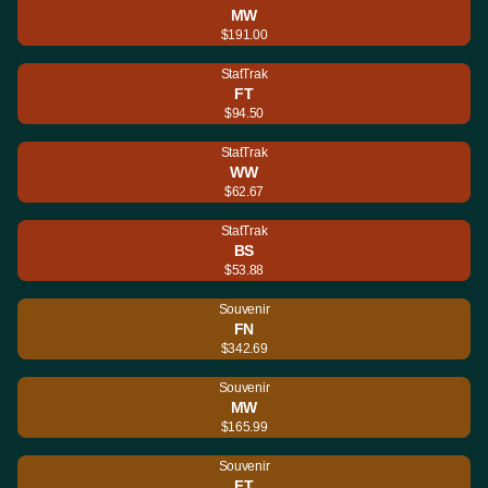
MW
$191.00
StatTrak
FT
$94.50
StatTrak
WW
$62.67
StatTrak
BS
$53.88
Souvenir
FN
$342.69
Souvenir
MW
$165.99
Souvenir
FT