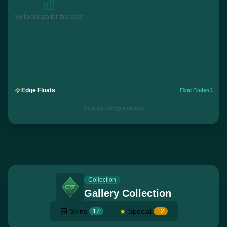
No float data for this wear
Edge Floats
Float Finder
No edge listings available
Collection
Gallery Collection
Skins
★
Special
17
12