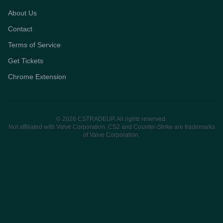
About Us
Contact
Terms of Service
Get Tickets
Chrome Extension
© 2026 CSTRADEUP. All rights reserved.
Not affiliated with Valve Corporation. CS2 and Counter-Strike are trademarks
of Valve Corporation.