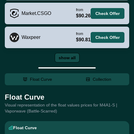
from
Market.CSGO
Check Offer
$90.26
from
Waxpeer
Check Offer
$90.81
show all
Float Curve
Collection
Float Curve
Visual representation of the float values prices for M4A1-S |
Vaporwave (Battle-Scarred)
Float Curve