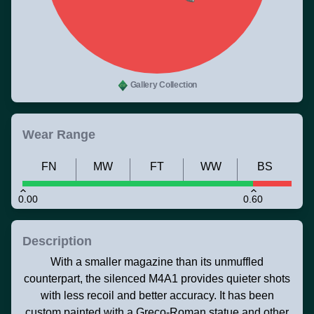
Gallery Collection
Wear Range
FN
MW
FT
WW
BS
0.00
0.60
Description
With a smaller magazine than its unmuffled
counterpart, the silenced M4A1 provides quieter shots
with less recoil and better accuracy. It has been
custom painted with a Greco-Roman statue and other