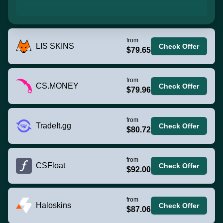
from
LIS SKINS
Check Offer
$79.65
from
CS.MONEY
Check Offer
$79.96
from
TradeIt.gg
Check Offer
$80.72
from
CSFloat
Check Offer
$92.00
from
Haloskins
Check Offer
$87.06