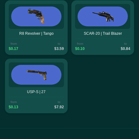
R8 Revolver | Tango
SCAR-20 | Trail Blazer
from
to
from
to
$0.17
$3.59
$0.10
$0.84
USP-S | 27
from
to
$0.13
$7.92