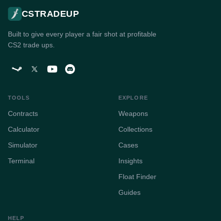
CSTRADEUP
Built to give every player a fair shot at profitable
CS2 trade ups.
TOOLS
EXPLORE
Contracts
Weapons
Calculator
Collections
Simulator
Cases
Terminal
Insights
Float Finder
Guides
HELP