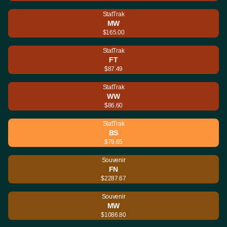
StatTrak
MW
$165.00
StatTrak
FT
$87.49
StatTrak
WW
$86.60
StatTrak
BS
$79.65
Souvenir
FN
$2287.67
Souvenir
MW
$1086.80