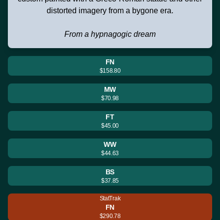
distorted imagery from a bygone era.
From a hypnagogic dream
FN
$158.80
MW
$70.98
FT
$45.00
WW
$44.63
BS
$37.85
StatTrak
FN
$290.78