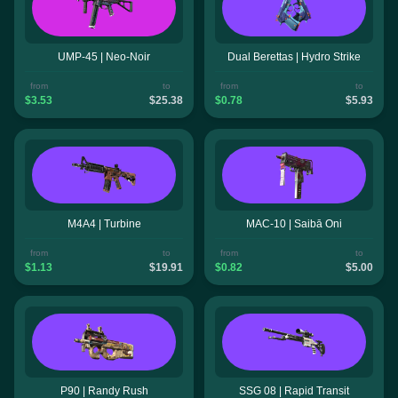
UMP-45 | Neo-Noir
Dual Berettas | Hydro Strike
from
to
from
to
$3.53
$25.38
$0.78
$5.93
M4A4 | Turbine
MAC-10 | Saibā Oni
from
to
from
to
$1.13
$19.91
$0.82
$5.00
P90 | Randy Rush
SSG 08 | Rapid Transit