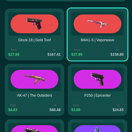
Glock-18 | Gold Toof
M4A1-S | Vaporwave
from
to
from
to
$27.68
$167.41
$37.85
$158.80
AK-47 | The Outsiders
P250 | Epicenter
from
to
from
to
$4.83
$80.48
$3.69
$24.65