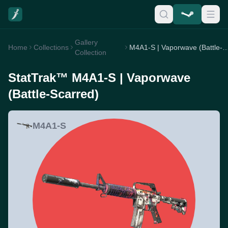
Gallery
Home
Collections
M4A1-S | Vaporwave (Battle
Collection
StatTrak™ M4A1-S | Vaporwave
(Battle-Scarred)
M4A1-S