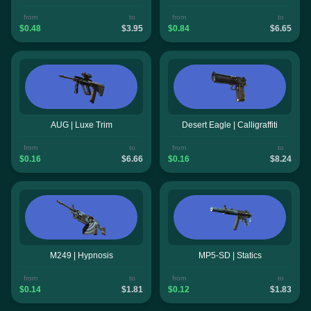
from
to
from
to
$0.48
$3.95
$0.84
$6.65
AUG | Luxe Trim
Desert Eagle | Calligraffiti
from
to
from
to
$0.16
$6.66
$0.16
$8.24
M249 | Hypnosis
MP5-SD | Statics
from
to
from
to
$0.14
$1.81
$0.12
$1.83