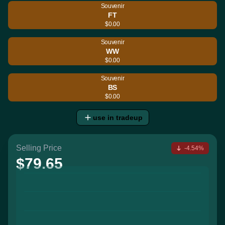
Souvenir
FT
$0.00
Souvenir
WW
$0.00
Souvenir
BS
$0.00
use in tradeup
Selling Price
-4.54%
$79.65