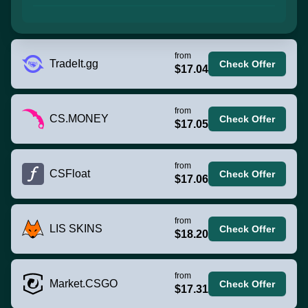
from
TradeIt.gg
Check Offer
$17.04
from
CS.MONEY
Check Offer
$17.05
from
CSFloat
Check Offer
$17.06
from
LIS SKINS
Check Offer
$18.20
from
Market.CSGO
Check Offer
$17.31