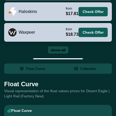
from
Haloskins
Check Offer
$17.81
from
Waxpeer
Check Offer
$18.73
show all
Float Curve
Collection
Float Curve
Visual representation of the float values prices for Desert Eagle |
Light Rail (Factory New)
Float Curve