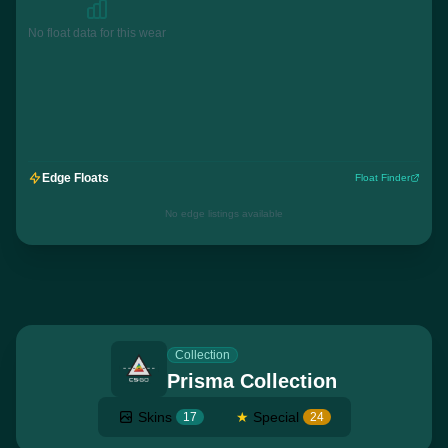
No float data for this wear
Edge Floats
Float Finder
No edge listings available
Collection
Prisma Collection
Skins
★
Special
17
24