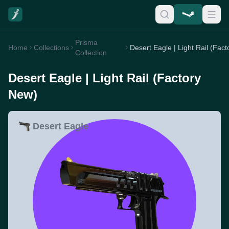
Prisma
Home
Collections
Collection
Desert Eagle | Light Rail (Factory
New)
Desert Eagle