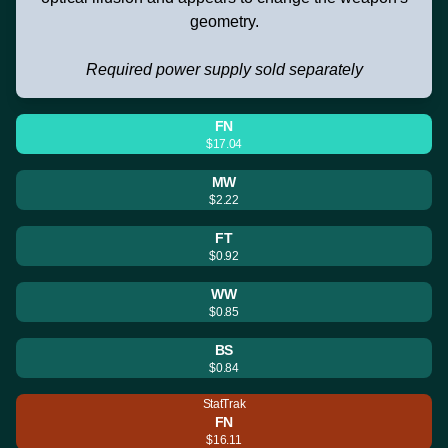
geometry.
Required power supply sold separately
FN
$17.04
MW
$2.22
FT
$0.92
WW
$0.85
BS
$0.84
StatTrak
FN
$16.11