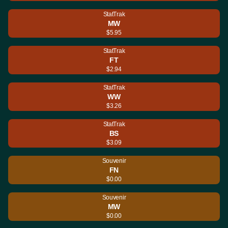
StatTrak
MW
$5.95
StatTrak
FT
$2.94
StatTrak
WW
$3.26
StatTrak
BS
$3.09
Souvenir
FN
$0.00
Souvenir
MW
$0.00