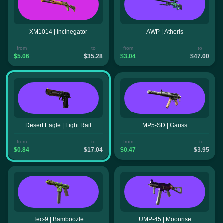
XM1014 | Incinegator
AWP | Atheris
from
to
from
to
$5.06
$35.28
$3.04
$47.00
Desert Eagle | Light Rail
MP5-SD | Gauss
from
to
from
to
$0.84
$17.04
$0.47
$3.95
Tec-9 | Bamboozle
UMP-45 | Moonrise