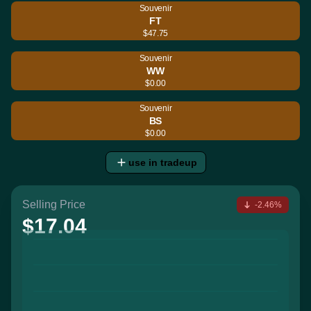
Souvenir
FT
$47.75
Souvenir
WW
$0.00
Souvenir
BS
$0.00
use in tradeup
Selling Price
-2.46%
$17.04