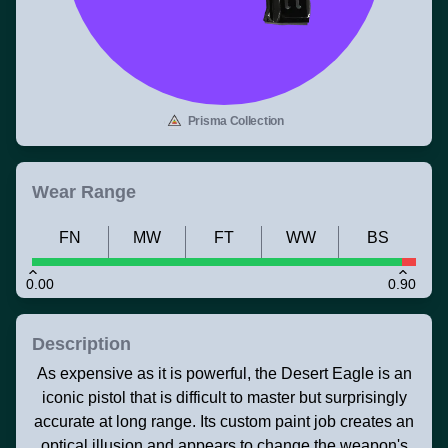
Prisma Collection
Wear Range
FN
MW
FT
WW
BS
0.00
0.90
Description
As expensive as it is powerful, the Desert Eagle is an
iconic pistol that is difficult to master but surprisingly
accurate at long range. Its custom paint job creates an
optical illusion and appears to change the weapon's