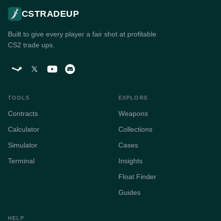
CSTRADEUP
Built to give every player a fair shot at profitable
CS2 trade ups.
TOOLS
EXPLORE
Contracts
Weapons
Calculator
Collections
Simulator
Cases
Terminal
Insights
Float Finder
Guides
HELP