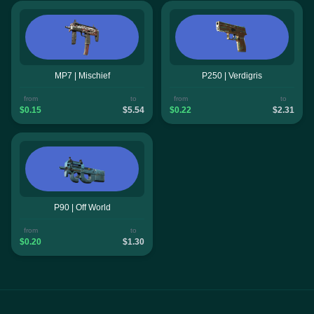
MP7 | Mischief
P250 | Verdigris
from
to
from
to
$0.15
$5.54
$0.22
$2.31
P90 | Off World
from
to
$0.20
$1.30