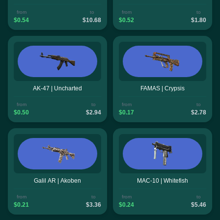
from
to
from
to
$0.54
$10.68
$0.52
$1.80
AK-47 | Uncharted
FAMAS | Crypsis
from
to
from
to
$0.50
$2.94
$0.17
$2.78
Galil AR | Akoben
MAC-10 | Whitefish
from
to
from
to
$0.21
$3.36
$0.24
$5.46