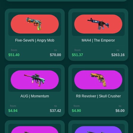
Five-SeveN | Angry Mob
M4A4 | The Emperor
from
to
from
to
$51.40
$70.00
$51.37
$263.16
AUG | Momentum
R8 Revolver | Skull Crusher
from
to
from
to
$4.94
$37.42
$4.90
$6.00