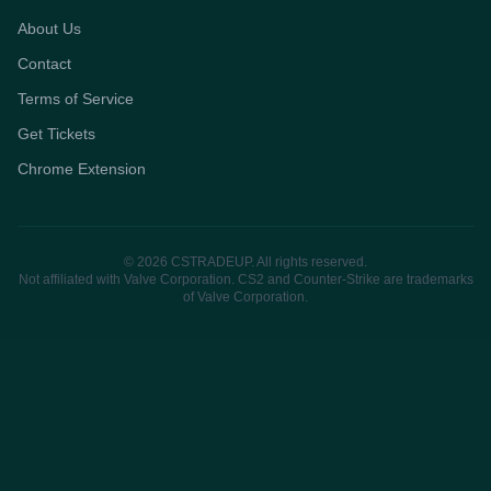
About Us
Contact
Terms of Service
Get Tickets
Chrome Extension
© 2026 CSTRADEUP. All rights reserved.
Not affiliated with Valve Corporation. CS2 and Counter-Strike are trademarks
of Valve Corporation.