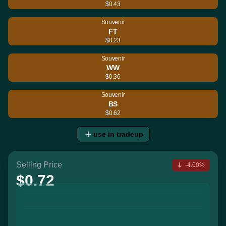
$0.43
Souvenir
FT
$0.23
Souvenir
WW
$0.36
Souvenir
BS
$0.62
use in tradeup
Selling Price
-4.00%
$0.72