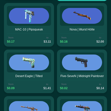
MAC-10 | Pipsqueak
Nova | Wurst Hölle
from
to
from
to
$0.17
$3.11
$0.16
$2.00
Desert Eagle | Tilted
Five-SeveN | Midnight Paintover
from
to
from
to
$0.09
$1.41
$0.02
$0.14