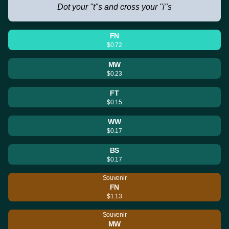
Dot your "t"s and cross your "i"s
FN
$0.72
MW
$0.23
FT
$0.15
WW
$0.17
BS
$0.17
Souvenir
FN
$1.13
Souvenir
MW