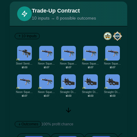
Trade-Up Contract
10 inputs → 8 possible outcomes
10 Inputs
FT
FT
FT
FT
FT
Steel Sentinel
Neon Squeezer
Neon Squeezer
Neon Squeezer
Neon Squeezer
$0.03
$0.07
$0.07
$0.07
$0.07
FT
FT
FT
FT
FT
Neon Squeezer
Neon Squeezer
Straight Dimes
Straight Dimes
Straight Dimes
$0.07
$0.07
$0.03
$0.03
$0.03
Outcomes
100% profit chance