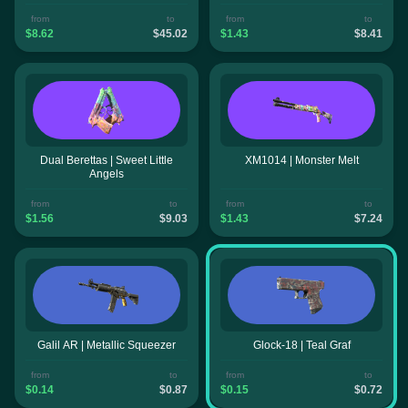
from
to
from
to
$8.62
$45.02
$1.43
$8.41
Dual Berettas | Sweet Little
XM1014 | Monster Melt
Angels
from
to
from
to
$1.56
$9.03
$1.43
$7.24
Galil AR | Metallic Squeezer
Glock-18 | Teal Graf
from
to
from
to
$0.14
$0.87
$0.15
$0.72