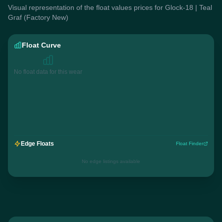
Visual representation of the float values prices for Glock-18 | Teal
Graf (Factory New)
Float Curve
No float data for this wear
Edge Floats
Float Finder
No edge listings available