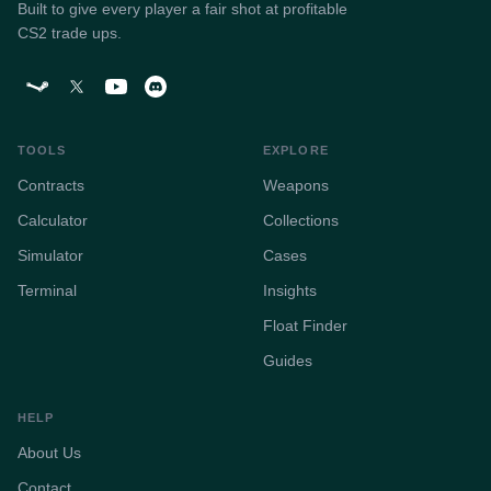
Built to give every player a fair shot at profitable
CS2 trade ups.
TOOLS
EXPLORE
Contracts
Weapons
Calculator
Collections
Simulator
Cases
Terminal
Insights
Float Finder
Guides
HELP
About Us
Contact