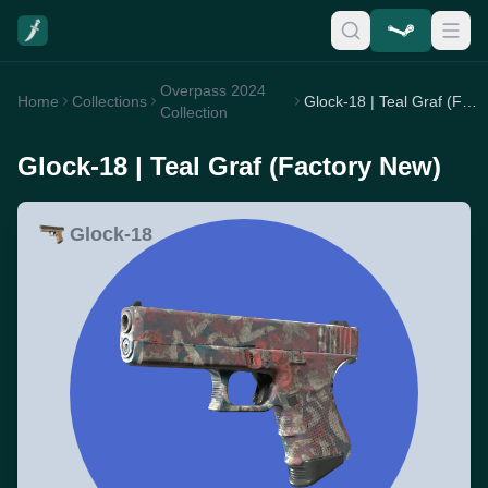
Overpass 2024
Home
Collections
Glock-18 | Teal Graf (Factory New)
Collection
Glock-18 | Teal Graf (Factory New)
Glock-18