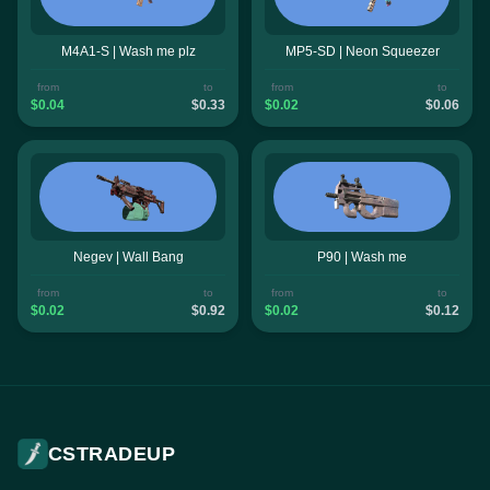
M4A1-S | Wash me plz
MP5-SD | Neon Squeezer
from
to
from
to
$0.04
$0.33
$0.02
$0.06
Negev | Wall Bang
P90 | Wash me
from
to
from
to
$0.02
$0.92
$0.02
$0.12
CSTRADEUP