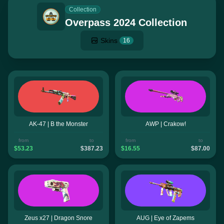
Collection
Overpass 2024 Collection
Skins
16
AK-47 | B the Monster
AWP | Crakow!
from
to
from
to
$53.23
$387.23
$16.55
$87.00
Zeus x27 | Dragon Snore
AUG | Eye of Zapems