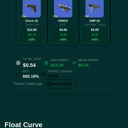
FN
FN
FN
FN
Glock-18
FAMAS
UMP-45
MAC-
Green Line
2A2F
Late Night Transit
Pipsq
$12.89
$4.84
$3.09
$3.
$12.34
$4.29
$2.54
$2.5
10%
10%
10%
15
TOTAL COST
MAX PROFIT
MEAN PROFIT
$0.54
$12.34
$0.34
RTP
PROFIT CHANCE
605.19%
100%
See Details
Found 1 week ago
Float Curve