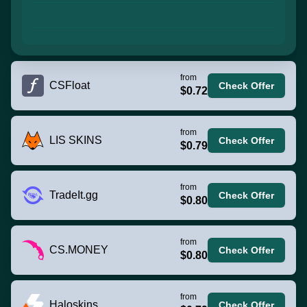
from
CSFloat
Check Offer
$0.72
from
LIS SKINS
Check Offer
$0.79
from
TradeIt.gg
Check Offer
$0.80
from
CS.MONEY
Check Offer
$0.80
from
Haloskins
Check Offer