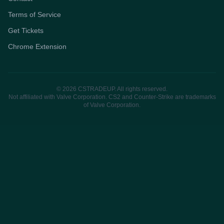
Terms of Service
Get Tickets
Chrome Extension
© 2026 CSTRADEUP. All rights reserved.
Not affiliated with Valve Corporation. CS2 and Counter-Strike are trademarks
of Valve Corporation.