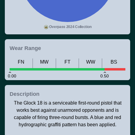
Overpass 2024 Collection
Wear Range
FN
MW
FT
WW
BS
0.00
0.50
Description
The Glock 18 is a serviceable first-round pistol that
works best against unarmored opponents and is
capable of firing three-round bursts. A blue and red
hydrographic graffiti pattern has been applied.