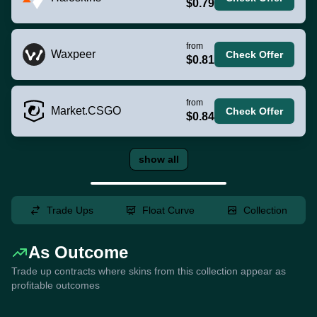
$0.79
from
Waxpeer
Check Offer
$0.81
from
Market.CSGO
Check Offer
$0.84
show all
Trade Ups
Float Curve
Collection
As Outcome
Trade up contracts where skins from this collection appear as
profitable outcomes