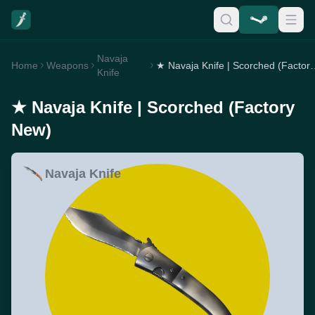
Navaja
Home
Weapons
★ Navaja Knife | Sco
Knife
★ Navaja Knife | Scorched (Factory
New)
Navaja Knife