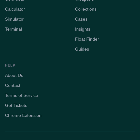
Calculator
Collections
Simulator
Cases
Terminal
Insights
Float Finder
Guides
HELP
About Us
Contact
Terms of Service
Get Tickets
Chrome Extension