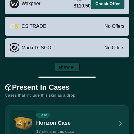
Waxpeer
Check Offer
$110.50
CS.TRADE
No Offers
Market.CSGO
No Offers
show all
Present In Cases
Cases that include this skin as a drop
Case
Horizon Case
17 skins in this case