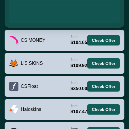
from
CS.MONEY
Check Offer
$104.65
from
LIS SKINS
Check Offer
$109.92
from
CSFloat
Check Offer
$350.00
from
Haloskins
Check Offer
$107.47
from