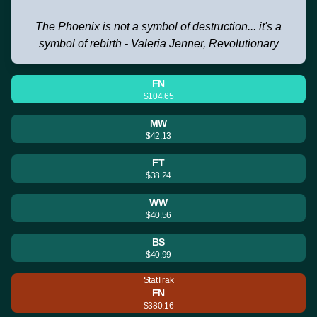
The Phoenix is not a symbol of destruction... it's a
symbol of rebirth - Valeria Jenner, Revolutionary
FN
$104.65
MW
$42.13
FT
$38.24
WW
$40.56
BS
$40.99
StatTrak
FN
$380.16