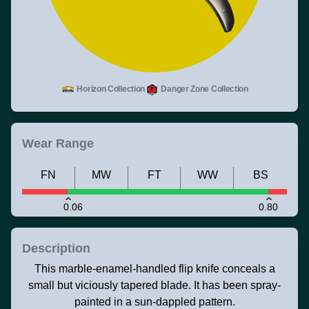
Horizon Collection
Danger Zone Collection
Wear Range
FN
MW
FT
WW
BS
0.06
0.80
Description
This marble-enamel-handled flip knife conceals a
small but viciously tapered blade. It has been spray-
painted in a sun-dappled pattern.