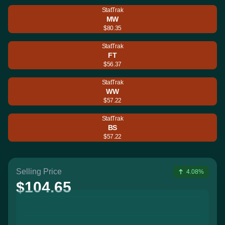
StatTrak
MW
$80.35
StatTrak
FT
$56.37
StatTrak
WW
$57.22
StatTrak
BS
$57.22
Selling Price
4.08%
$104.65