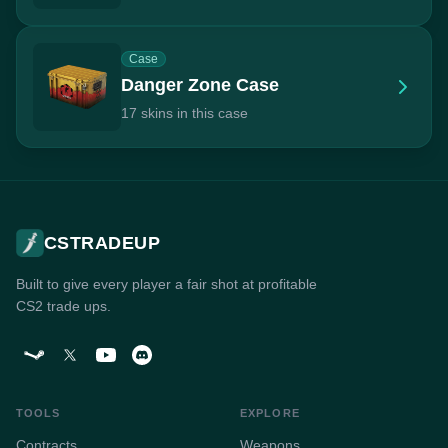
Case
Danger Zone Case
17 skins in this case
CSTRADEUP
Built to give every player a fair shot at profitable
CS2 trade ups.
TOOLS
EXPLORE
Contracts
Weapons