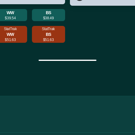
WW
BS
$39.54
$38.49
StatTrak
StatTrak
WW
BS
$51.63
$51.63