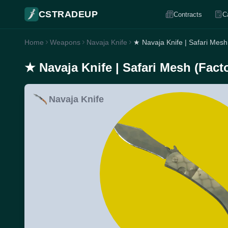
CSTRADEUP
Contracts
C
Home
Weapons
Navaja Knife
★ Navaja Knife | Safari Mesh
★ Navaja Knife | Safari Mesh (Fact
Navaja Knife