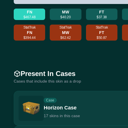
FN
MW
FT
$467.48
$40.20
$37.38
StatTrak
StatTrak
StatTrak
FN
MW
FT
$394.44
$62.42
$50.87
Present In Cases
Cases that include this skin as a drop
Case
Horizon Case
17 skins in this case