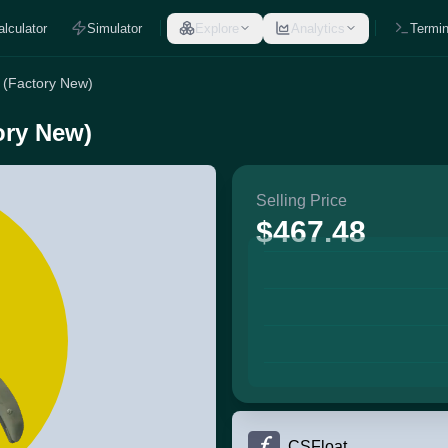
alculator
Simulator
Explore
Analytics
Termin
 (Factory New)
ory New)
Selling Price
$467.48
CSFloat