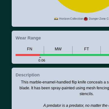
Horizon Collection
Danger Zone Co
Wear Range
FN
MW
FT
0.06
Description
This marble-enamel-handled flip knife conceals a s
blade. It has been spray-painted using mesh fencin
stencils.
A predator is a predator, no matter th