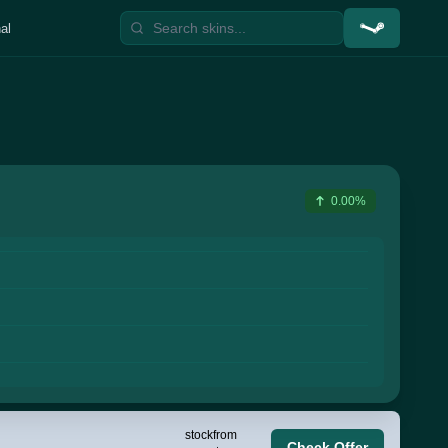
al
0.00%
stock
from
Check Offer