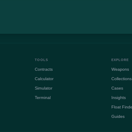
TOOLS
EXPLORE
Contracts
Weapons
Calculator
Collections
Simulator
Cases
Terminal
Insights
Float Find
Guides