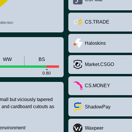
CS.TRADE
llection
Haloskins
WW
BS
Market.CSGO
0.80
CS.MONEY
mall but viciously tapered
g and cardboard cutouts as
ShadowPay
e environment
Waxpeer