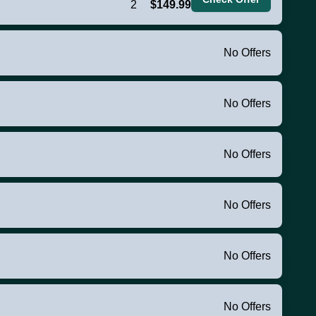
2
$149.99
No Offers
No Offers
No Offers
No Offers
No Offers
No Offers