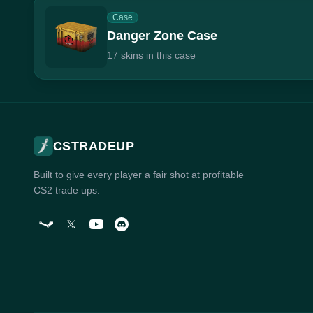
Case
Danger Zone Case
17 skins in this case
CSTRADEUP
Built to give every player a fair shot at profitable
CS2 trade ups.