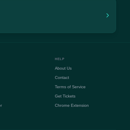
HELP
About Us
Contact
Terms of Service
Get Tickets
er
Chrome Extension